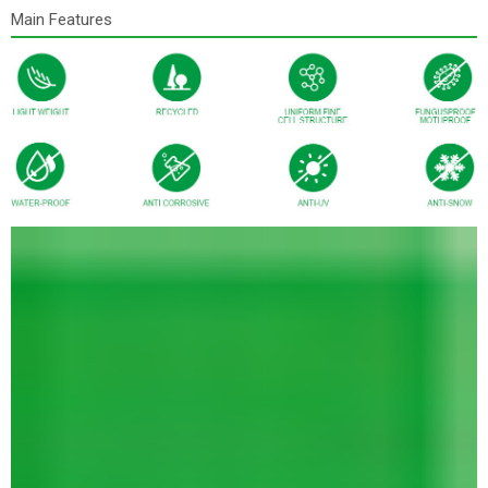
Main Features