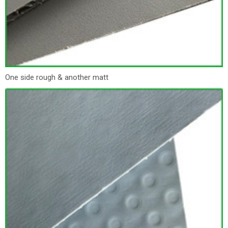
One side rough & another matt