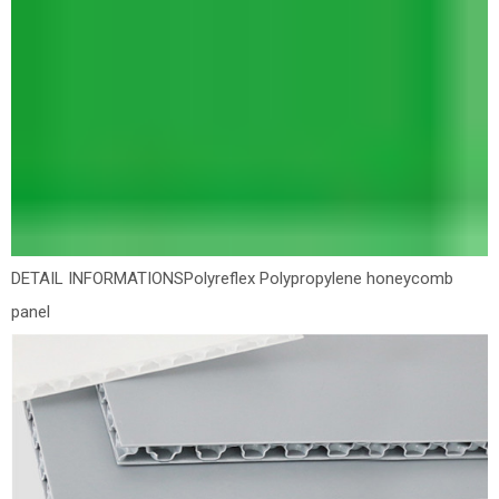
DETAIL INFORMATIONS
Polyreflex Polypropylene honeycomb
panel