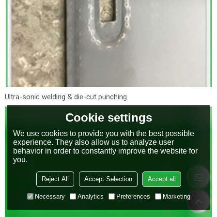
Ultra-sonic welding & die-cut punching
Cookie settings
We use cookies to provide you with the best possible
experience. They also allow us to analyze user
behavior in order to constantly improve the website for
you.
Reject All
Accept Selection
Accept all
Necessary
Analytics
Preferences
Marketing