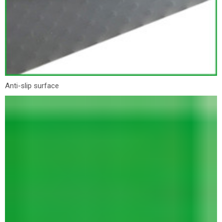
Anti-slip surface