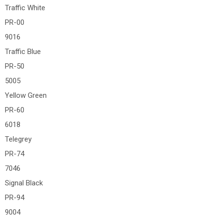
Traffic White
PR-00
9016
Traffic Blue
PR-50
5005
Yellow Green
PR-60
6018
Telegrey
PR-74
7046
Signal Black
PR-94
9004