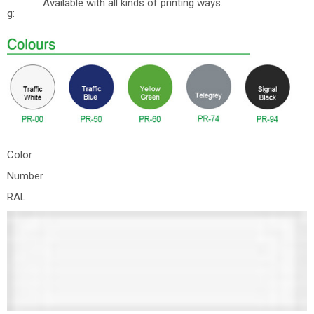
Available with all kinds of printing ways.
g:
Color
Number
RAL