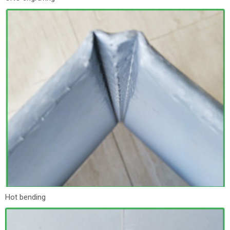
Hot bending