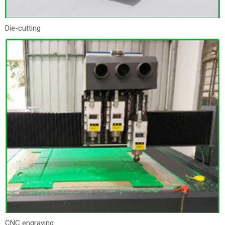
Die-cutting
CNC engraving