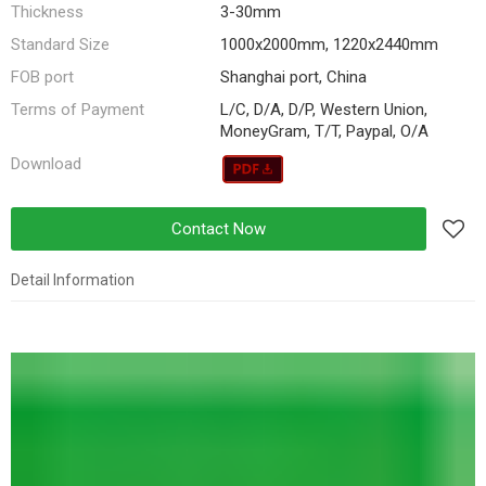
Thickness
3-30mm
Standard Size
1000x2000mm, 1220x2440mm
FOB port
Shanghai port, China
Terms of Payment
L/C, D/A, D/P, Western Union,
MoneyGram, T/T, Paypal, O/A
Download
Contact Now
Detail Information