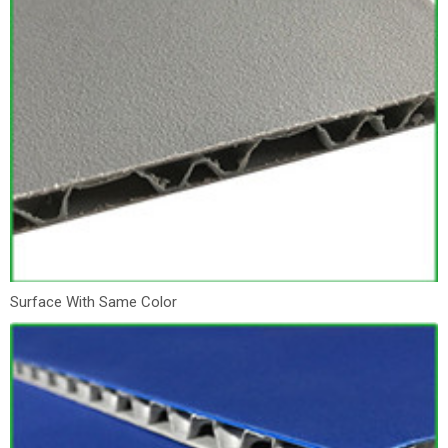
Surface With Same Color