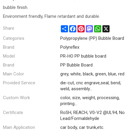
bubble finish.
Environment friendly, Flame retardant and durable.
Share
Facebook
Pinterest
Mastodon
WhatsApp
X
Share
Categories
Polypropylene (PP) Bubble Board
Brand
Polyreflex
Model
PR-HO PP bubble board
Brand
PP Bubble Board
Main Color
grey, white, black, green, blue, red
Provided Service
die-cut, cnc engrave,seal, bend,
weld, assembly...
Custom Work
color, size, weight, processing,
printing...
Certificate
RoSH, REACH, V0-V2 @UL94, No
Lead/Formaldehyde
Main Application
car body, car trunk,etc.