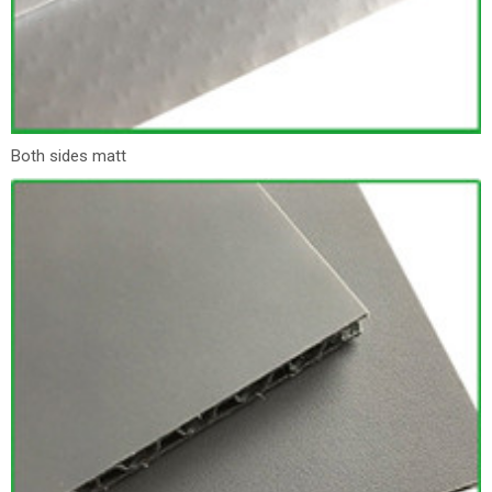
Both sides matt