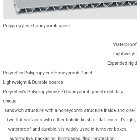
Polypropylene honeycomb panel
Waterproof
Lightweight
Expanded rigid
Polyreflex Polypropylene Honeycomb Panel
Lightweight & Durable boards
Polyreflex's Polypropylene(PP) honeycomb panel exhibits a
unique
sandwich structure with a honeycomb structure inside and one/
two flat surfaces with either bubble finish or flat finish. It's light,
waterproof and durable.It is widely used in turnover boxes,
automotive, packaging, flightcases, floor protection,