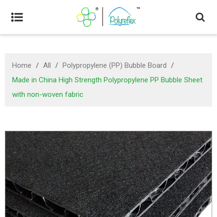
Home
/
All
/
Polypropylene (PP) Bubble Board
/
Made in China High Strength Polypropylene PP Bubble Sheet
with non-woven fabric