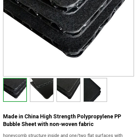
Made in China High Strength Polypropylene PP
Bubble Sheet with non-woven fabric
honeycomb structure inside and one/two flat surfaces with