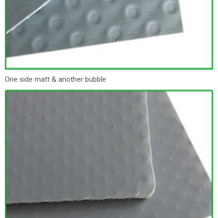
One side matt & another bubble