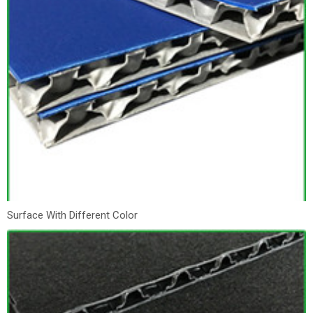
Surface With Different Color