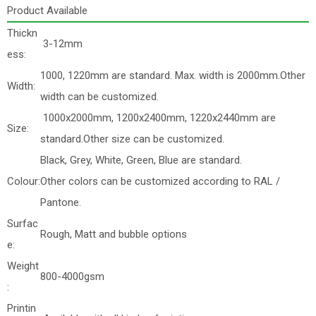
Product Available
Thickn
3-12mm
ess:
1000, 1220mm are standard. Max. width is 2000mm.Other
Width:
width can be customized.
1000x2000mm, 1200x2400mm, 1220x2440mm are
Size:
standard.Other size can be customized.
Black, Grey, White, Green, Blue are standard.
Colour:
Other colors can be customized according to RAL /
Pantone.
Surfac
Rough, Matt and bubble options
e:
Weight
800-4000gsm
:
Printin