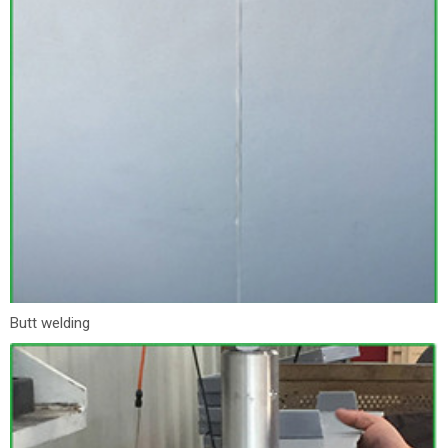
Butt welding