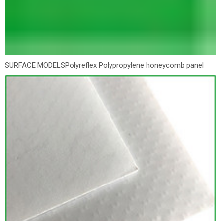
SURFACE MODELS
Polyreflex Polypropylene honeycomb panel