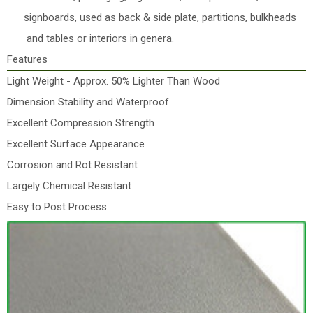
signboards, used as back & side plate, partitions, bulkheads
and tables or interiors in genera.
Features
Light Weight - Approx. 50% Lighter Than Wood
Dimension Stability and Waterproof
Excellent Compression Strength
Excellent Surface Appearance
Corrosion and Rot Resistant
Largely Chemical Resistant
Easy to Post Process