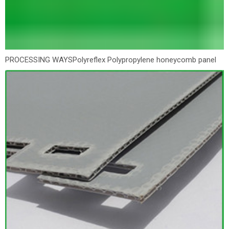
PROCESSING WAYS
Polyreflex Polypropylene honeycomb panel