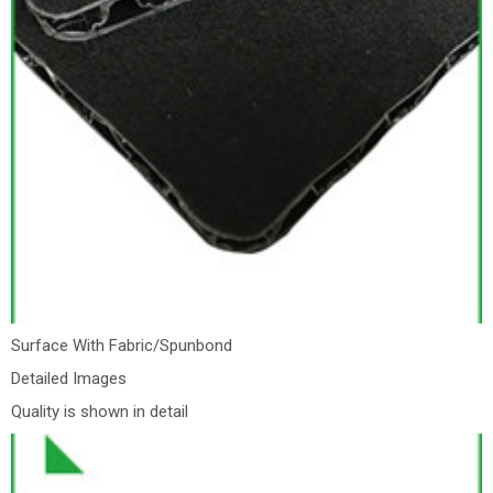
Surface With Fabric/Spunbond
Detailed Images
Quality is shown in detail