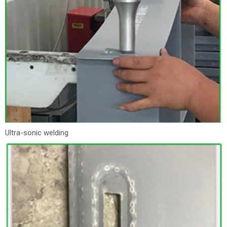
Ultra-sonic welding