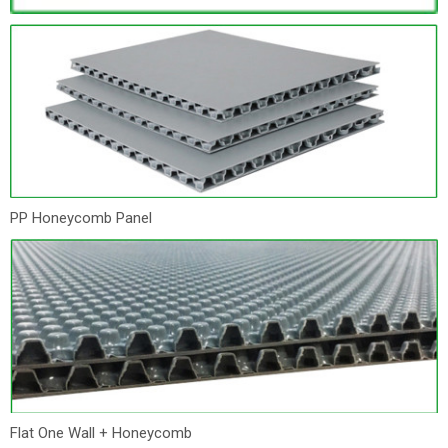
PP Honeycomb Panel
Flat One Wall + Honeycomb