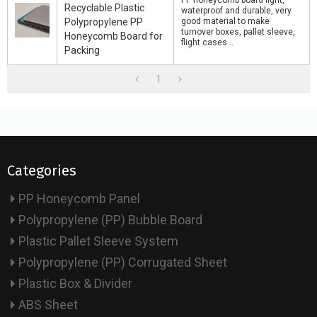
PP honeycomb board light,
Recyclable Plastic
waterproof and durable, very
Polypropylene PP
good material to make
turnover boxes, pallet sleeve,
Honeycomb Board for
flight cases...
Packing
1
Categories
PP Honeycomb Panel
Polypropylene (PP) Bubble Board
Plastic Pallet Sleeve System
Polypropylene (PP) Corrugated Sheet
Plastic Box & Divider
ABS Sheet