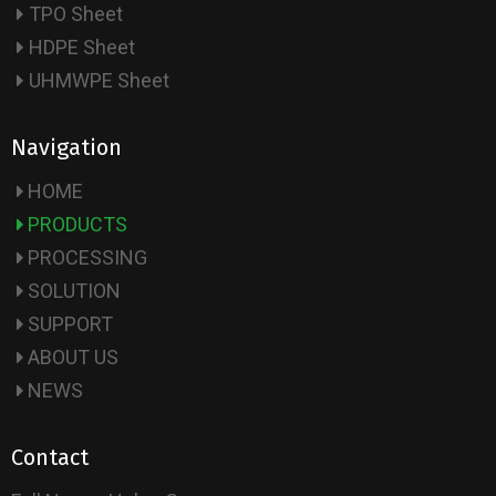
TPO Sheet
HDPE Sheet
UHMWPE Sheet
Navigation
HOME
PRODUCTS
PROCESSING
SOLUTION
SUPPORT
ABOUT US
NEWS
Contact