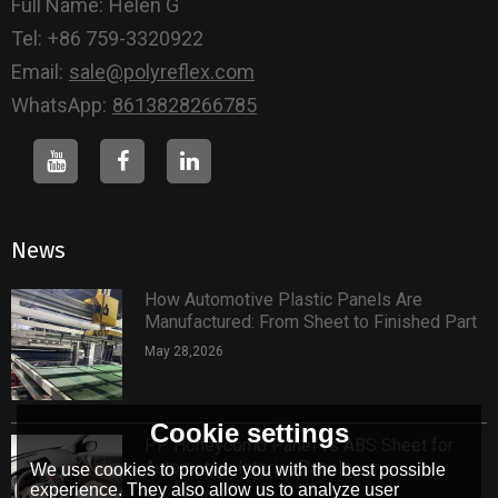
Full Name:
Helen G
Tel:
+86 759-3320922
Email:
sale@polyreflex.com
WhatsApp:
8613828266785
News
How Automotive Plastic Panels Are
Manufactured: From Sheet to Finished Part
May 28,2026
Cookie settings
PP Honeycomb Panel vs ABS Sheet for
Automotive Interior Panels
We use cookies to provide you with the best possible
experience. They also allow us to analyze user
May 18,2026