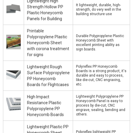
Lightweight High
It lightweight, durable, high-
Strength Hollow PP
strength, do very well in the
Plastic Honeycomb
building structure use
Panels for Building
Printable
Durable Polypropylene Plastic
Polypropylene Plastic
Honeycomb Sheet with
Honeycomb Sheet
excellent printing ability as
with corona treatment
sign boards.
for signs
Lightweight Rough
Polyreflex PP Honeycomb
Boards is a strong product, it's
Surface Polypropylene
durable and easy to process,
PP Honeycomb
like die-cut, CNC engraving,
Boards for Flightcases
etc.
High Impact
Lightweight Polypropylene PP
Honeycomb Panel is easy to
Resistance Plastic
process by die-cut, CNC
Polypropylene PP
engrave, sealing, bending and
Honeycomb Boards
others.
Lightweight Plastic PP
Polyreflex lightweight PP
Honeycomb Sheet