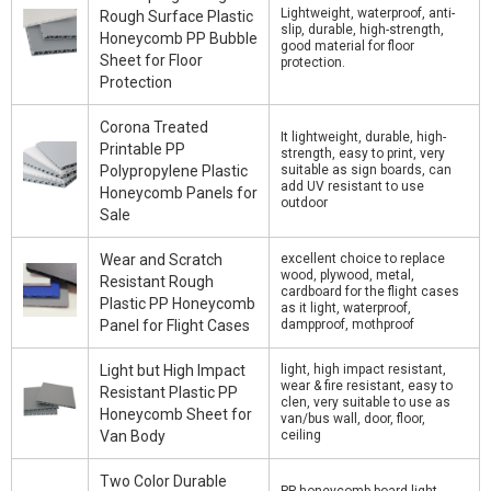
Lightweight, waterproof, anti-
Rough Surface Plastic
slip, durable, high-strength,
Honeycomb PP Bubble
good material for floor
Sheet for Floor
protection.
Protection
Corona Treated
It lightweight, durable, high-
Printable PP
strength, easy to print, very
Polypropylene Plastic
suitable as sign boards, can
add UV resistant to use
Honeycomb Panels for
outdoor
Sale
Wear and Scratch
excellent choice to replace
wood, plywood, metal,
Resistant Rough
cardboard for the flight cases
Plastic PP Honeycomb
as it light, waterproof,
Panel for Flight Cases
dampproof, mothproof
Light but High Impact
light, high impact resistant,
wear & fire resistant, easy to
Resistant Plastic PP
clen, very suitable to use as
Honeycomb Sheet for
van/bus wall, door, floor,
Van Body
ceiling
Two Color Durable