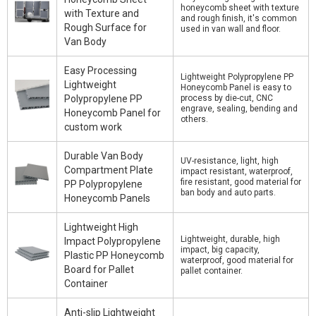
honeycomb sheet with texture
with Texture and
and rough finish, it's common
Rough Surface for
used in van wall and floor.
Van Body
Easy Processing
Lightweight Polypropylene PP
Lightweight
Honeycomb Panel is easy to
Polypropylene PP
process by die-cut, CNC
engrave, sealing, bending and
Honeycomb Panel for
others.
custom work
Durable Van Body
UV-resistance, light, high
Compartment Plate
impact resistant, waterproof,
fire resistant, good material for
PP Polypropylene
ban body and auto parts.
Honeycomb Panels
Lightweight High
Lightweight, durable, high
Impact Polypropylene
impact, big capacity,
Plastic PP Honeycomb
waterproof, good material for
Board for Pallet
pallet container.
Container
Anti-slip Lightweight