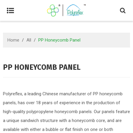
Home
/
All
/
PP Honeycomb Panel
PP HONEYCOMB PANEL
Polyreflex, a leading Chinese manufacturer of PP honeycomb
panels, has over 18 years of experience in the production of
high-quality polypropylene honeycomb panels. Our panels feature
a unique sandwich structure with a honeycomb core, and are
available with either a bubble or flat finish on one or both