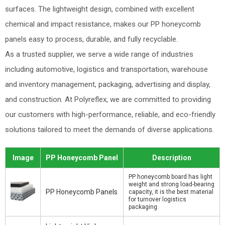
surfaces. The lightweight design, combined with excellent
chemical and impact resistance, makes our PP honeycomb
panels easy to process, durable, and fully recyclable.
As a trusted supplier, we serve a wide range of industries
including automotive, logistics and transportation, warehouse
and inventory management, packaging, advertising and display,
and construction. At Polyreflex, we are committed to providing
our customers with high-performance, reliable, and eco-friendly
solutions tailored to meet the demands of diverse applications.
Image
PP Honeycomb Panel
Description
PP honeycomb board has light
weight and strong load-bearing
PP Honeycomb Panels
capacity, it is the best material
for turnover logistics
packaging.