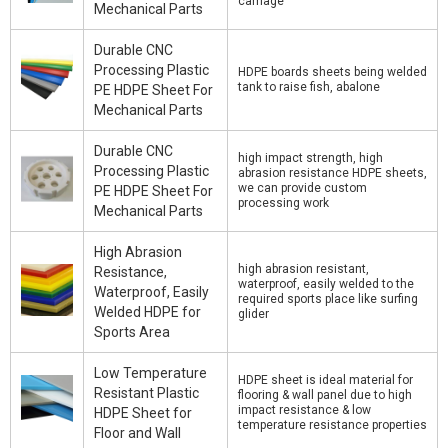
carriage
Mechanical Parts
Durable CNC
Processing Plastic
HDPE boards sheets being welded
tank to raise fish, abalone
PE HDPE Sheet For
Mechanical Parts
Durable CNC
high impact strength, high
Processing Plastic
abrasion resistance HDPE sheets,
we can provide custom
PE HDPE Sheet For
processing work
Mechanical Parts
High Abrasion
high abrasion resistant,
Resistance,
waterproof, easily welded to the
Waterproof, Easily
required sports place like surfing
Welded HDPE for
glider
Sports Area
Low Temperature
HDPE sheet is ideal material for
Resistant Plastic
flooring & wall panel due to high
impact resistance & low
HDPE Sheet for
temperature resistance properties
Floor and Wall