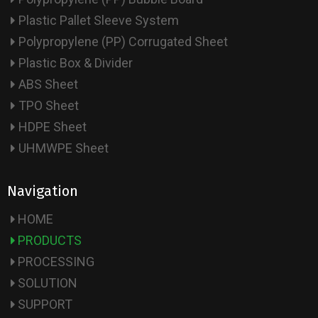
Plastic Pallet Sleeve System
Polypropylene (PP) Corrugated Sheet
Plastic Box & Divider
ABS Sheet
TPO Sheet
HDPE Sheet
UHMWPE Sheet
Navigation
HOME
PRODUCTS
PROCESSING
SOLUTION
SUPPORT