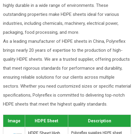
highly durable in a wide range of environments. These
outstanding properties make HDPE sheets ideal for various
industries, including chemicals, machinery, electrical power,
packaging, food processing, and more.
As a leading manufacturer of HDPE sheets in China, Polyreflex
brings nearly 20 years of expertise to the production of high-
quality HDPE sheets. We are a trusted supplier, offering products
that meet rigorous standards for performance and durability,
ensuring reliable solutions for our clients across multiple
sectors. Whether you need customized sizes or specific material
specifications, Polyreflex is committed to delivering top-notch
HDPE sheets that meet the highest quality standards.
Image
HDPE Sheet
Description
HDPE Sheet High
Polyreflex supplies HDPE sheet