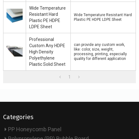
Wide Temperature
Resistant Hard
Wide Temperature Resistant Hard
Plastic PE HDPE LDPE Sheet
Plastic PE HDPE
LDPE Sheet
Professional
can provide any custom work,
Custom Any HDPE
like: color, size, weight,
High Density
processing, printing, especially
Polyethylene
quality for different application
Plastic Solid Sheet
1
Categories
PP Honeycomb Panel
Polypropylene (PP) Bubble Board