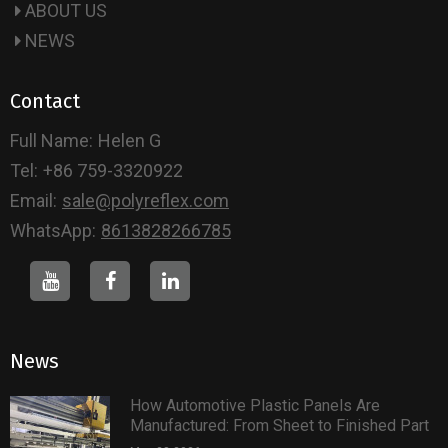
ABOUT US
NEWS
Contact
Full Name:
Helen G
Tel:
+86 759-3320922
Email:
sale@polyreflex.com
WhatsApp:
8613828266785
News
How Automotive Plastic Panels Are
Manufactured: From Sheet to Finished Part