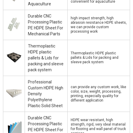
convenient for aquaculture
Aquaculture
Durable CNC
high impact strength, high
Processing Plastic
abrasion resistance HDPE sheets,
we can provide custom
PE HDPE Sheet For
processing work
Mechanical Parts
Thermoplastic
HDPE plastic
Thermoplastic HDPE plastic
pallets & Lids for
pallets & Lids for packing and
sleeve pack system
packing and sleeve
pack system
Professional
can provide any custom work, like
Custom HDPE High
color, size, weight, processing,
Density
printing, especially quality for
Polyethylene
different application
Plastic Solid Sheet
Durable CNC
HDPE wear resistant, high
Processing Plastic
strength, rigid, very ideal material
for flooring and wall panel of truck
PE HDPE Sheet For