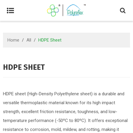
Home
/
All
/
HDPE Sheet
HDPE SHEET
HDPE sheet (High-Density Polyethylene sheet) is a durable and
versatile thermoplastic material known for its high impact
strength, excellent friction resistance, toughness, and low-
temperature performance (-50ºC to 80ºC). It offers exceptional
resistance to corrosion, mold, mildew, and rotting, making it