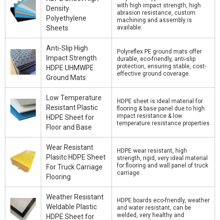
with high impact strength, high
Density
abrasion resistance, custom
Polyethylene
machining and assembly is
Sheets
available.
Anti-Slip High
Polyreflex PE ground mats offer
Impact Strength
durable, eco-friendly, anti-slip
protection, ensuring stable, cost-
HDPE UHMWPE
effective ground coverage.
Ground Mats
Low Temperature
HDPE sheet is ideal material for
Resistant Plastic
flooring & base panel due to high
impact resistance & low
HDPE Sheet for
temperature resistance properties
Floor and Base
Wear Resistant
HDPE wear resistant, high
Plasitc HDPE Sheet
strength, rigid, very ideal material
for flooring and wall panel of truck
For Truck Carriage
carriage
Flooring
Weather Resistant
HDPE boards eco-friendly, weather
Weldable Plastic
and water resistant, can be
welded, very healthy and
HDPE Sheet for