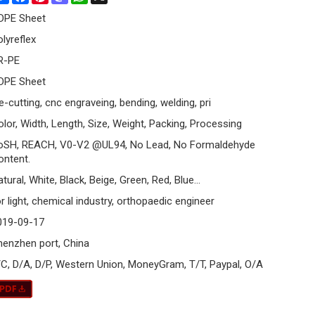
DPE Sheet
olyreflex
R-PE
DPE Sheet
e-cutting, cnc engraveing, bending, welding, pri
olor, Width, Length, Size, Weight, Packing, Processing
oSH, REACH, V0-V2 @UL94, No Lead, No Formaldehyde
ontent.
tural, White, Black, Beige, Green, Red, Blue...
r light, chemical industry, orthopaedic engineer
019-09-17
henzhen port, China
/C, D/A, D/P, Western Union, MoneyGram, T/T, Paypal, O/A