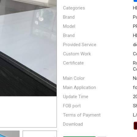
Categories
H
Brand
P
Model
P
Brand
H
Provided Service
di
Custom Work
C
Certificate
R
C
Main Color
Na
Main Application
fo
Update Time
2
FOB port
S
Terms of Payment
L
Download