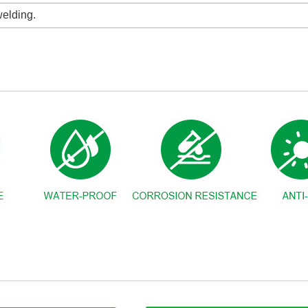
elding.