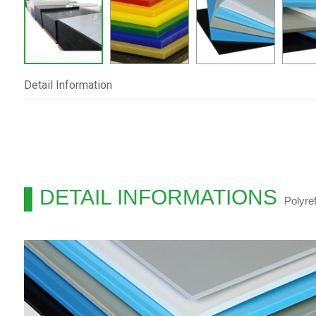
Detail Information
DETAIL INFORMATIONS
Polyre