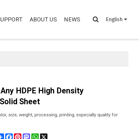
SUPPORT
ABOUT US
NEWS
English
 Any HDPE High Density
 Solid Sheet
or, size, weight, processing, printing, especially quality for
Share
Facebook
Pinterest
Mastodon
WhatsApp
X