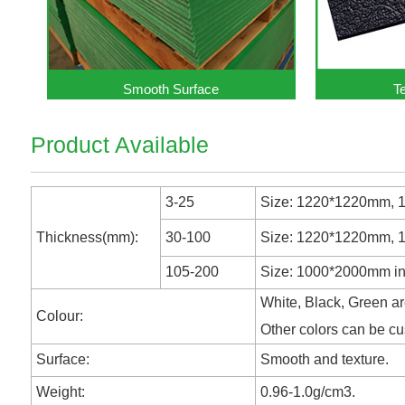
Smooth Surface
T
Product Available
3-25
Size: 1220*1220mm, 12
Thickness(mm):
30-100
Size: 1220*1220mm, 10
105-200
Size: 1000*2000mm in 
White, Black, Green ar
Colour:
Other colors can be c
Surface:
Smooth and texture.
Weight:
0.96-1.0g/cm3.