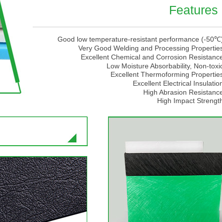
Features
Good low temperature-resistant performance (-50℃
Very Good Welding and Processing Propertie
Excellent Chemical and Corrosion Resistanc
Low Moisture Absorbability, Non-toxi
Excellent Thermoforming Propertie
Excellent Electrical Insulatio
High Abrasion Resistanc
High Impact Strengt