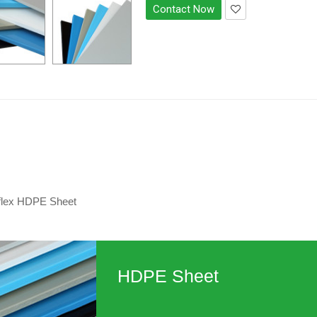
Contact Now
flex HDPE Sheet
HDPE Sheet