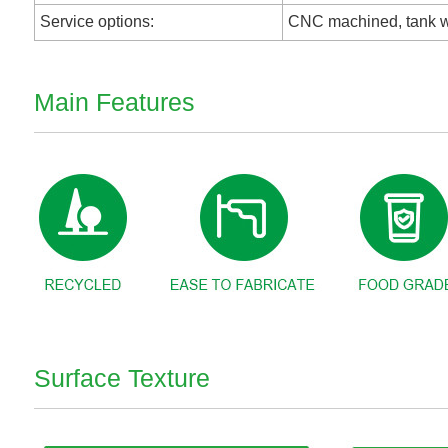
Service options:
CNC machined, tank w
Main Features
Surface Texture