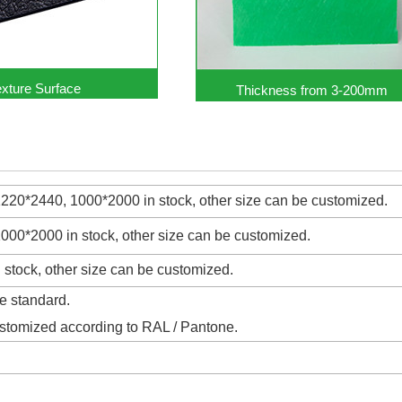
exture Surface
Thickness from 3-200mm
20*2440, 1000*2000 in stock, other size can be customized.
00*2000 in stock, other size can be customized.
stock, other size can be customized.
e standard.
ustomized according to RAL / Pantone.