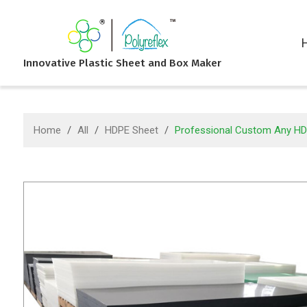
Innovative Plastic Sheet and Box Maker
Home
/
All
/
HDPE Sheet
/
Professional Custom Any HDPE