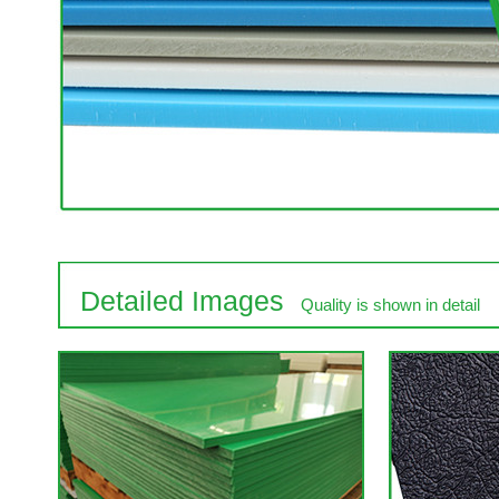
Detailed Images
Quality is shown in detail