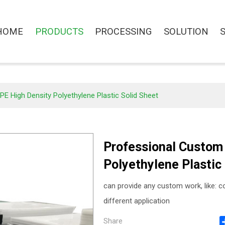
HOME
PRODUCTS
PROCESSING
SOLUTION
 High Density Polyethylene Plastic Solid Sheet
Professional Custom
Polyethylene Plastic
can provide any custom work, like: col
different application
Share