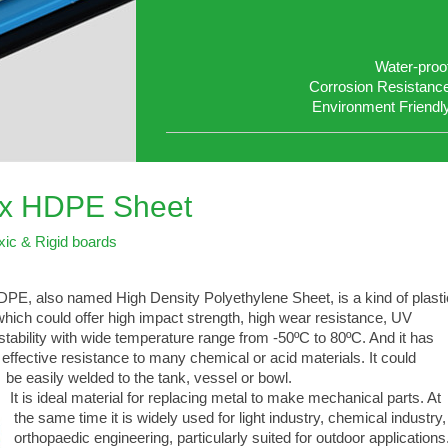
Water-proo
Corrosion Resistanc
Environment Friendl
ex HDPE Sheet
xic & Rigid boards
PE, also named High Density Polyethylene Sheet, is a kind of plasti
ich could offer high impact strength, high wear resistance, UV
ability with wide temperature range from -50ºC to 80ºC. And it has
fective resistance to many chemical or acid materials. It could
 easily welded to the tank, vessel or bowl.
 is ideal material for replacing metal to make mechanical parts. At
e same time it is widely used for light industry, chemical industry,
thopaedic engineering, particularly suited for outdoor applications