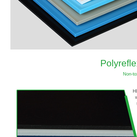
Polyrefl
Non-to
HD
wh
st
ef
be
It
th
or