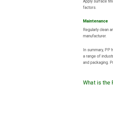
Apply surface fin
factors.
Maintenance
Regularly clean a
manufacturer.
In summary, PP h
a range of indust
and packaging. Pr
What is the