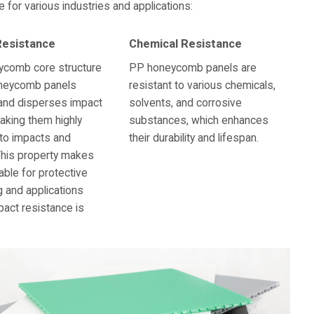
or various industries and applications:
Resistance
Chemical Resistance
ycomb core structure
PP honeycomb panels are
neycomb panels
resistant to various chemicals,
and disperses impact
solvents, and corrosive
aking them highly
substances, which enhances
 to impacts and
their durability and lifespan.
This property makes
able for protective
 and applications
act resistance is