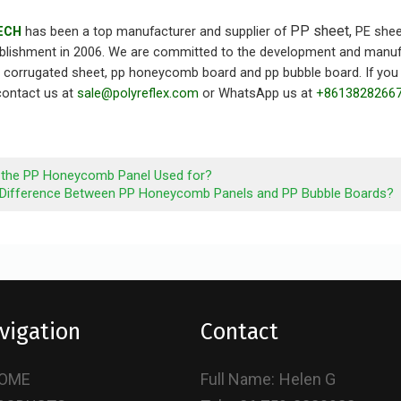
PP sheet,
ECH
has been a top manufacturer and supplier of
PE shee
ablishment in 2006. We are committed to the development and manufact
p corrugated sheet, pp honeycomb board and pp bubble board. If you 
 contact us at
sale@polyreflex.com
or WhatsApp us at
+8613828266
 the PP Honeycomb Panel Used for?
 Difference Between PP Honeycomb Panels and PP Bubble Boards?
vigation
Contact
OME
Full Name:
Helen G