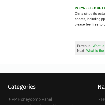
POLYREFLEX HI-T
China since its est
sheets, including p
please feel free to
Previous
What Is
Next
What Is the
Categories
Na
PP Honeycomb Panel
H