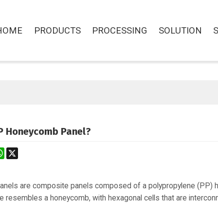
HOME
PRODUCTS
PROCESSING
SOLUTION
P Honeycomb Panel?
st
stodon
WhatsApp
X
nels are composite panels composed of a polypropylene (PP) 
e resembles a honeycomb, with hexagonal cells that are interconne