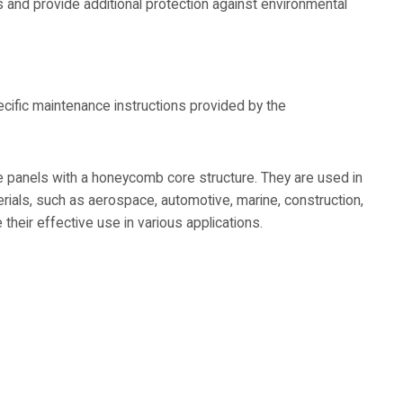
s and provide additional protection against environmental
cific maintenance instructions provided by the
 panels with a honeycomb core structure. They are used in
terials, such as aerospace, automotive, marine, construction,
their effective use in various applications.