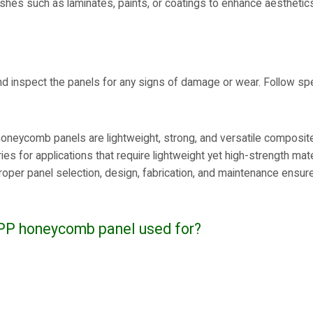
ishes such as laminates, paints, or coatings to enhance aesthetic
nd inspect the panels for any signs of damage or wear. Follow spe
oneycomb panels are lightweight, strong, and versatile composite
ries for applications that require lightweight yet high-strength ma
oper panel selection, design, fabrication, and maintenance ensure 
 PP honeycomb panel used for?