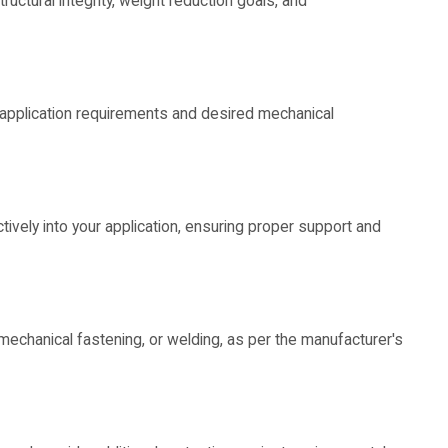
tructural integrity, weight reduction goals, and
 application requirements and desired mechanical
vely into your application, ensuring proper support and
mechanical fastening, or welding, as per the manufacturer's