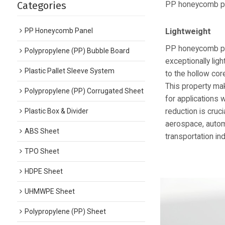
Categories
PP honeycomb pan
PP Honeycomb Panel
Lightweight
PP honeycomb pa
Polypropylene (PP) Bubble Board
exceptionally lig
Plastic Pallet Sleeve System
to the hollow cor
This property ma
Polypropylene (PP) Corrugated Sheet
for applications 
reduction is cruci
Plastic Box & Divider
aerospace, autom
ABS Sheet
transportation ind
TPO Sheet
HDPE Sheet
UHMWPE Sheet
Polypropylene (PP) Sheet