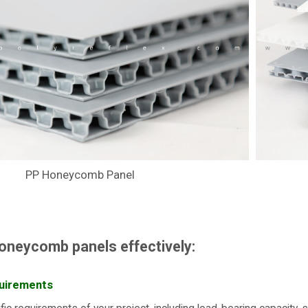
PP Honeycomb Panel
oneycomb panels effectively:
uirements