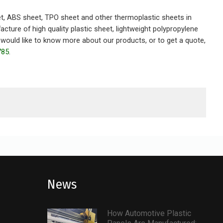
t, ABS sheet, TPO sheet and other thermoplastic sheets in
ure of high quality plastic sheet, lightweight polypropylene
would like to know more about our products, or to get a quote,
785
.
News
How Automotive Plastic