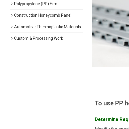
Polypropylene (PP) Film
Construction Honeycomb Panel
Automotive Thermoplastic Materials
Custom & Processing Work
To use PP h
Determine Req