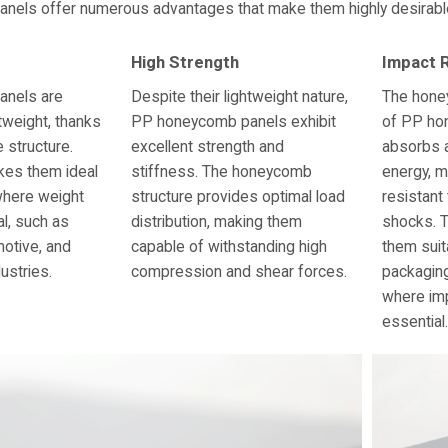
els offer numerous advantages that make them highly desirable f
High Strength
Impact 
nels are
Despite their lightweight nature,
The hone
htweight, thanks
PP honeycomb panels exhibit
of PP ho
e structure.
excellent strength and
absorbs 
kes them ideal
stiffness. The honeycomb
energy, m
where weight
structure provides optimal load
resistant
al, such as
distribution, making them
shocks. 
otive, and
capable of withstanding high
them suit
ustries.
compression and shear forces.
packaging
where imp
essential.