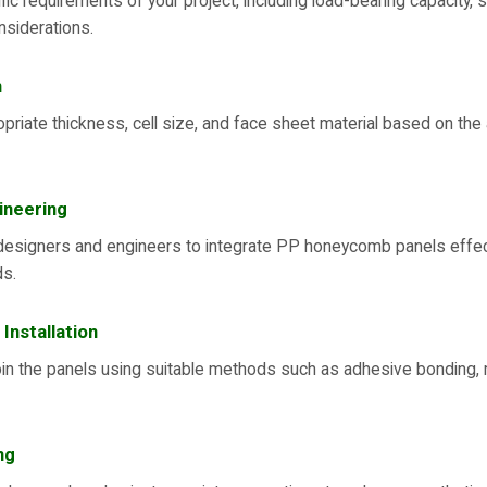
fic requirements of your project, including load-bearing capacity, s
nsiderations.
n
riate thickness, cell size, and face sheet material based on the
ineering
designers and engineers to integrate PP honeycomb panels effecti
ds.
 Installation
oin the panels using suitable methods such as adhesive bonding, 
ng