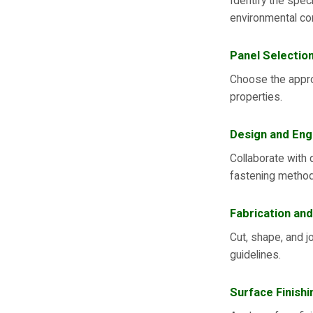
Identify the speci
environmental co
Panel Selectio
Choose the approp
properties.
Design and Eng
Collaborate with 
fastening metho
Fabrication and
Cut, shape, and j
guidelines.
Surface Finishi