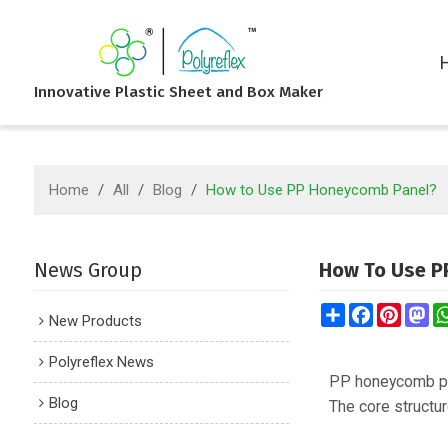
Innovative Plastic Sheet and Box Maker
Home
/
All
/
Blog
/
How to Use PP Honeycomb Panel?
News Group
How To Use P
Share
Facebook
Pintere
Ma
New Products
Polyreflex News
PP honeycomb pa
Blog
The core structur