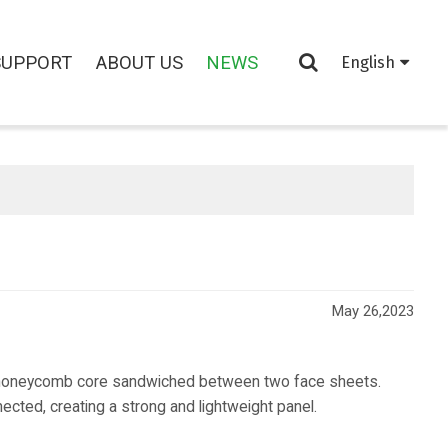
SUPPORT
ABOUT US
NEWS
English
May 26,2023
honeycomb core sandwiched between two face sheets.
cted, creating a strong and lightweight panel.