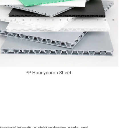
PP Honeycomb Sheet