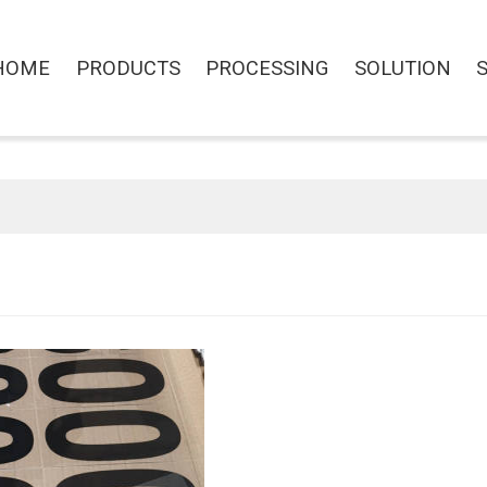
HOME
PRODUCTS
PROCESSING
SOLUTION