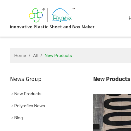
Innovative Plastic Sheet and Box Maker
Home
/
All
/
New Products
News Group
New Products
New Products
Polyreflex News
Blog