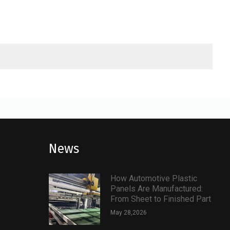
News
How Automotive Plastic
Panels Are Manufactured:
From Sheet to Finished Part
May 28,2026