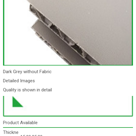
Dark Grey without Fabric
Detailed Images
Quality is shown in detail
Product Available
Thickne