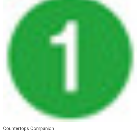
Countertops Companion