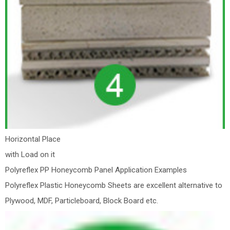
Horizontal Place
with Load on it
Polyreflex PP Honeycomb Panel Application Examples
Polyreflex Plastic Honeycomb Sheets are excellent alternative to
Plywood, MDF, Particleboard, Block Board etc.