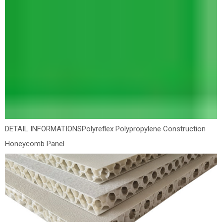
DETAIL INFORMATIONS
Polyreflex Polypropylene Construction
Honeycomb Panel