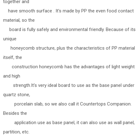
together and
have smooth surface . It's made by PP the even food contact
material, so the
board is fully safely and environmental friendly. Because of its
unique
honeycomb structure, plus the characteristics of PP material
itself, the
construction honeycomb has the advantages of light weight
and high
strength.It's very ideal board to use as the base panel under
quartz stone,
porcelain slab, so we also call it Countertops Companion.
Besides the
application use as base panel, it can also use as wall panel,
partition, etc.