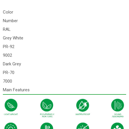
Color
Number
RAL
Grey White
PR-92
9002
Dark Grey
PR-70
7000
Main Features