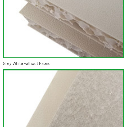
Grey White without Fabric