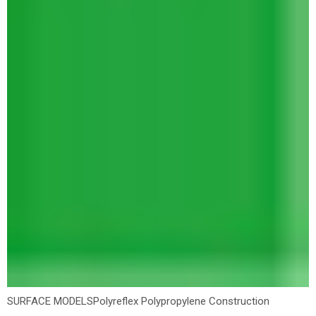
SURFACE MODELS
Polyreflex Polypropylene Construction