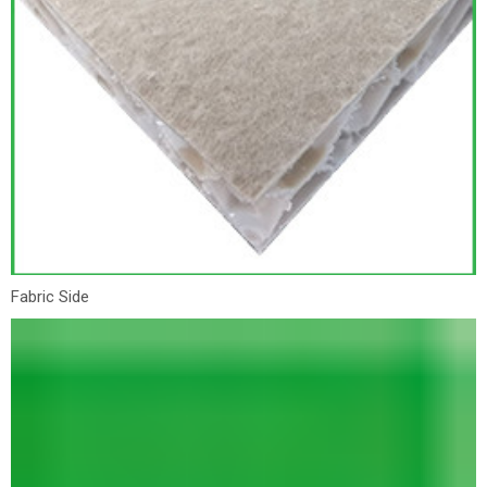
Fabric Side