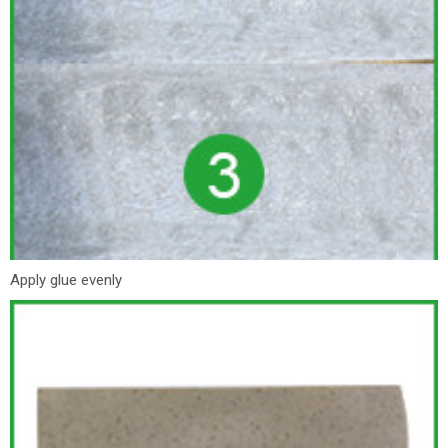
Apply glue evenly