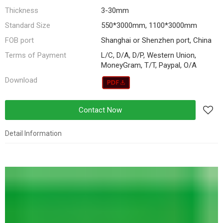
Thickness
3-30mm
Standard Size
550*3000mm, 1100*3000mm
FOB port
Shanghai or Shenzhen port, China
Terms of Payment
L/C, D/A, D/P, Western Union,
MoneyGram, T/T, Paypal, O/A
Download
Contact Now
Detail Information