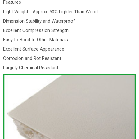
Features
Light Weight - Approx. 50% Lighter Than Wood
Dimension Stability and Waterproof
Excellent Compression Strength
Easy to Bond to Other Materials
Excellent Surface Appearance
Corrosion and Rot Resistant
Largely Chemical Resistant