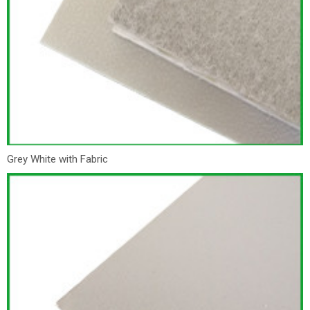
Grey White with Fabric