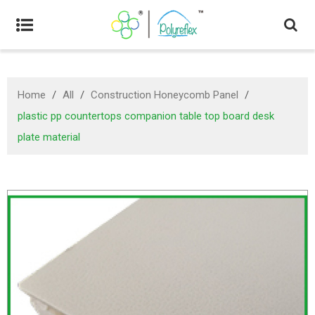
Home
/
All
/
Construction Honeycomb Panel
/
plastic pp countertops companion table top board desk
plate material