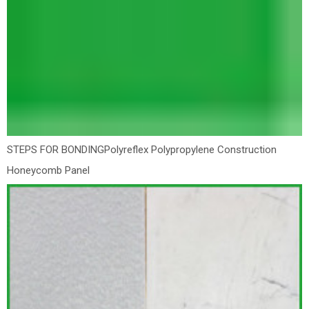
STEPS FOR BONDING
Polyreflex Polypropylene Construction
Honeycomb Panel