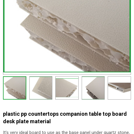
plastic pp countertops companion table top board
desk plate material
It's very ideal board to use as the base panel under quartz stone,