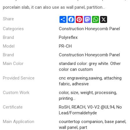
porcelain slab, it can also use as wall panel, partition...
Share
Facebook
Pinterest
Mastodon
WhatsApp
X
Share
Categories
Construction Honeycomb Panel
Brand
Polyreflex
Model
PR-CH
Brand
Construction Honeycomb Panel
Main Color
standard color: grey white. Other
color can custom
Provided Service
cnc engraveing,sawing, attaching
fabric, adhesive
Custom Work
color, size, weight, processing,
printing...
Certificate
RoSH, REACH, V0-V2 @UL94, No
Lead/Formaldehyde
Main Application
countertop companion, base panel,
wall panel, part