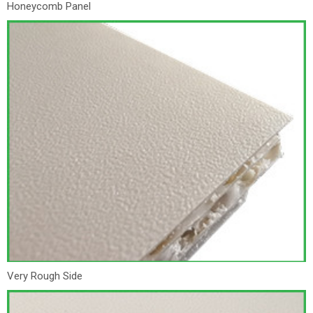
Honeycomb Panel
Very Rough Side