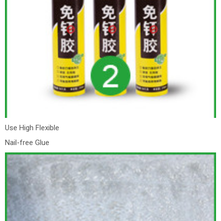
Use High Flexible
Nail-free Glue