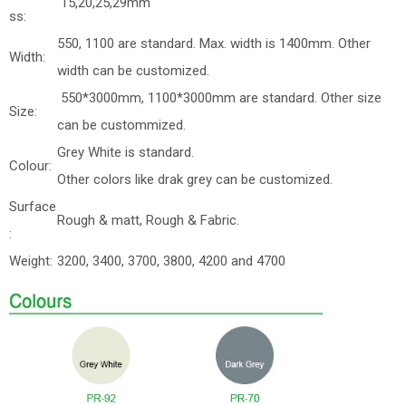
15,20,25,29mm
ss:
550, 1100 are standard. Max. width is 1400mm. Other
Width:
width can be customized.
550*3000mm, 1100*3000mm are standard. Other size
Size:
can be custommized.
Grey White is standard.
Colour:
Other colors like drak grey can be customized.
Surface
Rough & matt, Rough & Fabric.
:
Weight:
3200, 3400, 3700, 3800, 4200 and 4700