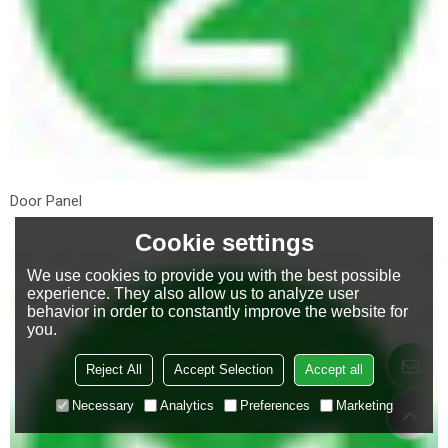
Door Panel
Cookie settings
We use cookies to provide you with the best possible
experience. They also allow us to analyze user
behavior in order to constantly improve the website for
you.
Reject All
Accept Selection
Accept all
Necessary
Analytics
Preferences
Marketing