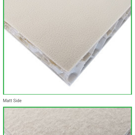
Matt Side