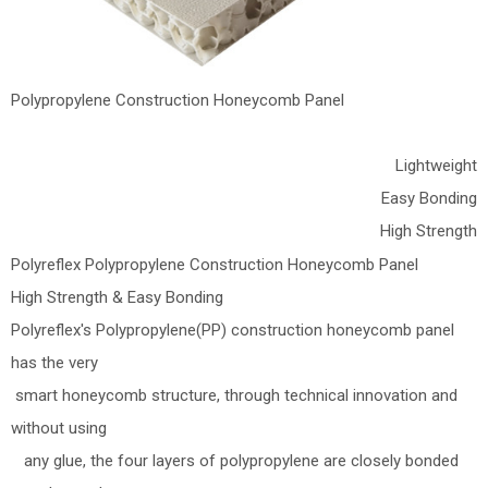
Polypropylene Construction Honeycomb Panel
Lightweight
Easy Bonding
High Strength
Polyreflex Polypropylene Construction Honeycomb Panel
High Strength & Easy Bonding
Polyreflex's Polypropylene(PP) construction honeycomb panel
has the very
smart honeycomb structure, through technical innovation and
without using
any glue, the four layers of polypropylene are closely bonded