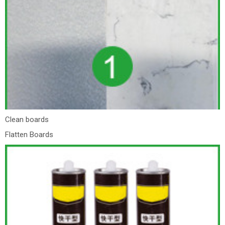
Clean boards
Flatten Boards