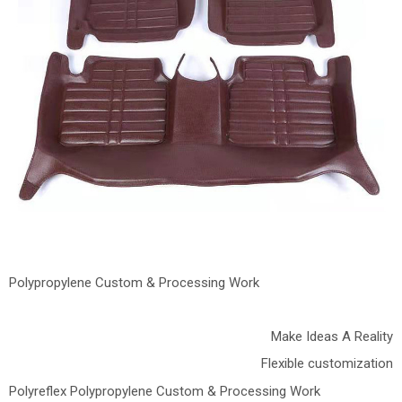
Polypropylene Custom & Processing Work
Make Ideas A Reality
Flexible customization
Polyreflex Polypropylene Custom & Processing Work