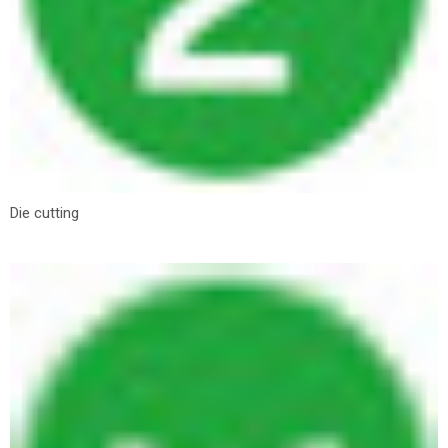
Die cutting