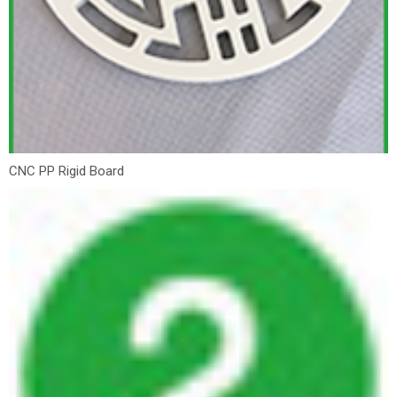
CNC PP Rigid Board