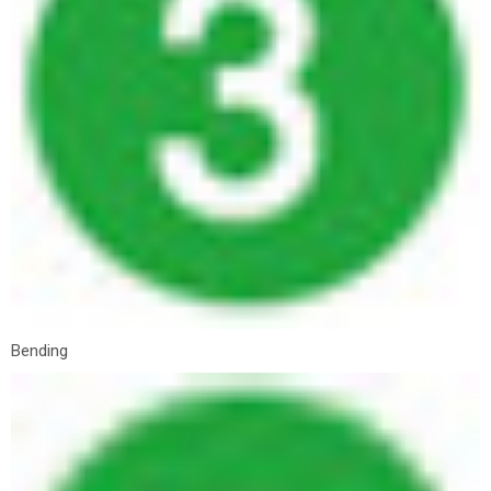
Bending