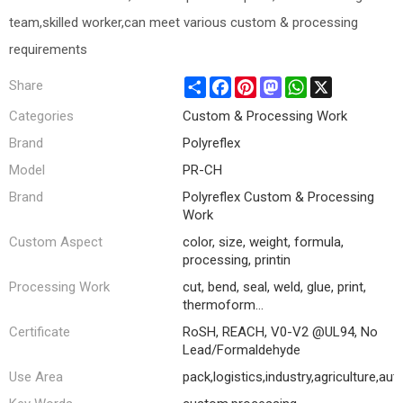
team,skilled worker,can meet various custom & processing
requirements
Share
Facebook
Pinterest
Mastodon
WhatsApp
X
Share
Categories
Custom & Processing Work
Brand
Polyreflex
Model
PR-CH
Brand
Polyreflex Custom & Processing
Work
Custom Aspect
color, size, weight, formula,
processing, printin
Processing Work
cut, bend, seal, weld, glue, print,
thermoform...
Certificate
RoSH, REACH, V0-V2 @UL94, No
Lead/Formaldehyde
Use Area
pack,logistics,industry,agriculture,au