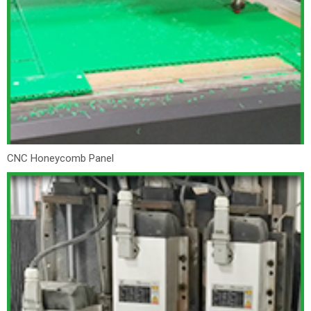
CNC Honeycomb Panel