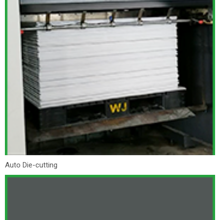
Auto Die-cutting