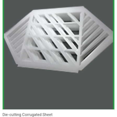
Die-cutting Corrugated Sheet