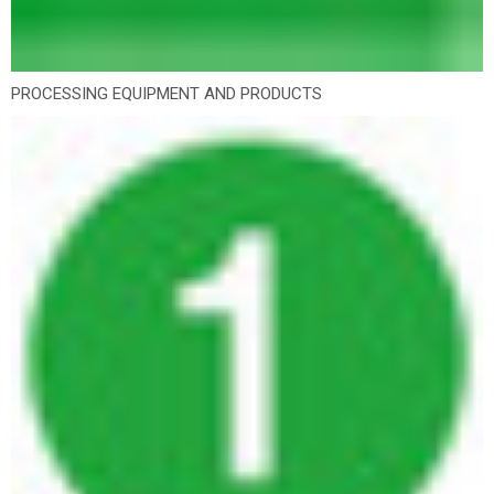
PROCESSING EQUIPMENT AND PRODUCTS