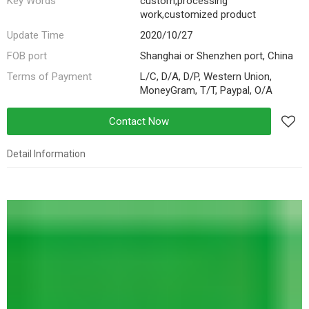
Key Words
custom,processing
work,customized product
Update Time
2020/10/27
FOB port
Shanghai or Shenzhen port, China
Terms of Payment
L/C, D/A, D/P, Western Union,
MoneyGram, T/T, Paypal, O/A
Contact Now
Detail Information