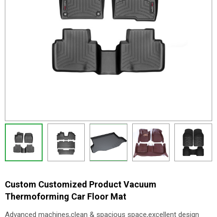
Custom Customized Product Vacuum
Thermoforming Car Floor Mat
Advanced machines,clean & spacious space,excellent design