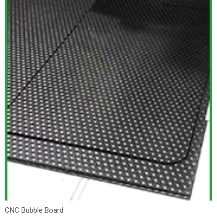
CNC Bubble Board