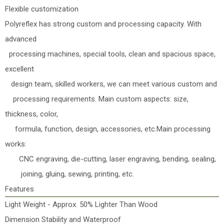
Flexible customization
Polyreflex has strong custom and processing capacity. With
advanced
processing machines, special tools, clean and spacious space,
excellent
design team, skilled workers, we can meet various custom and
processing requirements. Main custom aspects: size,
thickness, color,
formula, function, design, accessories, etc.Main processing
works:
CNC engraving, die-cutting, laser engraving, bending, sealing,
joining, gluing, sewing, printing, etc.
Features
Light Weight - Approx. 50% Lighter Than Wood
Dimension Stability and Waterproof