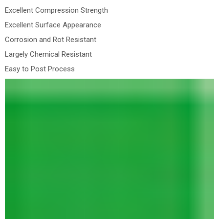
Excellent Compression Strength
Excellent Surface Appearance
Corrosion and Rot Resistant
Largely Chemical Resistant
Easy to Post Process