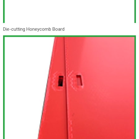
Die-cutting Honeycomb Board