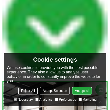
Cookie settings
We use cookies to provide you with the best possible
experience. They also allow us to analyze user
behavior in order to constantly improve the website for
you.
Reject All
Accept Selection
Accept all
Necessary
Analytics
Preferences
Marketing