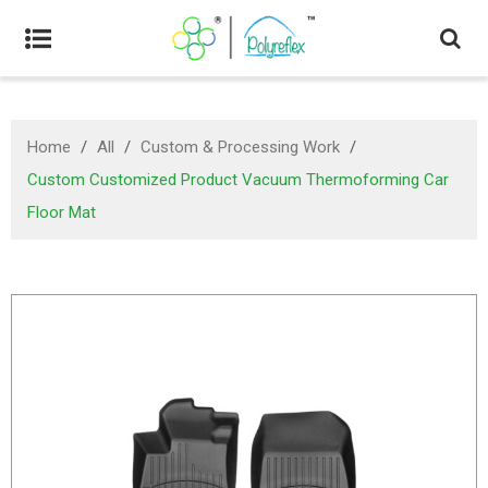
Home
/
All
/
Custom & Processing Work
/
Custom Customized Product Vacuum Thermoforming Car
Floor Mat