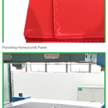
Punching Honeycomb Panel