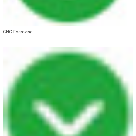
CNC Engraving