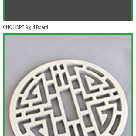
CNC HDPE Rigid Board