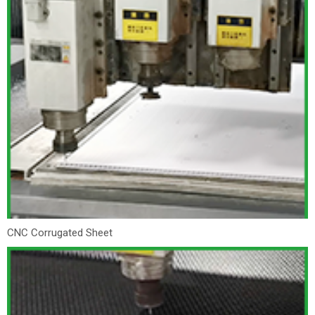
CNC Corrugated Sheet