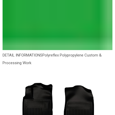
DETAIL INFORMATIONS
Polyreflex Polypropylene Custom &
Processing Work