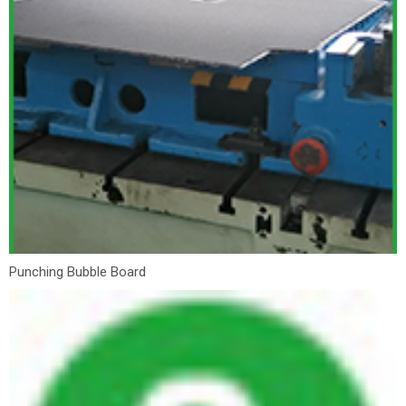
Punching Bubble Board