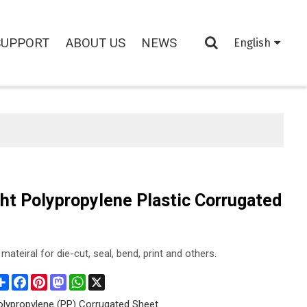
SUPPORT
ABOUT US
NEWS
English
ht Polypropylene Plastic Corrugated
mateiral for die-cut, seal, bend, print and others.
Share
Facebook
Pinterest
Mastodon
WhatsApp
X
olypropylene (PP) Corrugated Sheet