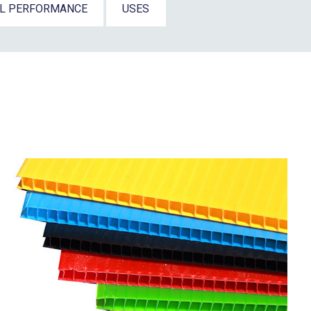
AL PERFORMANCE
USES