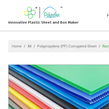
Innovative Plastic Sheet and Box Maker
Home
/
All
/
Polypropylene (PP) Corrugated Sheet
/
Recy