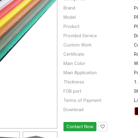
Brand
P
Model
P
Product
P
Provided Service
Di
Custom Work
Co
Certificate
R
Main Color
Wh
Main Application
Pa
Thickness
1
FOB port
S
Terms of Payment
L
Download
Contact Now