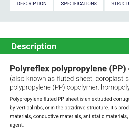
DESCRIPTION
SPECIFICATIONS
STRUCT
Description
Polyreflex polypropylene (PP)
(also known as fluted sheet, coroplast s
polypropylene (PP) copolymer, homopoly
Polypropylene fluted PP sheet is an extruded corrug
by vertical ribs, or in the pozidrive structure.
It's pro
materials, conductive materials, antistatic materials, 
agent.