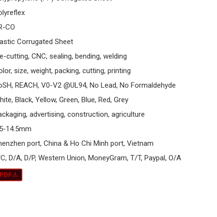
olyreflex
R-CO
lastic Corrugated Sheet
e-cutting, CNC, sealing, bending, welding
lor, size, weight, packing, cutting, printing
oSH, REACH, V0-V2 @UL94, No Lead, No Formaldehyde
ite, Black, Yellow, Green, Blue, Red, Grey
ckaging, advertising, construction, agriculture
.5-14.5mm
henzhen port, China & Ho Chi Minh port, Vietnam
/C, D/A, D/P, Western Union, MoneyGram, T/T, Paypal, O/A