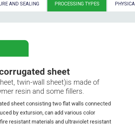
URE AND SEALING
PROCESSING TYPES
PHYSIC
 corrugated sheet
heet, twin-wall sheet)
is
made of
mer resin and some fillers.
ated sheet consisting two flat walls connected
duced by extursion, can add various color
fire resistant materials and ultraviolet resistant