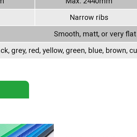
m
Max. 2440mm
Narrow ribs
Smooth, matt, or very flat
ck, grey, red, yellow, green, blue, brown, c