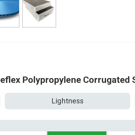
reflex Polypropylene Corrugated 
Lightness