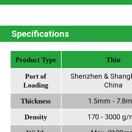
Specifications
Product Type
Thin
Shenzhen & Shangh
Port of
China
Loading
1.5mm - 7.8
Thickness
170 - 3000 g
Density