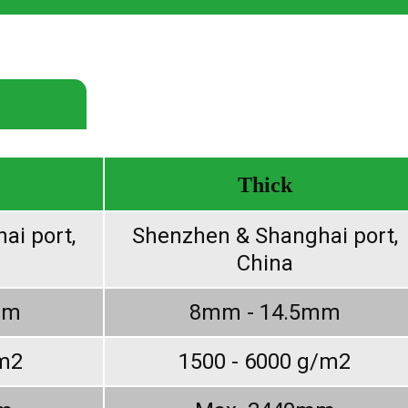
Thick
ai port,
Shenzhen & Shanghai port,
China
mm
8mm - 14.5mm
/m2
1500 - 6000 g/m2