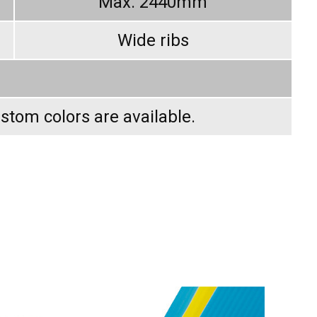
Max. 2440mm
Wide ribs
ustom colors are available.