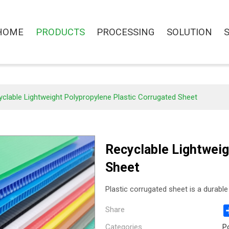
HOME
PRODUCTS
PROCESSING
SOLUTION
clable Lightweight Polypropylene Plastic Corrugated Sheet
Recyclable Lightweig
Sheet
Plastic corrugated sheet is a durable 
Share
Categories
P