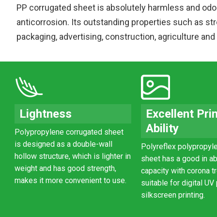
PP corrugated sheet is absolutely harmless and odo
anticorrosion. Its outstanding properties such as str
packaging, advertising, construction, agriculture and
Lightness
Excellent Pri
Ability
Polypropylene corrugated sheet
is designed as a double-wall
Polyreflex polypropyle
hollow structure, which is lighter in
sheet has a good in a
weight and has good strength,
capacity with corona tr
makes it more convenient to use.
suitable for digital UV
silkscreen printing.