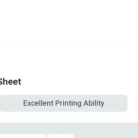
Sheet
Excellent Printing Ability