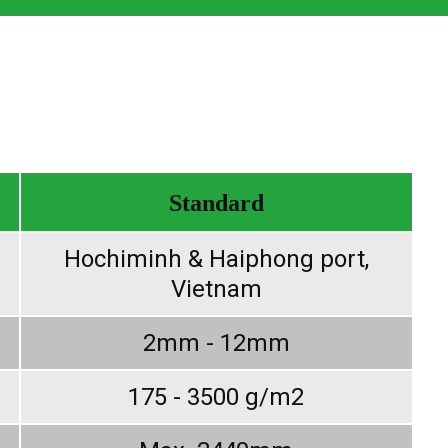
Standard
Hochiminh & Haiphong port,
Vietnam
2mm - 12mm
175 - 3500 g/m2