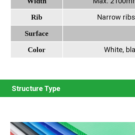
Max. 2100m
Width
Narrow ribs
Rib
Surface
White, bla
Color
Structure Type