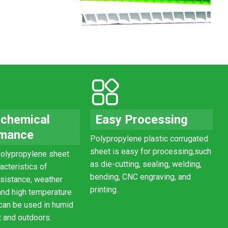
 chemical
Easy Processing
rmance
Polypropylene
plastic
corrugated
sheet
is easy for processing,
such
olypropylene sheet
as die-cutting, sealing, welding,
acteristics of
bending, CNC engraving, and
esistance, weather
printing.
and high temperature
 can be used in humid
 and outdoors.