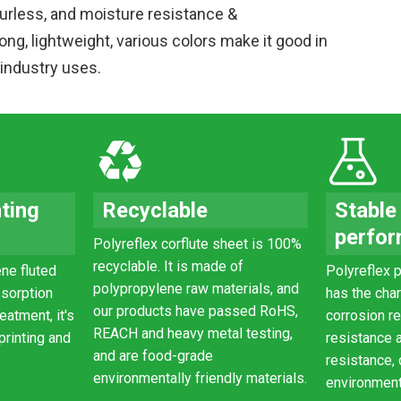
urless, and moisture resistance &
ong, lightweight, various colors make it good in
 industry uses.
nting
Recyclable
Stable
perfo
Polyreflex corflute sheet is 100%
recyclable. It is made of
ne fluted
Polyreflex
p
polypropylene raw materials, and
bsorption
has the char
our products have passed RoHS,
eatment, it's
corrosion r
REACH and heavy metal testing,
 printing and
resistance 
and are food-grade
resistance,
environmentally friendly materials.
environment