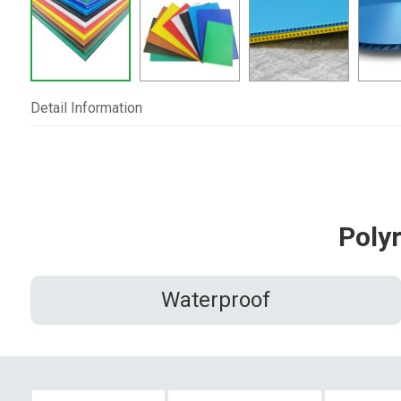
Detail Information
Poly
Waterproof