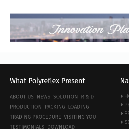
What Polyreflex Present
Na
H
ABOUT US
NEWS
SOLUTION
R & D
P
PRODUCTION
PACKING
LOADING
P
TRADING PROCEDURE
VISITING YOU
S
TESTIMONIALS
DOWNLOAD