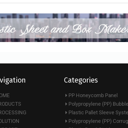
vigation
Categories
OME
PP Honeycomb Panel
RODUCTS
Polypropylene (PP) Bubbl
ROCESSING
Plastic Pallet Sleeve Sys
OLUTION
Polypropylene (PP) Corru