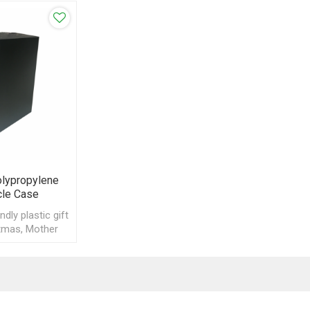
olypropylene
cle Case
dly plastic gift
tmas, Mother
 Day