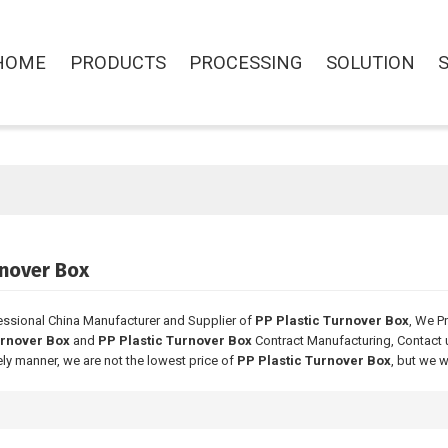
HOME
PRODUCTS
PROCESSING
SOLUTION
rnover Box
essional China Manufacturer and Supplier of
PP Plastic Turnover Box
, We P
urnover Box
and
PP Plastic Turnover Box
Contract Manufacturing, Contact 
ely manner, we are not the lowest price of
PP Plastic Turnover Box
, but we w