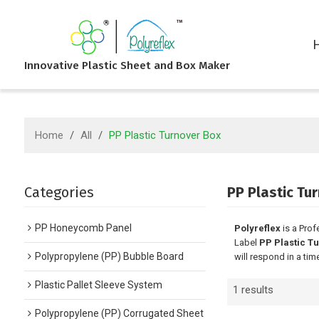
Innovative Plastic Sheet and Box Maker
Home
/
All
/
PP Plastic Turnover Box
Categories
PP Plastic Tu
PP Honeycomb Panel
Polyreflex
is a Prof
Label
PP Plastic T
Polypropylene (PP) Bubble Board
will respond in a tim
Plastic Pallet Sleeve System
1 results
Polypropylene (PP) Corrugated Sheet