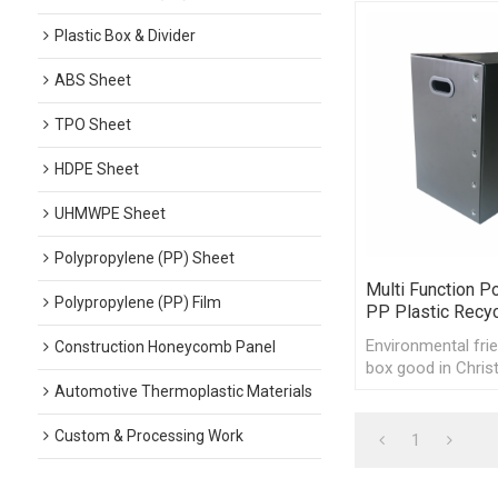
Plastic Box & Divider
ABS Sheet
TPO Sheet
HDPE Sheet
UHMWPE Sheet
Polypropylene (PP) Sheet
Multi Function P
Polypropylene (PP) Film
PP Plastic Recy
Environmental frien
Construction Honeycomb Panel
box good in Chris
day, Thanksgiving
Automotive Thermoplastic Materials
Custom & Processing Work
1