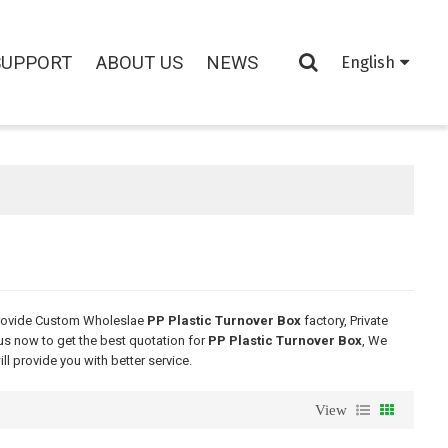
SUPPORT
ABOUT US
NEWS
English
rovide Custom Wholeslae
PP Plastic Turnover Box
factory, Private
us now to get the best quotation for
PP Plastic Turnover Box
, We
ill provide you with better service.
View