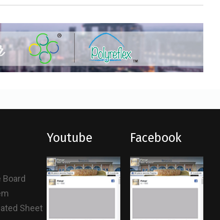
Youtube
Facebook
e Board
tem
gated Sheet