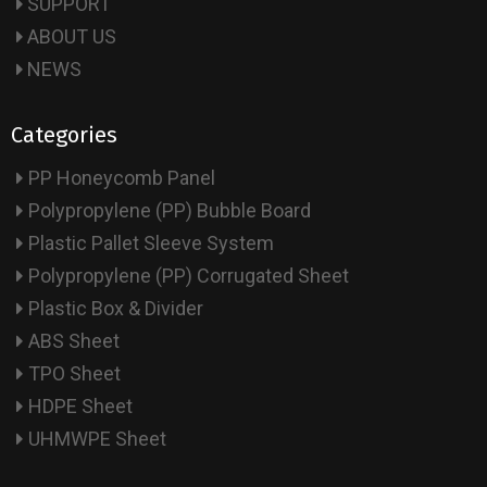
SUPPORT
ABOUT US
NEWS
Categories
PP Honeycomb Panel
Polypropylene (PP) Bubble Board
Plastic Pallet Sleeve System
Polypropylene (PP) Corrugated Sheet
Plastic Box & Divider
ABS Sheet
TPO Sheet
HDPE Sheet
UHMWPE Sheet