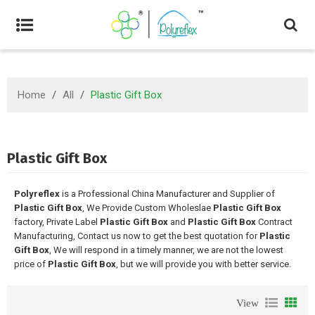
Home
/
All
/
Plastic Gift Box
Plastic Gift Box
Polyreflex
is a Professional China Manufacturer and Supplier of
Plastic Gift Box
, We Provide Custom Wholeslae
Plastic Gift Box
factory, Private Label
Plastic Gift Box
and
Plastic Gift Box
Contract
Manufacturing, Contact us now to get the best quotation for
Plastic
Gift Box
, We will respond in a timely manner, we are not the lowest
price of
Plastic Gift Box
, but we will provide you with better service.
View