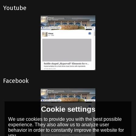
Youtube
Facebook
Cookie settings
We use cookies to provide you with the best possible
experience. They also allow us to analyze user
behavior in order to constantly improve the website for
you.