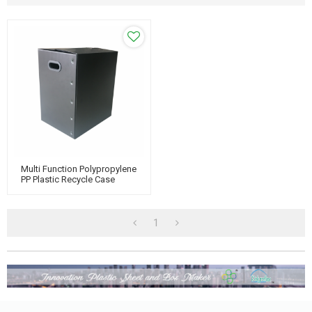
Multi Function Polypropylene
PP Plastic Recycle Case
1