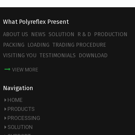
What Polyreflex Present
ABOUT US
NEWS
SOLUTION
R & D
PRODUCTION
PACKING
LOADING
TRADING PROCEDURE
VISITING YOU
TESTIMONIALS
DOWNLOAD
VIEW MORE
Navigation
HOME
PRODUCTS
PROCESSING
SOLUTION