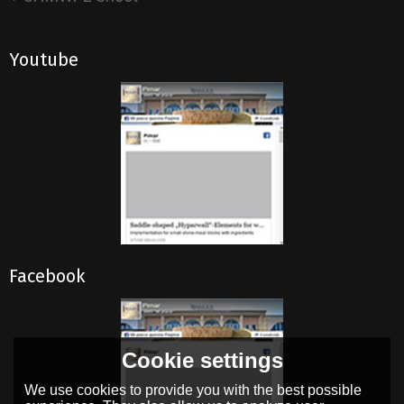
Youtube
Facebook
Cookie settings
We use cookies to provide you with the best possible