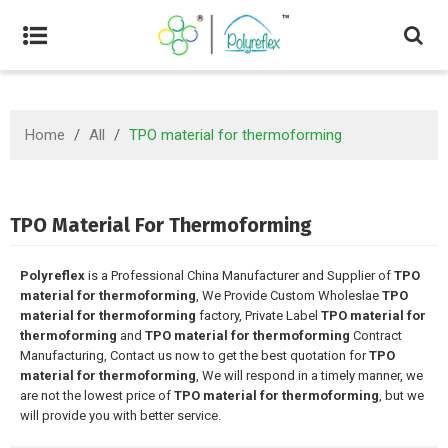
Home
/
All
/
TPO material for thermoforming
TPO Material For Thermoforming
Polyreflex
is a Professional China Manufacturer and Supplier of
TPO
material for thermoforming
, We Provide Custom Wholeslae
TPO
material for thermoforming
factory, Private Label
TPO material for
thermoforming
and
TPO material for thermoforming
Contract
Manufacturing, Contact us now to get the best quotation for
TPO
material for thermoforming
, We will respond in a timely manner, we
are not the lowest price of
TPO material for thermoforming
, but we
will provide you with better service.