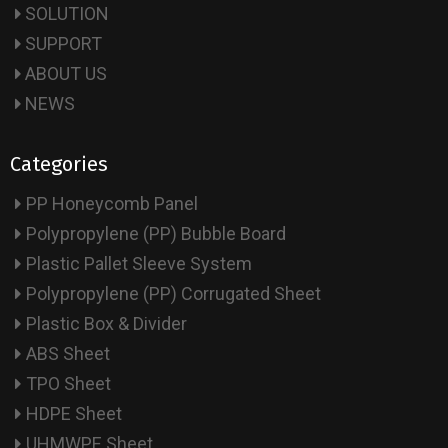
SOLUTION
SUPPORT
ABOUT US
NEWS
Categories
PP Honeycomb Panel
Polypropylene (PP) Bubble Board
Plastic Pallet Sleeve System
Polypropylene (PP) Corrugated Sheet
Plastic Box & Divider
ABS Sheet
TPO Sheet
HDPE Sheet
UHMWPE Sheet