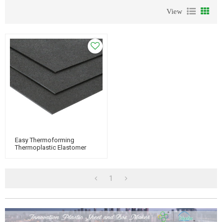
View
Easy Thermoforming
Thermoplastic Elastomer
Plastic TPO Plastic Sheet
1