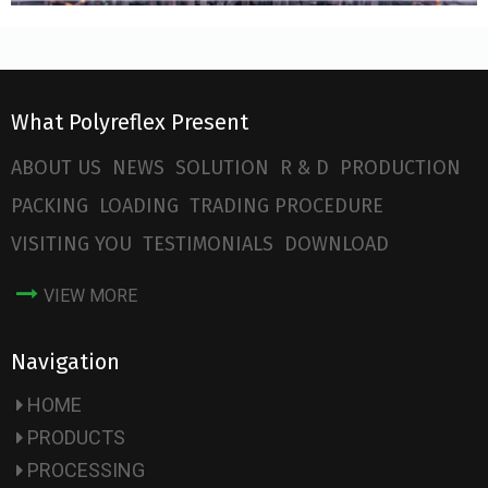
What Polyreflex Present
ABOUT US
NEWS
SOLUTION
R & D
PRODUCTION
PACKING
LOADING
TRADING PROCEDURE
VISITING YOU
TESTIMONIALS
DOWNLOAD
VIEW MORE
Navigation
HOME
PRODUCTS
PROCESSING