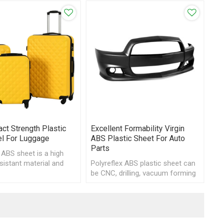
ct Strength Plastic
Excellent Formability Virgin
l For Luggage
ABS Plastic Sheet For Auto
Parts
 ABS sheet is a high
sistant material and
Polyreflex ABS plastic sheet can
vacuum form or CNC
be CNC, drilling, vacuum forming
and other processing for
automotive parts.