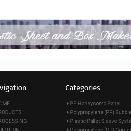
vigation
Categories
OME
PP Honeycomb Panel
RODUCTS
Polypropylene (PP) Bubbl
ROCESSING
Plastic Pallet Sleeve Sys
OLUTION
Polypropylene (PP) Corru