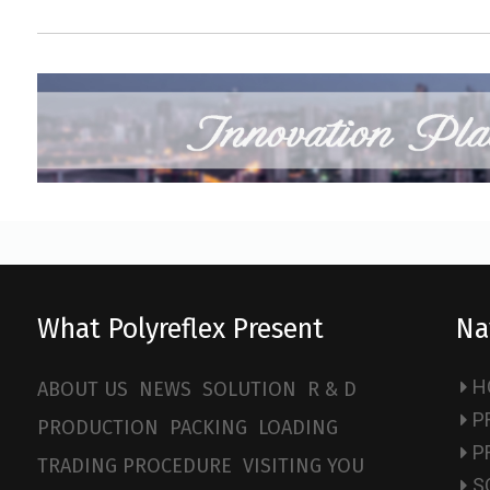
What Polyreflex Present
Na
H
ABOUT US
NEWS
SOLUTION
R & D
P
PRODUCTION
PACKING
LOADING
P
TRADING PROCEDURE
VISITING YOU
S