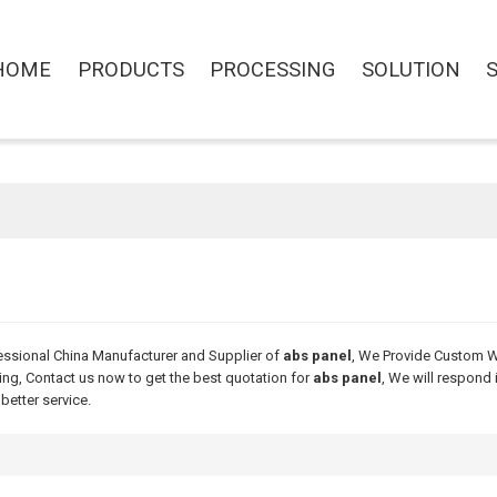
HOME
PRODUCTS
PROCESSING
SOLUTION
essional China Manufacturer and Supplier of
abs panel
, We Provide Custom 
ng, Contact us now to get the best quotation for
abs panel
, We will respond 
 better service.