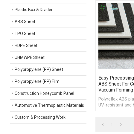
Plastic Box & Divider
ABS Sheet
TPO Sheet
HDPE Sheet
UHMWPE Sheet
Polypropylene (PP) Sheet
Easy Processing
Polypropylene (PP) Film
ABS Sheet For Cu
Vacuum Forming
Construction Honeycomb Panel
Polyreflex ABS pla
UV-resistant and 
Automotive Thermoplastic Materials
resistant, offerin
of processing.
Custom & Processing Work
1