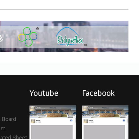
Youtube
Facebook
e Board
tem
gated Sheet