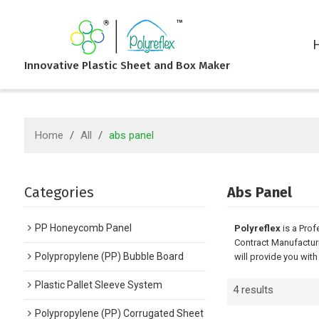
Innovative Plastic Sheet and Box Maker
Home
/
All
/
abs panel
Categories
Abs Panel
PP Honeycomb Panel
Polyreflex
is a Prof
Contract Manufacturi
Polypropylene (PP) Bubble Board
will provide you with
Plastic Pallet Sleeve System
4 results
Polypropylene (PP) Corrugated Sheet