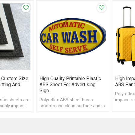
 Custom Size
High Quality Printable Plastic
High Impa
tting And
ABS Sheet For Advertising
ABS Pane
Sign
Polyreflex
stic sheets are
Polyreflex ABS sheet has a
impace re
highly impact-
smooth and clean surface and is
easy to 
g excellent ease
a good material for printing, CNC
cutting.
engraving and vacuum forming.