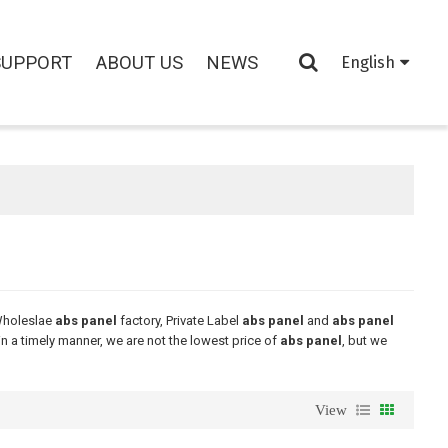
SUPPORT
ABOUT US
NEWS
English
Wholeslae
abs panel
factory, Private Label
abs panel
and
abs panel
in a timely manner, we are not the lowest price of
abs panel
, but we
View