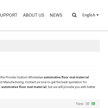
SUPPORT
ABOUT US
NEWS
English
, We Provide Custom Wholeslae
automotive floor mat material
ct Manufacturing, Contact us now to get the best quotation for
f
automotive floor mat material
, but we will provide you with better
View