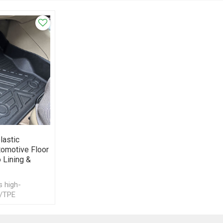
lastic
tomotive Floor
 Lining &
s high-
/TPE
ets for
mats, trunk