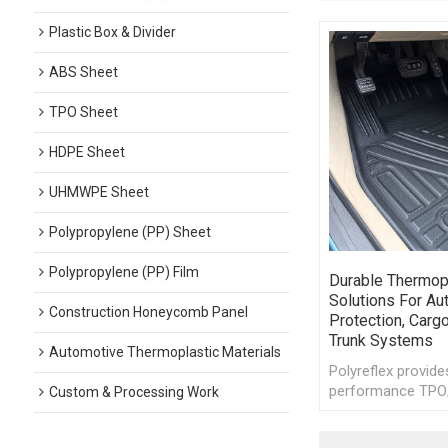
Plastic Box & Divider
ABS Sheet
TPO Sheet
HDPE Sheet
UHMWPE Sheet
Polypropylene (PP) Sheet
Polypropylene (PP) Film
Durable Thermop
Solutions For Au
Construction Honeycomb Panel
Protection, Cargo
Trunk Systems
Automotive Thermoplastic Materials
Polyreflex provide
performance TPO
Custom & Processing Work
thermoplastic she
automotive floor 