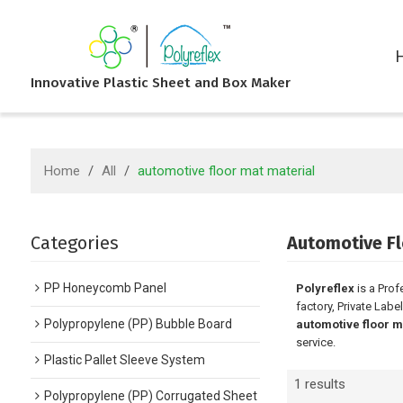
Innovative Plastic Sheet and Box Maker
Home
/
All
/
automotive floor mat material
Categories
Automotive Fl
PP Honeycomb Panel
Polyreflex
is a Prof
factory, Private Labe
Polypropylene (PP) Bubble Board
automotive floor m
service.
Plastic Pallet Sleeve System
1 results
Polypropylene (PP) Corrugated Sheet