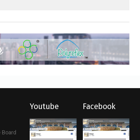
Youtube
Facebook
e Board