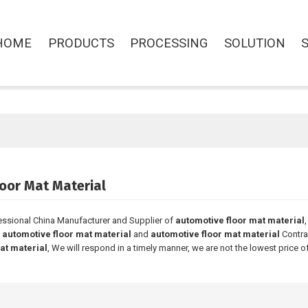
HOME
PRODUCTS
PROCESSING
SOLUTION
oor Mat Material
essional China Manufacturer and Supplier of
automotive floor mat material
l
automotive floor mat material
and
automotive floor mat material
Contra
at material
, We will respond in a timely manner, we are not the lowest price o