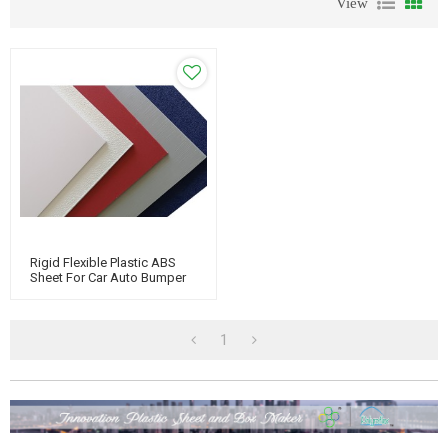
View
Rigid Flexible Plastic ABS
Sheet For Car Auto Bumper
1