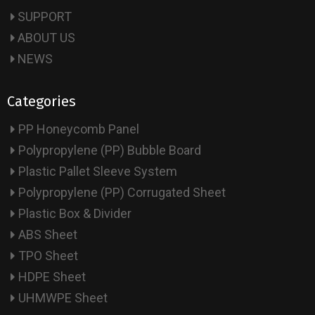
SUPPORT
ABOUT US
NEWS
Categories
PP Honeycomb Panel
Polypropylene (PP) Bubble Board
Plastic Pallet Sleeve System
Polypropylene (PP) Corrugated Sheet
Plastic Box & Divider
ABS Sheet
TPO Sheet
HDPE Sheet
UHMWPE Sheet