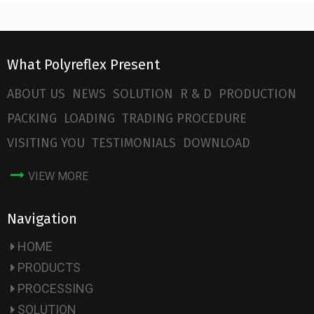
What Polyreflex Present
ABOUT US
NEWS
SOLUTION
R & D
PRODUCTION
PACKING
LOADING
TRADING PROCEDURE
VISITING YOU
TESTIMONIALS
DOWNLOAD
VIEW MORE
Navigation
HOME
PRODUCTS
PROCESSING
SOLUTION