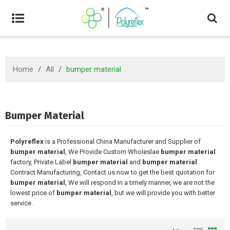
Home
/
All
/
bumper material
Bumper Material
Polyreflex
is a Professional China Manufacturer and Supplier of
bumper material
, We Provide Custom Wholeslae
bumper material
factory, Private Label
bumper material
and
bumper material
Contract Manufacturing, Contact us now to get the best quotation for
bumper material
, We will respond in a timely manner, we are not the
lowest price of
bumper material
, but we will provide you with better
service.