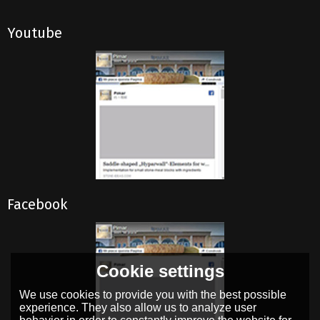
Youtube
Facebook
Cookie settings
We use cookies to provide you with the best possible
experience. They also allow us to analyze user