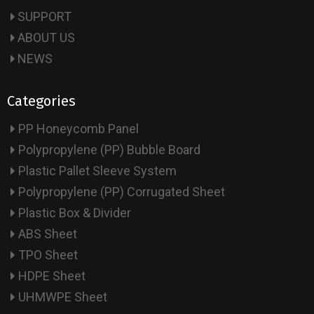
SUPPORT
ABOUT US
NEWS
Categories
PP Honeycomb Panel
Polypropylene (PP) Bubble Board
Plastic Pallet Sleeve System
Polypropylene (PP) Corrugated Sheet
Plastic Box & Divider
ABS Sheet
TPO Sheet
HDPE Sheet
UHMWPE Sheet