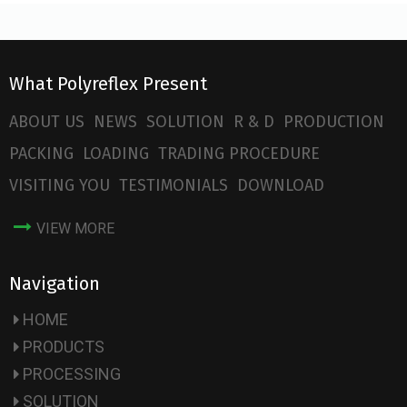
What Polyreflex Present
ABOUT US
NEWS
SOLUTION
R & D
PRODUCTION
PACKING
LOADING
TRADING PROCEDURE
VISITING YOU
TESTIMONIALS
DOWNLOAD
VIEW MORE
Navigation
HOME
PRODUCTS
PROCESSING
SOLUTION