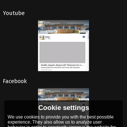
Youtube
Facebook
Cookie settings
We use cookies to provide you with the best possible
experience. They also allow us to analyze user