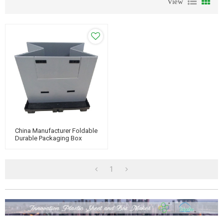
View
China Manufacturer Foldable
Durable Packaging Box
Plastic Honeycomb Pallet
Sleeve Container
1