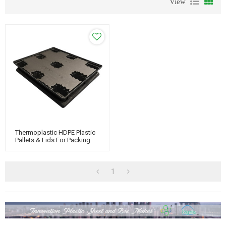
View
Thermoplastic HDPE Plastic
Pallets & Lids For Packing
And Sleeve Pack System
1