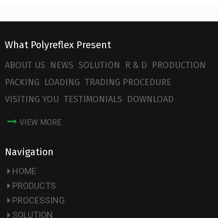
What Polyreflex Present
ABOUT US
NEWS
SOLUTION
R & D
PRODUCTION
PACKING
LOADING
TRADING PROCEDURE
VISITING YOU
TESTIMONIALS
DOWNLOAD
VIEW MORE
Navigation
HOME
PRODUCTS
PROCESSING
SOLUTION