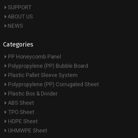
SUPPORT
ABOUT US
NEWS
Categories
PP Honeycomb Panel
Polypropylene (PP) Bubble Board
Plastic Pallet Sleeve System
Polypropylene (PP) Corrugated Sheet
Plastic Box & Divider
ABS Sheet
TPO Sheet
HDPE Sheet
UHMWPE Sheet