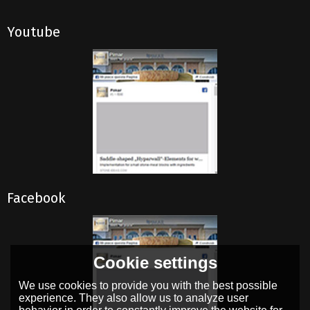
Youtube
Facebook
Cookie settings
We use cookies to provide you with the best possible
experience. They also allow us to analyze user