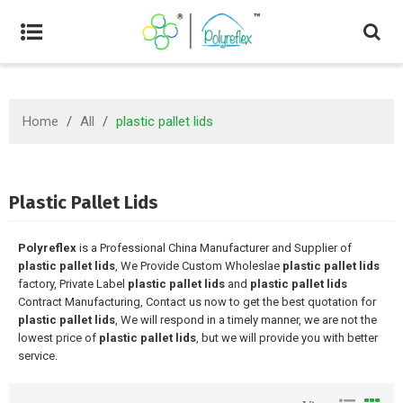
Home
/
All
/
plastic pallet lids
Plastic Pallet Lids
Polyreflex
is a Professional China Manufacturer and Supplier of
plastic pallet lids
, We Provide Custom Wholeslae
plastic pallet lids
factory, Private Label
plastic pallet lids
and
plastic pallet lids
Contract Manufacturing, Contact us now to get the best quotation for
plastic pallet lids
, We will respond in a timely manner, we are not the
lowest price of
plastic pallet lids
, but we will provide you with better
service.