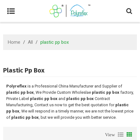
Home
/
All
/
plastic pp box
Plastic Pp Box
Polyreflex
is a Professional China Manufacturer and Supplier of
plastic pp box
, We Provide Custom Wholeslae
plastic pp box
factory,
Private Label
plastic pp box
and
plastic pp box
Contract
Manufacturing, Contact us now to get the best quotation for
plastic
pp box
, We will respond in a timely manner, we are not the lowest price
of
plastic pp box
, but we will provide you with better service.
View