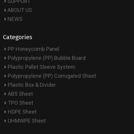
SUPPORT
ABOUT US
NEWS
Categories
PP Honeycomb Panel
Polypropylene (PP) Bubble Board
Plastic Pallet Sleeve System
Polypropylene (PP) Corrugated Sheet
Plastic Box & Divider
ABS Sheet
TPO Sheet
HDPE Sheet
UHMWPE Sheet