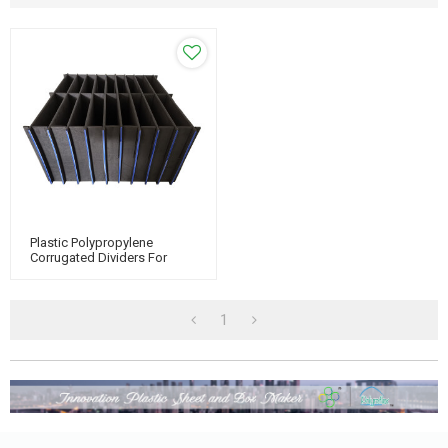
Plastic Polypropylene
Corrugated Dividers For
Packaging & Turnover
1