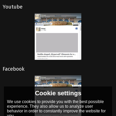
Youtube
Facebook
Cookie settings
We use cookies to provide you with the best possible
experience. They also allow us to analyze user
behavior in order to constantly improve the website for
you.