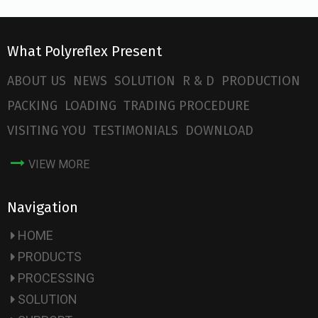
What Polyreflex Present
ABOUT US
NEWS
SOLUTION
R & D
PRODUCTION
PACKING
LOADING
TRADING PROCEDURE
VISITING YOU
TESTIMONIALS
DOWNLOAD
VIEW MORE
Navigation
HOME
PRODUCTS
PROCESSING
SOLUTION