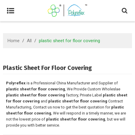
Home
/
All
/
plastic sheet for floor covering
Plastic Sheet For Floor Covering
Polyreflex
is a Professional China Manufacturer and Supplier of
plastic sheet for floor covering
, We Provide Custom Wholeslae
plastic sheet for floor covering
factory, Private Label
plastic sheet
for floor covering
and
plastic sheet for floor covering
Contract
Manufacturing, Contact us now to get the best quotation for
plastic
sheet for floor covering
, We will respond in a timely manner, we are
not the lowest price of
plastic sheet for floor covering
, but we will
provide you with better service.