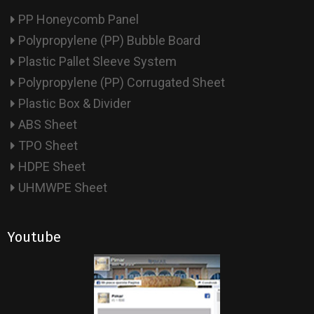
PP Honeycomb Panel
Polypropylene (PP) Bubble Board
Plastic Pallet Sleeve System
Polypropylene (PP) Corrugated Sheet
Plastic Box & Divider
ABS Sheet
TPO Sheet
HDPE Sheet
UHMWPE Sheet
Youtube