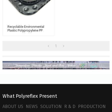
Recyclable Environmental
Plastic Polypropylene PP
Bubble Sheet For Floor
Protection
1
What Polyreflex Present
ABOUT US
NEWS
SOLUTION
R & D
PRODUCTION