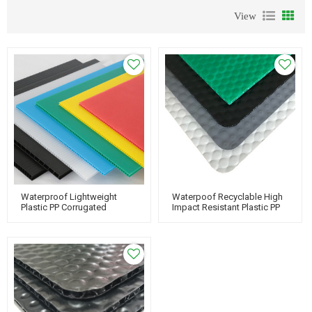
View
Waterproof Lightweight
Waterpoof Recyclable High
Plastic PP Corrugated
Impact Resistant Plastic PP
Corflute Sheet For Floor
Bubble Guard For Protecting
Protection
Floor