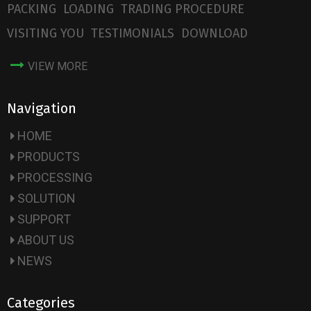
PACKING
LOADING
TRADING PROCEDURE
VISITING YOU
TESTIMONIALS
DOWNLOAD
VIEW MORE
Navigation
HOME
PRODUCTS
PROCESSING
SOLUTION
SUPPORT
ABOUT US
NEWS
Categories