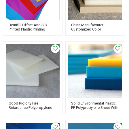
Beutiful Offset And Silk
China Manufacturer
Printed Plastic Printing
Customized Color
Material PP Thin Sheet
Polypropylene Pp Sheet Hard
Plastic Board
Good Rigidity Fire
Solid Environmental Plastic
Retardance Polypropylene
PP Polypropylene Sheet With
PP Sheet For Thermoforming
Custom Work