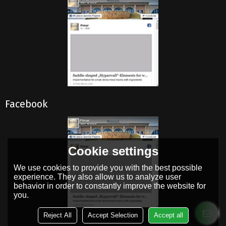
Facebook
Cookie settings
We use cookies to provide you with the best possible
experience. They also allow us to analyze user
behavior in order to constantly improve the website for
you.
Reject All
Accept Selection
Accept all