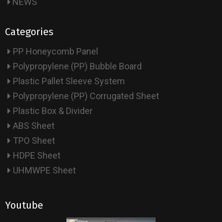
NEWS
Categories
PP Honeycomb Panel
Polypropylene (PP) Bubble Board
Plastic Pallet Sleeve System
Polypropylene (PP) Corrugated Sheet
Plastic Box & Divider
ABS Sheet
TPO Sheet
HDPE Sheet
UHMWPE Sheet
Youtube