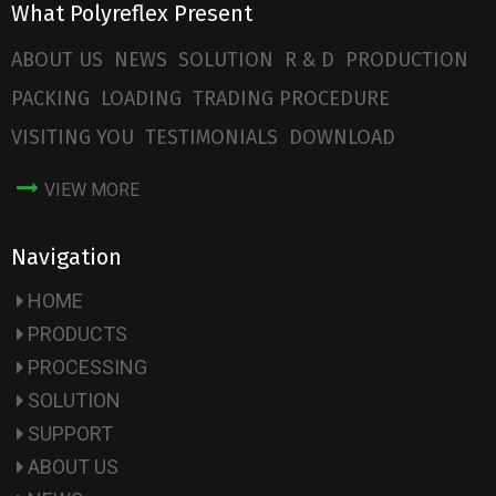
What Polyreflex Present
ABOUT US
NEWS
SOLUTION
R & D
PRODUCTION
PACKING
LOADING
TRADING PROCEDURE
VISITING YOU
TESTIMONIALS
DOWNLOAD
VIEW MORE
Navigation
HOME
PRODUCTS
PROCESSING
SOLUTION
SUPPORT
ABOUT US