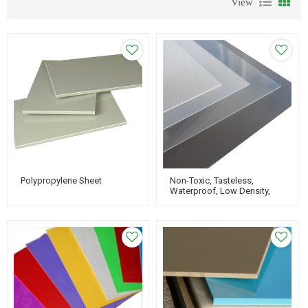
View
Polypropylene Sheet
Non-Toxic, Tasteless,
Waterproof, Low Density,
Rigid Plastic PP
Polypropylene Sheet