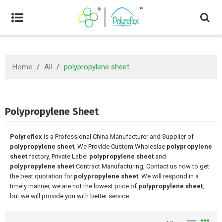
Home
/
All
/
polypropylene sheet
Polypropylene Sheet
Polyreflex
is a Professional China Manufacturer and Supplier of
polypropylene sheet
, We Provide Custom Wholeslae
polypropylene
sheet
factory, Private Label
polypropylene sheet
and
polypropylene sheet
Contract Manufacturing, Contact us now to get
the best quotation for
polypropylene sheet
, We will respond in a
timely manner, we are not the lowest price of
polypropylene sheet
,
but we will provide you with better service.