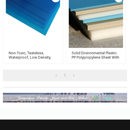
Non-Toxic, Tasteless,
Solid Environmental Plastic
Waterproof, Low Density,
PP Polypropylene Sheet With
Rigid Plastic PP
Custom Work
Polypropylene Sheet
1