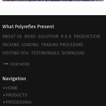
What Polyreflex Present
ABOUT US
NEWS
SOLUTION
R & D
PRODUCTION
PACKING
LOADING
TRADING PROCEDURE
VISITING YOU
TESTIMONIALS
DOWNLOAD
VIEW MORE
Navigation
HOME
PRODUCTS
PROCESSING