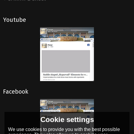
Youtube
Facebook
Cookie settings
We use cookies to provide you with the best possible