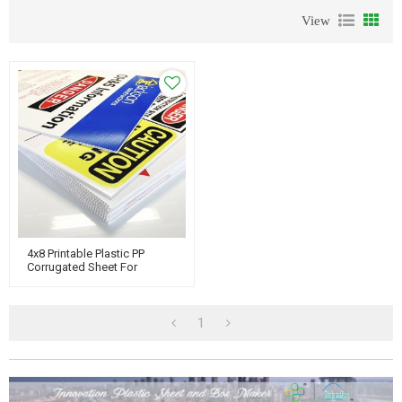
View
4x8 Printable Plastic PP
Corrugated Sheet For
Advertising Board
1