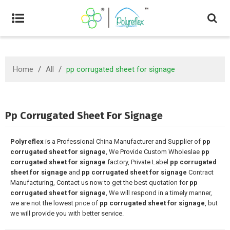
Home
/
All
/
pp corrugated sheet for signage
Pp Corrugated Sheet For Signage
Polyreflex
is a Professional China Manufacturer and Supplier of
pp
corrugated sheet for signage
, We Provide Custom Wholeslae
pp
corrugated sheet for signage
factory, Private Label
pp corrugated
sheet for signage
and
pp corrugated sheet for signage
Contract
Manufacturing, Contact us now to get the best quotation for
pp
corrugated sheet for signage
, We will respond in a timely manner,
we are not the lowest price of
pp corrugated sheet for signage
, but
we will provide you with better service.