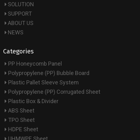
SOLUTION
SUPPORT
ABOUT US
NEWS
Categories
PP Honeycomb Panel
Polypropylene (PP) Bubble Board
Plastic Pallet Sleeve System
Polypropylene (PP) Corrugated Sheet
Plastic Box & Divider
ABS Sheet
TPO Sheet
HDPE Sheet
UHMWPE Sheet