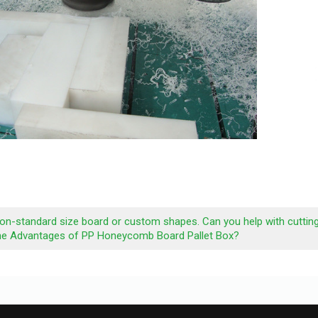
non-standard size board or custom shapes. Can you help with cuttin
he Advantages of PP Honeycomb Board Pallet Box?