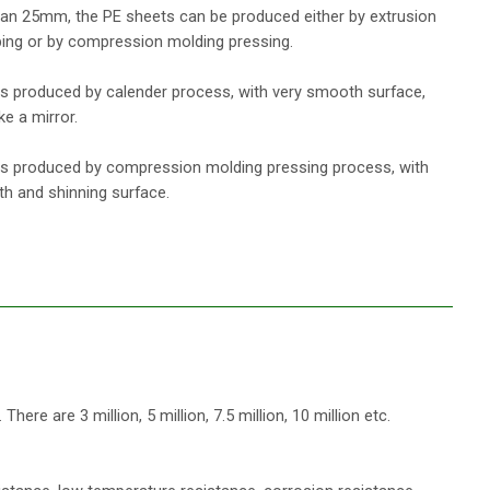
han 25mm, the PE sheets can be produced either by extrusion
ping or by compression molding pressing.
s produced by calender process, with very smooth surface,
ke a mirror.
s produced by compression molding pressing process, with
h and shinning surface.
re are 3 million, 5 million, 7.5 million, 10 million etc.