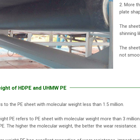
2. More t
plate sha
The sheet
shinning li
The sheet
not smoot
eight of HDPE and UHMW PE
s to the PE sheet with molecular weight less than 1.5 million.
ght PE refers to PE sheet with molecular weight more than 3 million. The
E. The higher the molecular weight, the better the wear resistance.