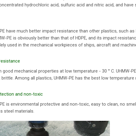
oncentrated hydrochloric acid, sulfuric acid and nitric acid, and have
 have much better impact resistance than other plastics, such a
-PE is obviously better than that of HDPE, and its impact resistance
idely used in the mechanical workpieces of ships, aircraft and machin
resistance
 good mechanical properties at low temperature - 30 ° C. UHMW-PE can
ot brittle. Among all plastics, UHMW-PE has the best low temperature 
tection and non-toxic
is environmental protective and non-toxic, easy to clean, no smell,
s steel materials.