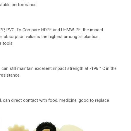
 stable performance.
s PP, PVC. To Compare HDPE and UHMW-PE, the impact
 absorption value is the highest among all plastics.
e tools.
 still maintain excellent impact strength at -196 ° C in the
resistance.
 can direct contact with food, medicine, good to replace