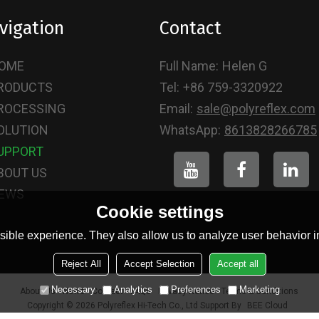
vigation
Contact
OME
Full Name:
Helen G
RODUCTS
Tel:
+86 759-3320922
ROCESSING
Email:
sale@polyreflex.com
OLUTION
WhatsApp:
8613828266785
UPPORT
BOUT US
EWS
Cookie settings
ible experience. They also allow us to analyze user behavior in
Reject All
Accept Selection
Accept all
Necessary
Analytics
Preferences
Marketing
About Us
News
Contact
FAQs
Privacy Notice
Terms & Conditions
Copyright © 2026
Polyreflex Hi-Tech Co., Ltd
Support By
BEE Cloud