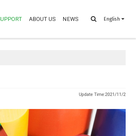
SUPPORT
ABOUT US
NEWS
English
Update Time:
2021/11/2