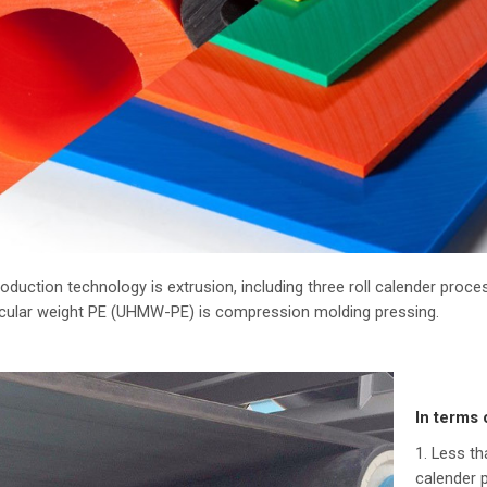
oduction technology is extrusion, including three roll calender pro
ecular weight PE (UHMW-PE) is compression molding pressing.
In terms 
1. Less t
calender 