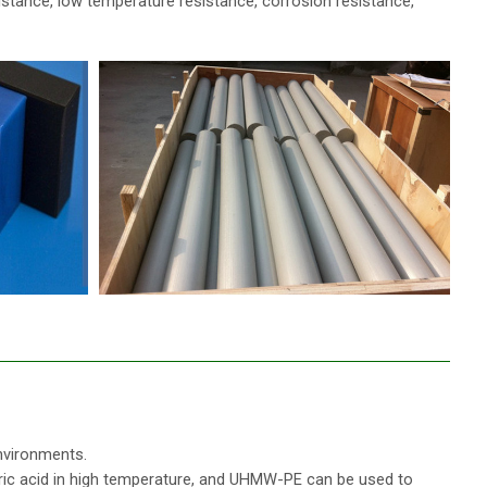
istance, low temperature resistance, corrosion resistance,
nvironments.
itric acid in high temperature, and UHMW-PE can be used to