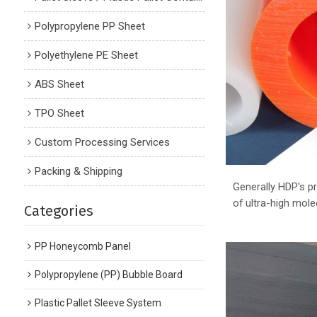
Polypropylene PP Sheet
Polyethylene PE Sheet
ABS Sheet
TPO Sheet
Custom Processing Services
Packing & Shipping
Generally HDP's pr
of ultra-high mol
Categories
PP Honeycomb Panel
Polypropylene (PP) Bubble Board
Plastic Pallet Sleeve System