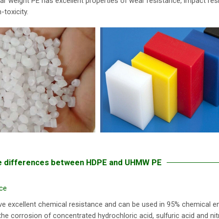
ar weight PE has excellent properties of wear resistance, impact res
-toxicity.
 differences between HDPE and UHMW PE
ce
ve excellent chemical resistance and can be used in 95% chemical e
the corrosion of concentrated hydrochloric acid, sulfuric acid and n