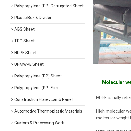
Polypropylene (PP) Corrugated Sheet
Plastic Box & Divider
ABS Sheet
TPO Sheet
HDPE Sheet
UHMWPE Sheet
Polypropylene (PP) Sheet
Molecular w
Polypropylene (PP) Film
HDPE usually refer
Construction Honeycomb Panel
High molecular wei
Automotive Thermoplastic Materials
molecular weight P
Custom & Processing Work