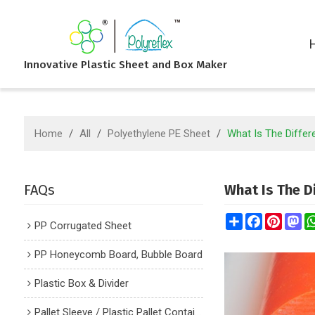
Innovative Plastic Sheet and Box Maker
Home
/
All
/
Polyethylene PE Sheet
/
What Is The Diff
FAQs
What Is The 
Share
Facebook
Pintere
Ma
PP Corrugated Sheet
PP Honeycomb Board, Bubble Board
Plastic Box & Divider
Pallet Sleeve / Plastic Pallet Container