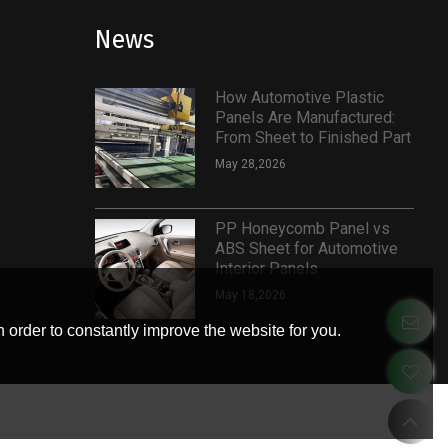
News
How Automotive Plastic
Panels Are Manufactured:
From Sheet to Finished Part
May 28,2026
PP Honeycomb Panel vs
ABS Sheet for Automotive
Interior Panels
May 18,2026
 order to constantly improve the website for you.