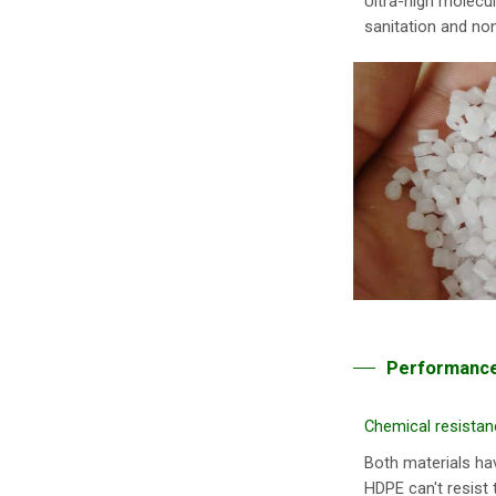
Ultra-high molecul
sanitation and non
Performance
Chemical resistan
Both materials ha
HDPE can't resist 