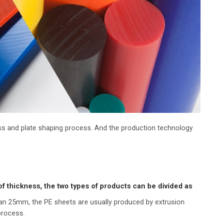
cess and plate shaping process. And the production technology
of thickness, the two types of products can be divided as
han 25mm, the PE sheets are usually produced by extrusion
process.