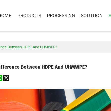
HOME
PRODUCTS
PROCESSING
SOLUTION
erence Between HDPE And UHMWPE?
Difference Between HDPE And UHMWPE?
st
stodon
WhatsApp
X