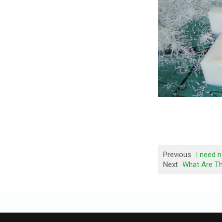
Previous
I need 
Next
What Are T