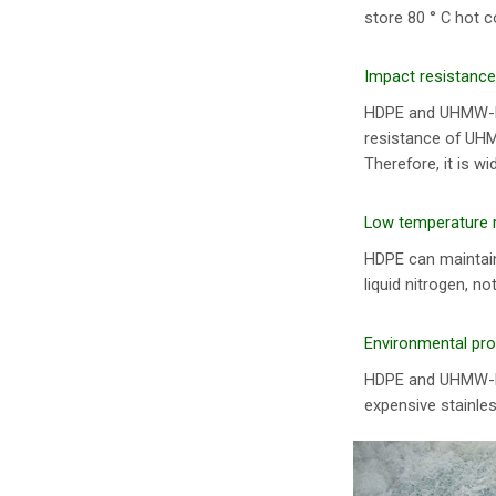
store 80 ° C hot c
Impact resistance
HDPE and UHMW-PE
resistance of UHMW
Therefore, it is w
Low temperature 
HDPE can maintain
liquid nitrogen, n
Environmental pro
HDPE and UHMW-PE 
expensive stainles