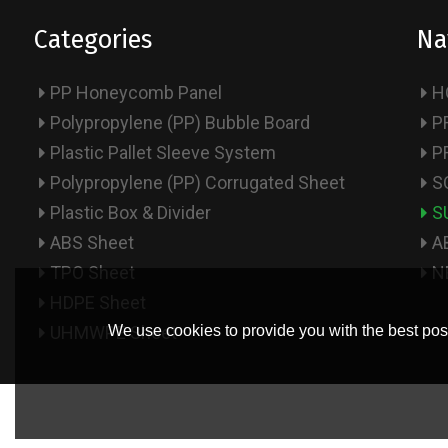
Categories
Na
PP Honeycomb Panel
H
Polypropylene (PP) Bubble Board
P
Plastic Pallet Sleeve System
P
Polypropylene (PP) Corrugated Sheet
S
Plastic Box & Divider
S
ABS Sheet
A
TPO Sheet
N
HDPE Sheet
UHMWPE Sheet
We use cookies to provide you with the best poss