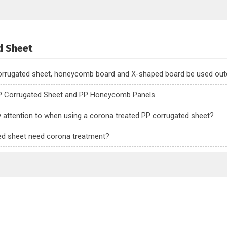
d Sheet
corrugated sheet, honeycomb board and X-shaped board be used ou
P Corrugated Sheet and PP Honeycomb Panels
y attention to when using a corona treated PP corrugated sheet?
ed sheet need corona treatment?