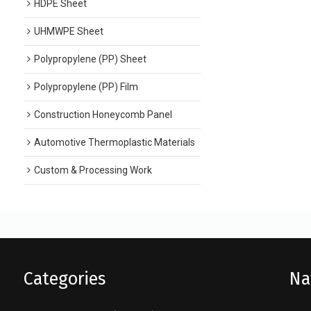
HDPE Sheet
UHMWPE Sheet
Polypropylene (PP) Sheet
Polypropylene (PP) Film
Construction Honeycomb Panel
Automotive Thermoplastic Materials
Custom & Processing Work
Categories
Na