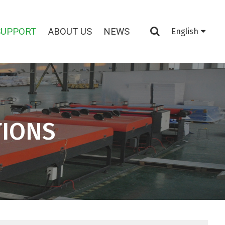
SUPPORT
ABOUT US
NEWS
English
TIONS