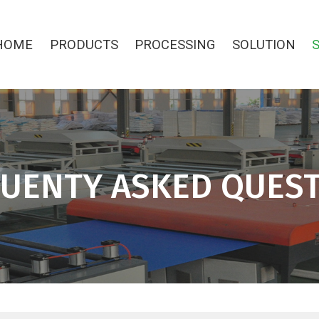
HOME
PRODUCTS
PROCESSING
SOLUTION
UENTY ASKED QUES