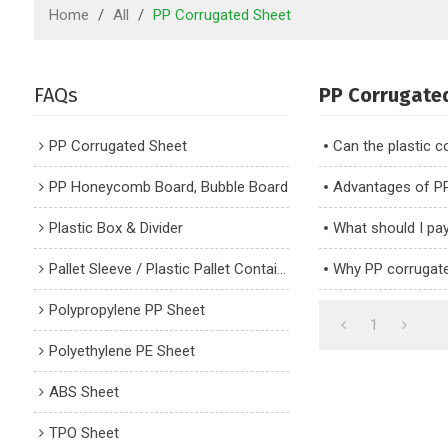
Home
/
All
/
PP Corrugated Sheet
FAQs
PP Corrugate
PP Corrugated Sheet
Can the plastic 
PP Honeycomb Board, Bubble Board
Advantages of P
Plastic Box & Divider
What should I pa
Pallet Sleeve / Plastic Pallet Container
Why PP corrugat
Polypropylene PP Sheet
1
Polyethylene PE Sheet
ABS Sheet
TPO Sheet