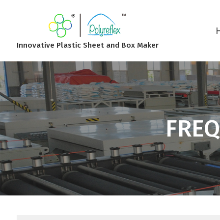
Innovative Plastic Sheet and Box Maker
FREQ