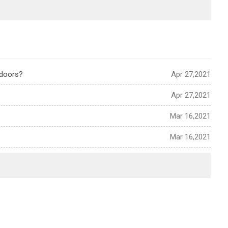
tdoors?
Apr 27,2021
Apr 27,2021
Mar 16,2021
Mar 16,2021