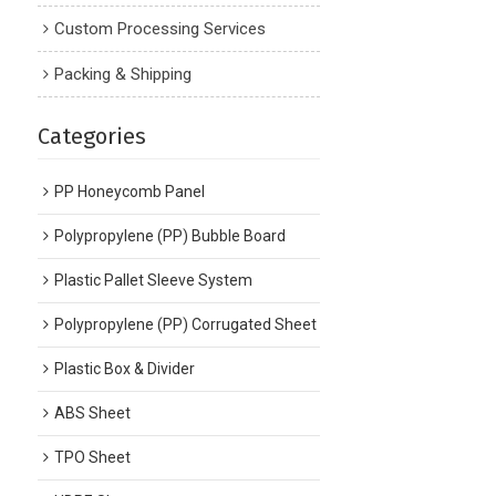
Custom Processing Services
Packing & Shipping
Categories
PP Honeycomb Panel
Polypropylene (PP) Bubble Board
Plastic Pallet Sleeve System
Polypropylene (PP) Corrugated Sheet
Plastic Box & Divider
ABS Sheet
TPO Sheet