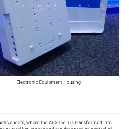
Electronic Equipment Housing
stic sheets, where the ABS resin is transformed into