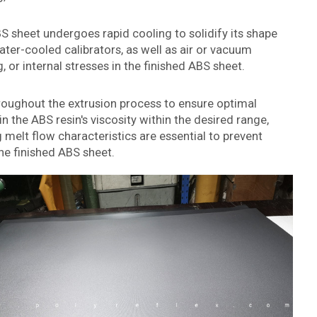
BS sheet undergoes rapid cooling to solidify its shape
ter-cooled calibrators, as well as air or vacuum
 or internal stresses in the finished ABS sheet.
hroughout the extrusion process to ensure optimal
n the ABS resin's viscosity within the desired range,
 melt flow characteristics are essential to prevent
the finished ABS sheet.