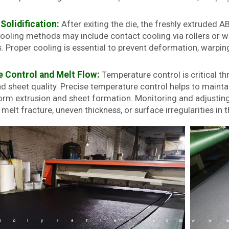
Solidification:
After exiting the die, the freshly extruded A
Cooling methods may include contact cooling via rollers or wa
 Proper cooling is essential to prevent deformation, warping,
 Control and Melt Flow:
Temperature control is critical t
d sheet quality. Precise temperature control helps to maintai
form extrusion and sheet formation. Monitoring and adjusting
melt fracture, uneven thickness, or surface irregularities in 