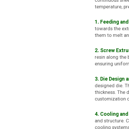
continuous shee
temperature, pre
1. Feeding and
towards the extr
them to melt an
2. Screw Extru
resin along the 
ensuring unifor
3. Die Design 
designed die. T
thickness. The d
customization o
4. Cooling and 
and structure. 
cooling systems.