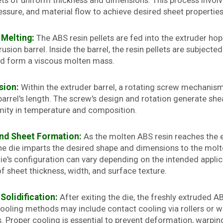
ts of uniform thickness and dimensions. This process involve
ssure, and material flow to achieve desired sheet properties
 Melting:
The ABS resin pellets are fed into the extruder ho
usion barrel. Inside the barrel, the resin pellets are subject
d form a viscous molten mass.
sion:
Within the extruder barrel, a rotating screw mechanis
barrel's length. The screw's design and rotation generate sh
mity in temperature and composition.
and Sheet Formation:
As the molten ABS resin reaches the en
he die imparts the desired shape and dimensions to the molte
ie's configuration can vary depending on the intended applic
f sheet thickness, width, and surface texture.
Solidification:
After exiting the die, the freshly extruded A
Cooling methods may include contact cooling via rollers or wa
 Proper cooling is essential to prevent deformation, warping,