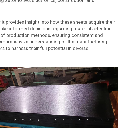
ng automotive, electronics, construction, and
it provides insight into how these sheets acquire their
ake informed decisions regarding material selection
on of production methods, ensuring consistent and
 comprehensive understanding of the manufacturing
 to harness their full potential in diverse