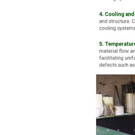
4. Cooling and 
and structure. 
cooling systems.
5. Temperature
material flow an
facilitating uni
defects such as 