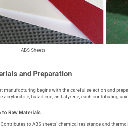
ABS Sheets
rials and Preparation
et manufacturing begins with the careful selection and prep
e acrylonitrile, butadiene, and styrene, each contributing uni
n to Raw Materials
Contributes to ABS sheets' chemical resistance and thermal s