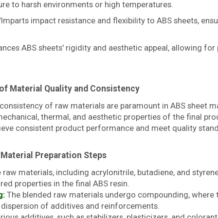
ure to harsh environments or high temperatures.
mparts impact resistance and flexibility to ABS sheets, ensu
nces ABS sheets' rigidity and aesthetic appeal, allowing fo
of Material Quality and Consistency
 consistency of raw materials are paramount in ABS sheet ma
echanical, thermal, and aesthetic properties of the final prod
hieve consistent product performance and meet quality stan
 Material Preparation Steps
raw materials, including acrylonitrile, butadiene, and styren
red properties in the final ABS resin.
g:
The blended raw materials undergo compounding, where t
d dispersion of additives and reinforcements.
ious additives, such as stabilizers, plasticizers, and color