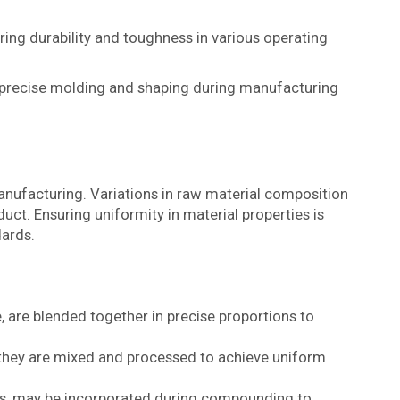
ring durability and toughness in various operating
r precise molding and shaping during manufacturing
nufacturing. Variations in raw material composition
uct. Ensuring uniformity in material properties is
dards.
e, are blended together in precise proportions to
hey are mixed and processed to achieve uniform
ants, may be incorporated during compounding to