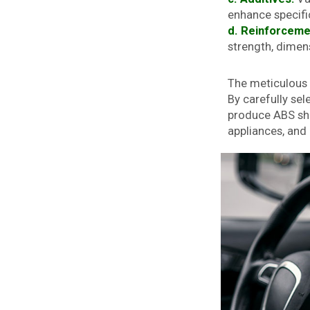
enhance specifi
d. Reinforceme
strength, dimens
The meticulous p
By carefully se
produce ABS shee
appliances, an