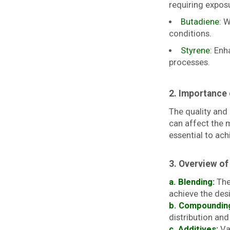
requiring expos
Butadiene:
WI
conditions.
Styrene:
Enha
processes.
2. Importance 
The quality and
can affect the m
essential to ac
3. Overview of
a. Blending:
The 
achieve the desi
b. Compoundin
distribution an
c. Additives:
Var