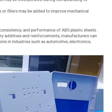
rs or fillers may be added to improve mechanical
, consistency, and performance of ABS plastic sheets.
ary additives and reinforcements, manufacturers can
ons in industries such as automotive, electronics,