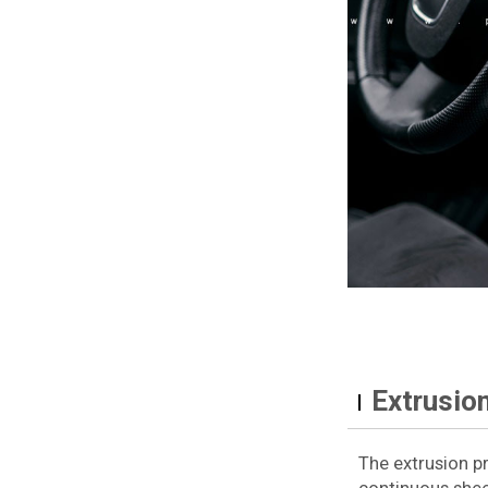
Extrusio
The extrusion p