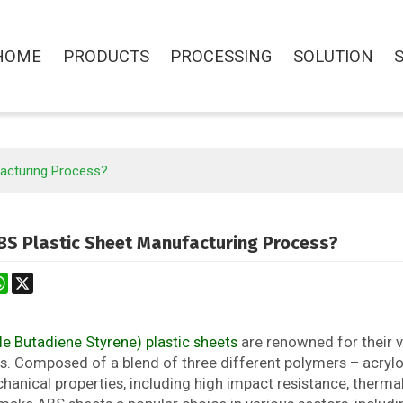
HOME
PRODUCTS
PROCESSING
SOLUTION
facturing Process?
BS Plastic Sheet Manufacturing Process?
st
stodon
WhatsApp
X
le Butadiene Styrene) plastic sheets
are renowned for their ve
s. Composed of a blend of three different polymers – acrylon
anical properties, including high impact resistance, thermal 