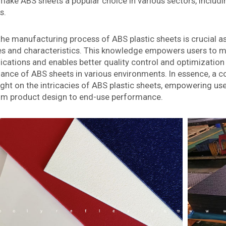
make ABS sheets a popular choice in various sectors, includi
s.
e manufacturing process of ABS plastic sheets is crucial as 
es and characteristics. This knowledge empowers users to m
plications and enables better quality control and optimizati
mance of ABS sheets in various environments. In essence, a
ght on the intricacies of ABS plastic sheets, empowering users
rom product design to end-use performance.