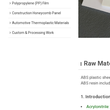
Polypropylene (PP) Film
Construction Honeycomb Panel
Automotive Thermoplastic Materials
Custom & Processing Work
Raw Mate
ABS plastic she
ABS resin includ
1. Introductio
Acrylonitrile: