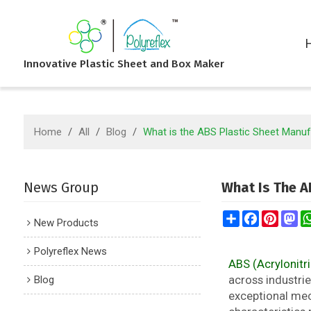
Innovative Plastic Sheet and Box Maker
Home
/
All
/
Blog
/
What is the ABS Plastic Sheet Manu
News Group
What Is The A
Share
Facebook
Pintere
Ma
New Products
Polyreflex News
ABS (Acrylonitri
Blog
across industrie
exceptional mech