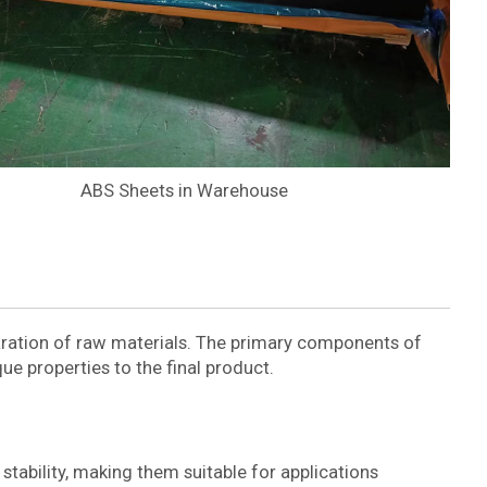
ABS Sheets in Warehouse
aration of raw materials. The primary components of
que properties to the final product.
tability, making them suitable for applications