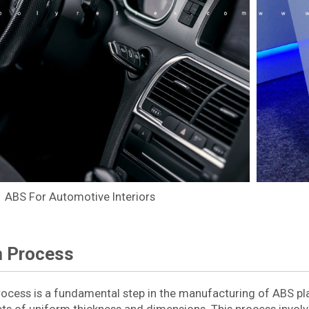
ABS For Automotive Interiors
n Process
rocess is a fundamental step in the manufacturing of ABS pla