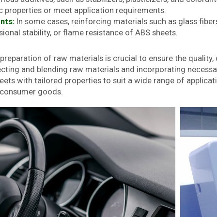
c properties or meet application requirements.
nts:
In some cases, reinforcing materials such as glass fibe
ional stability, or flame resistance of ABS sheets.
reparation of raw materials is crucial to ensure the quality
lecting and blending raw materials and incorporating necess
ts with tailored properties to suit a wide range of applicati
d consumer goods.