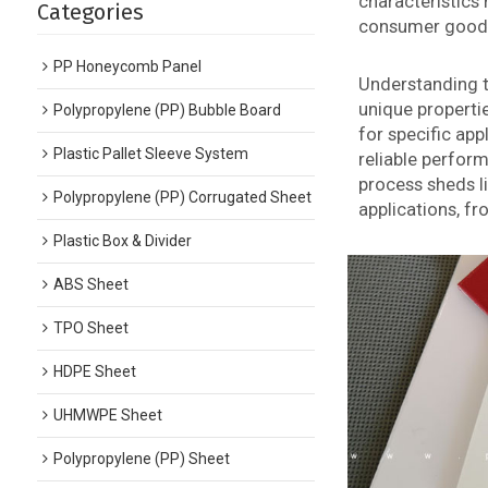
characteristics 
Categories
consumer good
PP Honeycomb Panel
Understanding th
unique properti
Polypropylene (PP) Bubble Board
for specific ap
Plastic Pallet Sleeve System
reliable perfor
process sheds li
Polypropylene (PP) Corrugated Sheet
applications, f
Plastic Box & Divider
ABS Sheet
TPO Sheet
HDPE Sheet
UHMWPE Sheet
Polypropylene (PP) Sheet