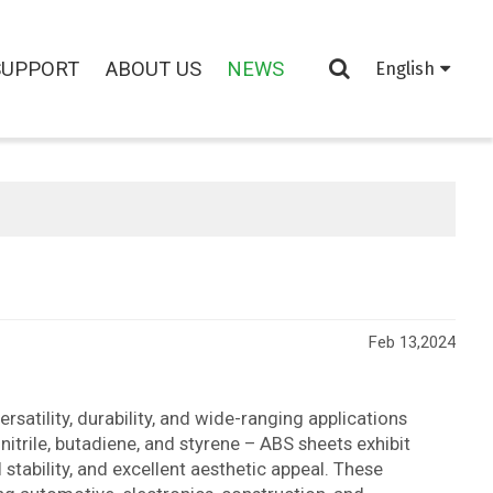
SUPPORT
ABOUT US
NEWS
English
Feb 13,2024
rsatility, durability, and wide-ranging applications
itrile, butadiene, and styrene – ABS sheets exhibit
stability, and excellent aesthetic appeal. These