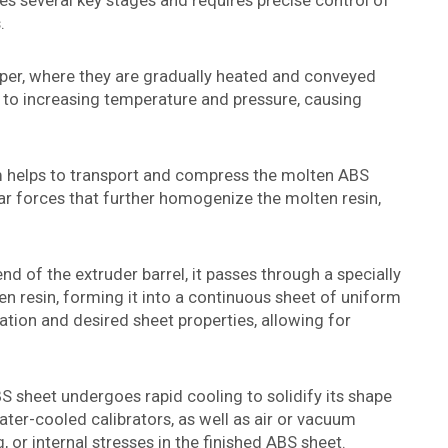
s several key stages and requires precise control of
.
pper, where they are gradually heated and conveyed
ed to increasing temperature and pressure, causing
m helps to transport and compress the molten ABS
ear forces that further homogenize the molten resin,
d of the extruder barrel, it passes through a specially
n resin, forming it into a continuous sheet of uniform
ation and desired sheet properties, allowing for
BS sheet undergoes rapid cooling to solidify its shape
ter-cooled calibrators, as well as air or vacuum
 or internal stresses in the finished ABS sheet.