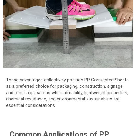
These advantages collectively position PP Corrugated Sheets
as a preferred choice for packaging, construction, signage,
and other applications where durability, lightweight properties,
chemical resistance, and environmental sustainability are
essential considerations.
Common Applications of PP