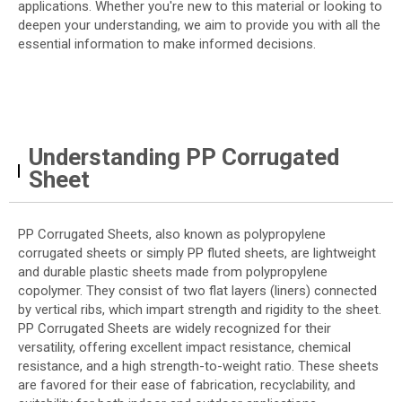
applications. Whether you're new to this material or looking to
deepen your understanding, we aim to provide you with all the
essential information to make informed decisions.
Understanding PP Corrugated
Sheet
PP Corrugated Sheets, also known as polypropylene
corrugated sheets or simply PP fluted sheets, are lightweight
and durable plastic sheets made from polypropylene
copolymer. They consist of two flat layers (liners) connected
by vertical ribs, which impart strength and rigidity to the sheet.
PP Corrugated Sheets are widely recognized for their
versatility, offering excellent impact resistance, chemical
resistance, and a high strength-to-weight ratio. These sheets
are favored for their ease of fabrication, recyclability, and