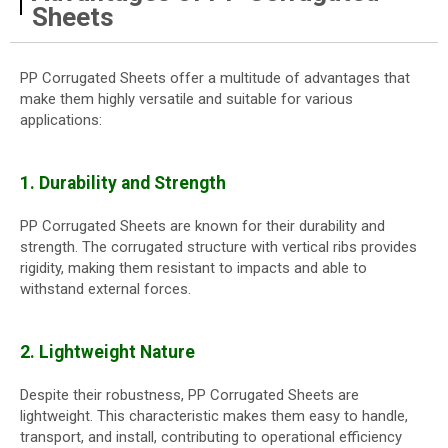
Sheets
PP Corrugated Sheets offer a multitude of advantages that
make them highly versatile and suitable for various
applications:
1. Durability and Strength
PP Corrugated Sheets are known for their durability and
strength. The corrugated structure with vertical ribs provides
rigidity, making them resistant to impacts and able to
withstand external forces.
2. Lightweight Nature
Despite their robustness, PP Corrugated Sheets are
lightweight. This characteristic makes them easy to handle,
transport, and install, contributing to operational efficiency