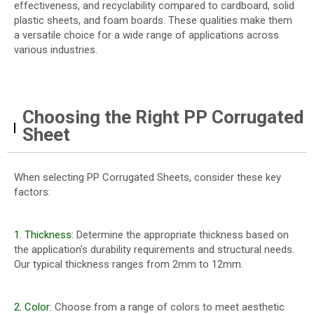
effectiveness, and recyclability compared to cardboard, solid
plastic sheets, and foam boards. These qualities make them
a versatile choice for a wide range of applications across
various industries.
Choosing the Right PP Corrugated
Sheet
When selecting PP Corrugated Sheets, consider these key
factors:
1. Thickness:
Determine the appropriate thickness based on
the application's durability requirements and structural needs.
Our typical thickness ranges from 2mm to 12mm.
2. Color:
Choose from a range of colors to meet aesthetic