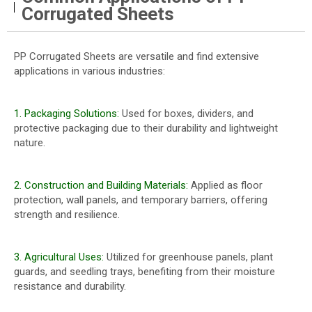
Corrugated Sheets
PP Corrugated Sheets are versatile and find extensive
applications in various industries:
1. Packaging Solutions:
Used for boxes, dividers, and
protective packaging due to their durability and lightweight
nature.
2. Construction and Building Materials:
Applied as floor
protection, wall panels, and temporary barriers, offering
strength and resilience.
3. Agricultural Uses:
Utilized for greenhouse panels, plant
guards, and seedling trays, benefiting from their moisture
resistance and durability.