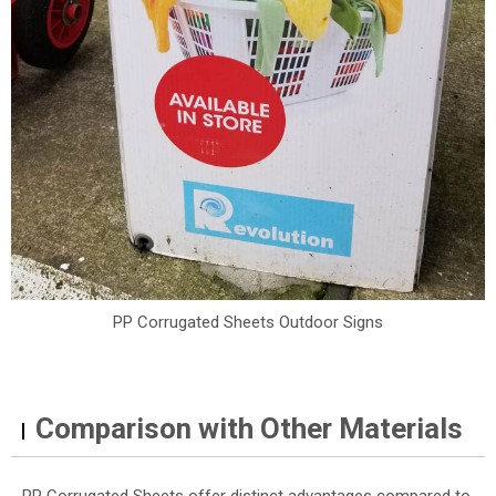
PP Corrugated Sheets Outdoor Signs
Comparison with Other Materials