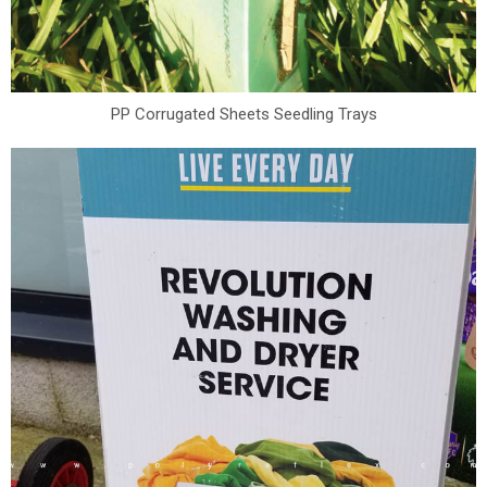
PP Corrugated Sheets Seedling Trays