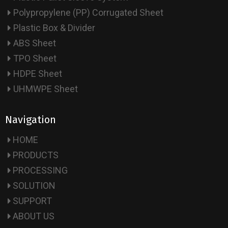
Polypropylene (PP) Corrugated Sheet
Plastic Box & Divider
ABS Sheet
TPO Sheet
HDPE Sheet
UHMWPE Sheet
Navigation
HOME
PRODUCTS
PROCESSING
SOLUTION
SUPPORT
ABOUT US