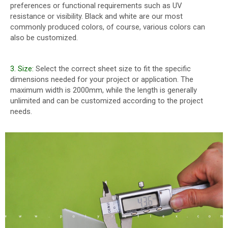
preferences or functional requirements such as UV
resistance or visibility. Black and white are our most
commonly produced colors, of course, various colors can
also be customized.
3. Size:
Select the correct sheet size to fit the specific
dimensions needed for your project or application. The
maximum width is 2000mm, while the length is generally
unlimited and can be customized according to the project
needs.