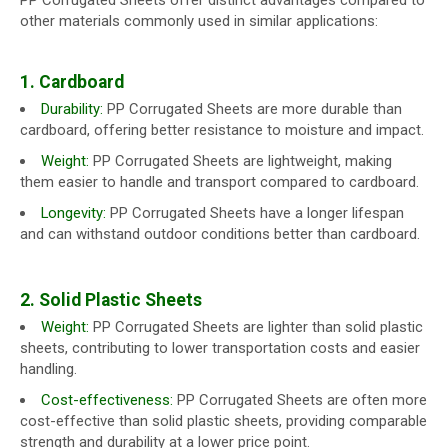
PP Corrugated Sheets offer distinct advantages compared to
other materials commonly used in similar applications:
1. Cardboard
Durability:
PP Corrugated Sheets are more durable than
cardboard, offering better resistance to moisture and impact.
Weight:
PP Corrugated Sheets are lightweight, making
them easier to handle and transport compared to cardboard.
Longevity:
PP Corrugated Sheets have a longer lifespan
and can withstand outdoor conditions better than cardboard.
2. Solid Plastic Sheets
Weight:
PP Corrugated Sheets are lighter than solid plastic
sheets, contributing to lower transportation costs and easier
handling.
Cost-effectiveness:
PP Corrugated Sheets are often more
cost-effective than solid plastic sheets, providing comparable
strength and durability at a lower price point.