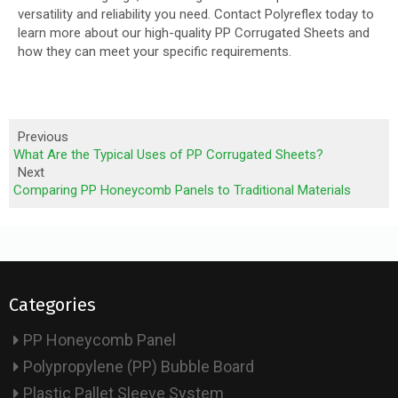
versatility and reliability you need. Contact Polyreflex today to
learn more about our high-quality PP Corrugated Sheets and
how they can meet your specific requirements.
Previous
What Are the Typical Uses of PP Corrugated Sheets?
Next
Comparing PP Honeycomb Panels to Traditional Materials
Categories
PP Honeycomb Panel
Polypropylene (PP) Bubble Board
Plastic Pallet Sleeve System