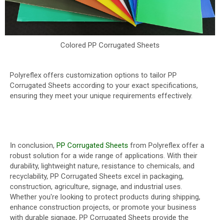
Colored PP Corrugated Sheets
Polyreflex offers customization options to tailor PP
Corrugated Sheets according to your exact specifications,
ensuring they meet your unique requirements effectively.
In conclusion,
PP Corrugated Sheets
from Polyreflex offer a
robust solution for a wide range of applications. With their
durability, lightweight nature, resistance to chemicals, and
recyclability, PP Corrugated Sheets excel in packaging,
construction, agriculture, signage, and industrial uses.
Whether you're looking to protect products during shipping,
enhance construction projects, or promote your business
with durable signage, PP Corrugated Sheets provide the