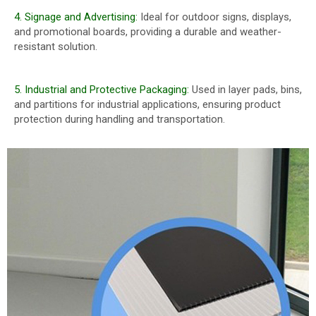
4. Signage and Advertising:
Ideal for outdoor signs, displays,
and promotional boards, providing a durable and weather-
resistant solution.
5. Industrial and Protective Packaging:
Used in layer pads, bins,
and partitions for industrial applications, ensuring product
protection during handling and transportation.