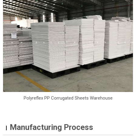
Polyreflex PP Corrugated Sheets Warehouse
Manufacturing Process