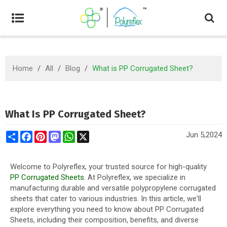
Home
/
All
/
Blog
/
What is PP Corrugated Sheet?
What Is PP Corrugated Sheet?
Share
Facebook
Pinterest
Mastodon
WhatsApp
X
Jun 5,2024
Welcome to Polyreflex, your trusted source for high-quality
PP Corrugated Sheets
. At Polyreflex, we specialize in
manufacturing durable and versatile polypropylene corrugated
sheets that cater to various industries. In this article, we'll
explore everything you need to know about PP Corrugated
Sheets, including their composition, benefits, and diverse