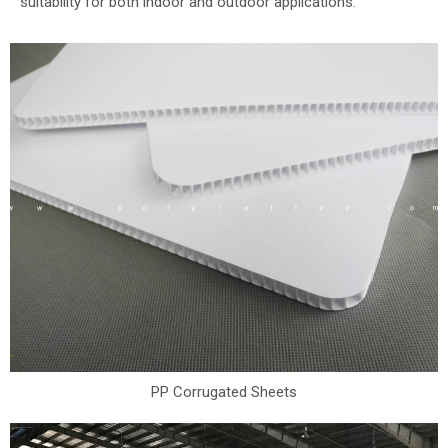
suitability for both indoor and outdoor applications.
PP Corrugated Sheets