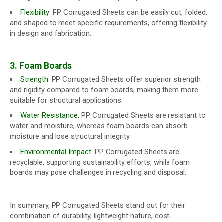
Flexibility:
PP Corrugated Sheets can be easily cut, folded,
and shaped to meet specific requirements, offering flexibility
in design and fabrication.
3. Foam Boards
Strength:
PP Corrugated Sheets offer superior strength
and rigidity compared to foam boards, making them more
suitable for structural applications.
Water Resistance:
PP Corrugated Sheets are resistant to
water and moisture, whereas foam boards can absorb
moisture and lose structural integrity.
Environmental Impact:
PP Corrugated Sheets are
recyclable, supporting sustainability efforts, while foam
boards may pose challenges in recycling and disposal.
In summary, PP Corrugated Sheets stand out for their
combination of durability, lightweight nature, cost-