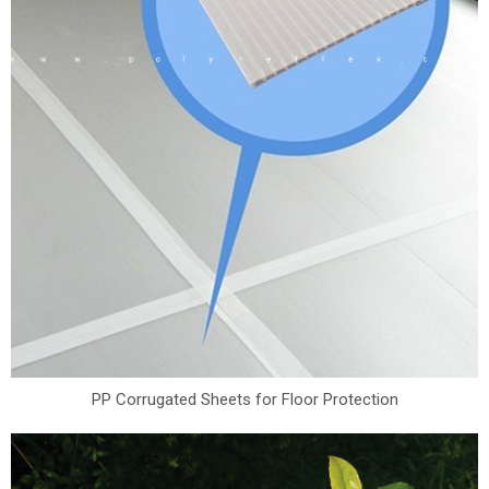
PP Corrugated Sheets for Floor Protection