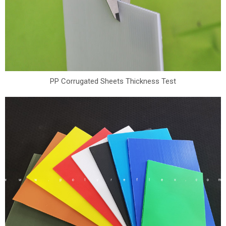
PP Corrugated Sheets Thickness Test