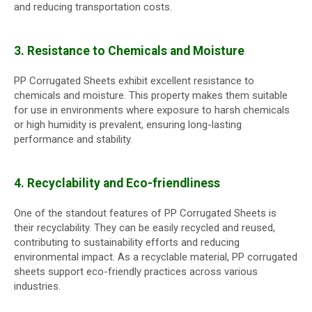
and reducing transportation costs.
3. Resistance to Chemicals and Moisture
PP Corrugated Sheets exhibit excellent resistance to
chemicals and moisture. This property makes them suitable
for use in environments where exposure to harsh chemicals
or high humidity is prevalent, ensuring long-lasting
performance and stability.
4. Recyclability and Eco-friendliness
One of the standout features of PP Corrugated Sheets is
their recyclability. They can be easily recycled and reused,
contributing to sustainability efforts and reducing
environmental impact. As a recyclable material, PP corrugated
sheets support eco-friendly practices across various
industries.