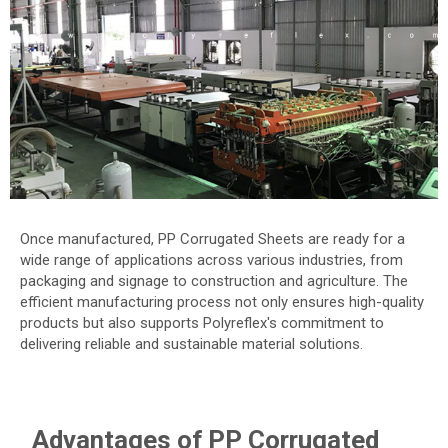
Once manufactured, PP Corrugated Sheets are ready for a
wide range of applications across various industries, from
packaging and signage to construction and agriculture. The
efficient manufacturing process not only ensures high-quality
products but also supports Polyreflex's commitment to
delivering reliable and sustainable material solutions.
Advantages of PP Corrugated