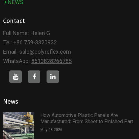
NEWS
Contact
Full Name:
Helen G
Tel:
+86 759-3320922
Email:
sale@polyreflex.com
WhatsApp:
8613828266785
News
How Automotive Plastic Panels Are
Manufactured: From Sheet to Finished Part
May 28,2026