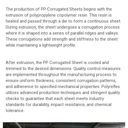
The production of PP Corrugated Sheets begins with the
extrusion of polypropylene copolymer resin. This resin is
heated and passed through a die to form a continuous sheet.
During extrusion, the sheet undergoes a corrugation process
where it is shaped into a series of parallel ridges and valleys.
These corrugations add strength and stiffness to the sheet
while maintaining a lightweight profile.
After extrusion, the PP Corrugated Sheet is cooled and
trimmed to the desired dimensions. Quality control measures
are implemented throughout the manufacturing process to
ensure uniform thickness, consistent corrugation patterns,
and adherence to specified mechanical properties. Polyreflex
utilizes advanced production techniques and stringent quality
checks to guarantee that each sheet meets industry
standards for durability, impact resistance, and chemical
tolerance.