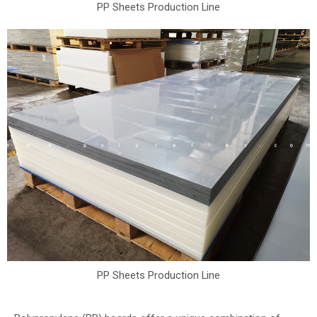
PP Sheets Production Line
PP Sheets Production Line