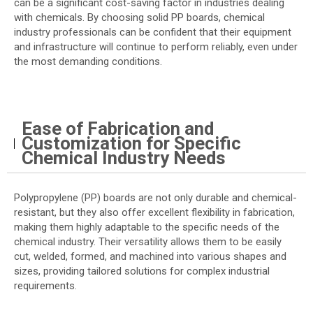
can be a significant cost-saving factor in industries dealing
with chemicals. By choosing solid PP boards, chemical
industry professionals can be confident that their equipment
and infrastructure will continue to perform reliably, even under
the most demanding conditions.
Ease of Fabrication and
Customization for Specific
Chemical Industry Needs
Polypropylene (PP) boards are not only durable and chemical-
resistant, but they also offer excellent flexibility in fabrication,
making them highly adaptable to the specific needs of the
chemical industry. Their versatility allows them to be easily
cut, welded, formed, and machined into various shapes and
sizes, providing tailored solutions for complex industrial
requirements.