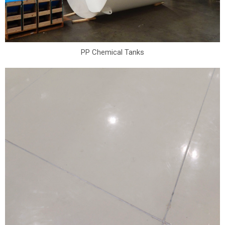
PP Chemical Tanks