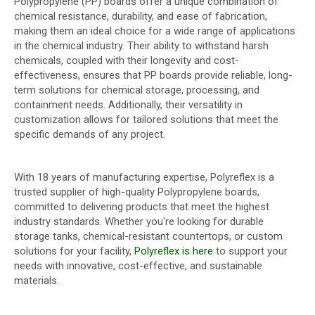
Polypropylene (PP) boards offer a unique combination of
chemical resistance, durability, and ease of fabrication,
making them an ideal choice for a wide range of applications
in the chemical industry. Their ability to withstand harsh
chemicals, coupled with their longevity and cost-
effectiveness, ensures that PP boards provide reliable, long-
term solutions for chemical storage, processing, and
containment needs. Additionally, their versatility in
customization allows for tailored solutions that meet the
specific demands of any project.
With 18 years of manufacturing expertise, Polyreflex is a
trusted supplier of high-quality Polypropylene boards,
committed to delivering products that meet the highest
industry standards. Whether you're looking for durable
storage tanks, chemical-resistant countertops, or custom
solutions for your facility,
Polyreflex is here
to support your
needs with innovative, cost-effective, and sustainable
materials.