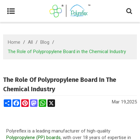
Home
/
All
/
Blog
/
The Role of Polypropylene Board in the Chemical Industry
The Role Of Polypropylene Board In The
Chemical Industry
Share
Facebook
Pinterest
Mastodon
WhatsApp
X
Mar 19,2025
Polyreflex is a leading manufacturer of high-quality
Polypropylene (PP) boards
, with over 18 years of expertise in