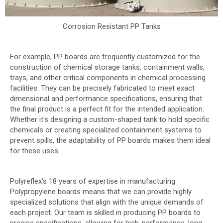
Corrosion Resistant PP Tanks
For example, PP boards are frequently customized for the
construction of chemical storage tanks, containment walls,
trays, and other critical components in chemical processing
facilities. They can be precisely fabricated to meet exact
dimensional and performance specifications, ensuring that
the final product is a perfect fit for the intended application.
Whether it's designing a custom-shaped tank to hold specific
chemicals or creating specialized containment systems to
prevent spills, the adaptability of PP boards makes them ideal
for these uses.
Polyreflex's 18 years of expertise in manufacturing
Polypropylene boards means that we can provide highly
specialized solutions that align with the unique demands of
each project. Our team is skilled in producing PP boards to