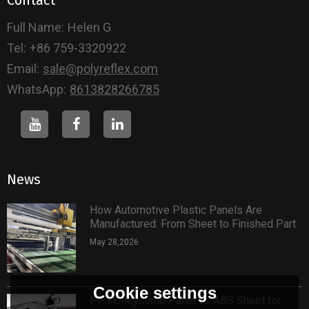
Full Name:
Helen G
Tel:
+86 759-3320922
Email:
sale@polyreflex.com
WhatsApp:
8613828266785
News
How Automotive Plastic Panels Are
Manufactured: From Sheet to Finished Part
May 28,2026
Cookie settings
PP Honeycomb Panel vs ABS Sheet for