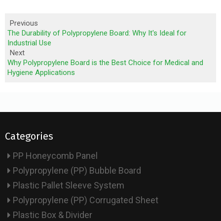
Previous
The Durability of Polypropylene Board: Why It's Ideal for
Industrial Use
Next
Why Polypropylene Board is the Best Choice for Medical and
Hygiene Applications
Categories
PP Honeycomb Panel
Polypropylene (PP) Bubble Board
Plastic Pallet Sleeve System
Polypropylene (PP) Corrugated Sheet
Plastic Box & Divider