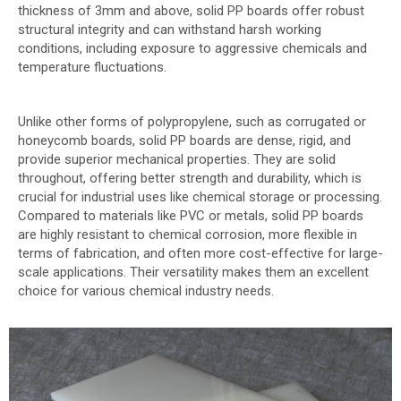
thickness of 3mm and above, solid PP boards offer robust
structural integrity and can withstand harsh working
conditions, including exposure to aggressive chemicals and
temperature fluctuations.
Unlike other forms of polypropylene, such as corrugated or
honeycomb boards, solid PP boards are dense, rigid, and
provide superior mechanical properties. They are solid
throughout, offering better strength and durability, which is
crucial for industrial uses like chemical storage or processing.
Compared to materials like PVC or metals, solid PP boards
are highly resistant to chemical corrosion, more flexible in
terms of fabrication, and often more cost-effective for large-
scale applications. Their versatility makes them an excellent
choice for various chemical industry needs.