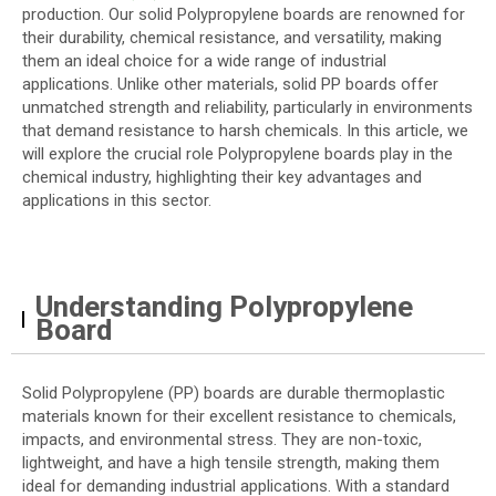
production. Our solid Polypropylene boards are renowned for
their durability, chemical resistance, and versatility, making
them an ideal choice for a wide range of industrial
applications. Unlike other materials, solid PP boards offer
unmatched strength and reliability, particularly in environments
that demand resistance to harsh chemicals. In this article, we
will explore the crucial role Polypropylene boards play in the
chemical industry, highlighting their key advantages and
applications in this sector.
Understanding Polypropylene
Board
Solid Polypropylene (PP) boards are durable thermoplastic
materials known for their excellent resistance to chemicals,
impacts, and environmental stress. They are non-toxic,
lightweight, and have a high tensile strength, making them
ideal for demanding industrial applications. With a standard