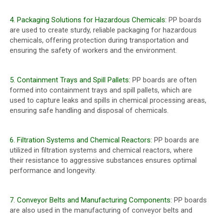
4. Packaging Solutions for Hazardous Chemicals:
PP boards
are used to create sturdy, reliable packaging for hazardous
chemicals, offering protection during transportation and
ensuring the safety of workers and the environment.
5. Containment Trays and Spill Pallets:
PP boards are often
formed into containment trays and spill pallets, which are
used to capture leaks and spills in chemical processing areas,
ensuring safe handling and disposal of chemicals.
6. Filtration Systems and Chemical Reactors:
PP boards are
utilized in filtration systems and chemical reactors, where
their resistance to aggressive substances ensures optimal
performance and longevity.
7. Conveyor Belts and Manufacturing Components:
PP boards
are also used in the manufacturing of conveyor belts and