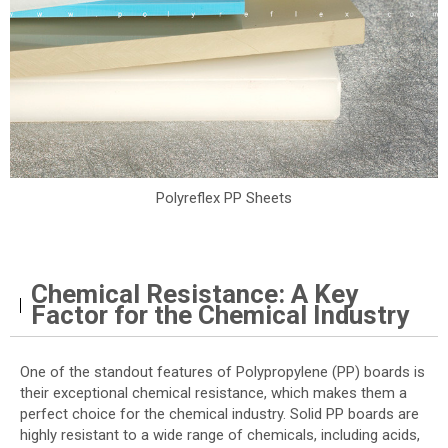
Polyreflex PP Sheets
Chemical Resistance: A Key
Factor for the Chemical Industry
One of the standout features of Polypropylene (PP) boards is
their exceptional chemical resistance, which makes them a
perfect choice for the chemical industry. Solid PP boards are
highly resistant to a wide range of chemicals, including acids,