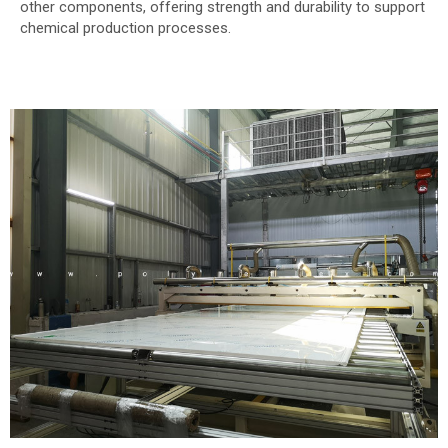
other components, offering strength and durability to support
chemical production processes.