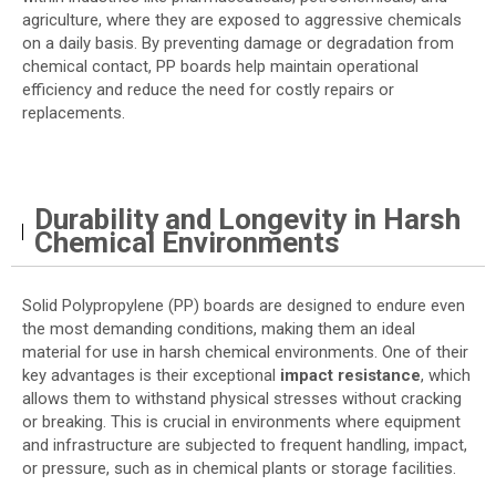
agriculture, where they are exposed to aggressive chemicals
on a daily basis. By preventing damage or degradation from
chemical contact, PP boards help maintain operational
efficiency and reduce the need for costly repairs or
replacements.
Durability and Longevity in Harsh
Chemical Environments
Solid Polypropylene (PP) boards are designed to endure even
the most demanding conditions, making them an ideal
material for use in harsh chemical environments. One of their
key advantages is their exceptional
impact resistance
, which
allows them to withstand physical stresses without cracking
or breaking. This is crucial in environments where equipment
and infrastructure are subjected to frequent handling, impact,
or pressure, such as in chemical plants or storage facilities.