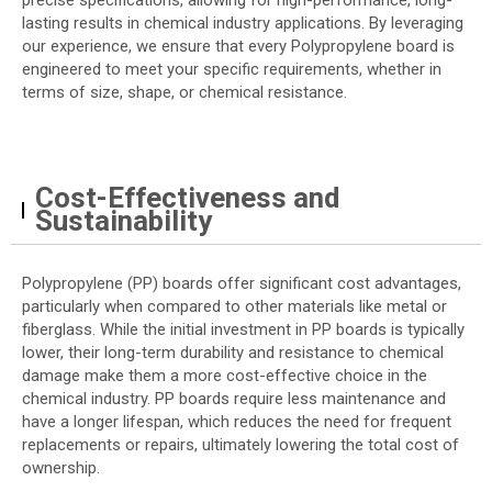
precise specifications, allowing for high-performance, long-
lasting results in chemical industry applications. By leveraging
our experience, we ensure that every Polypropylene board is
engineered to meet your specific requirements, whether in
terms of size, shape, or chemical resistance.
Cost-Effectiveness and
Sustainability
Polypropylene (PP) boards offer significant cost advantages,
particularly when compared to other materials like metal or
fiberglass. While the initial investment in PP boards is typically
lower, their long-term durability and resistance to chemical
damage make them a more cost-effective choice in the
chemical industry. PP boards require less maintenance and
have a longer lifespan, which reduces the need for frequent
replacements or repairs, ultimately lowering the total cost of
ownership.