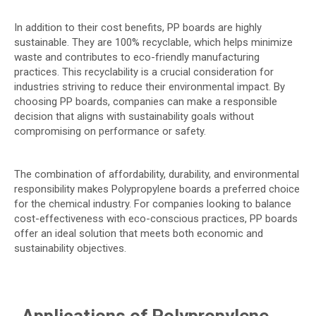
In addition to their cost benefits, PP boards are highly
sustainable. They are 100% recyclable, which helps minimize
waste and contributes to eco-friendly manufacturing
practices. This recyclability is a crucial consideration for
industries striving to reduce their environmental impact. By
choosing PP boards, companies can make a responsible
decision that aligns with sustainability goals without
compromising on performance or safety.
The combination of affordability, durability, and environmental
responsibility makes Polypropylene boards a preferred choice
for the chemical industry. For companies looking to balance
cost-effectiveness with eco-conscious practices, PP boards
offer an ideal solution that meets both economic and
sustainability objectives.