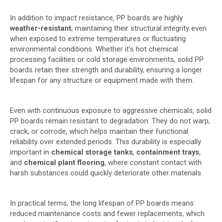
In addition to impact resistance, PP boards are highly
weather-resistant
, maintaining their structural integrity even
when exposed to extreme temperatures or fluctuating
environmental conditions. Whether it's hot chemical
processing facilities or cold storage environments, solid PP
boards retain their strength and durability, ensuring a longer
lifespan for any structure or equipment made with them.
Even with continuous exposure to aggressive chemicals, solid
PP boards remain resistant to degradation. They do not warp,
crack, or corrode, which helps maintain their functional
reliability over extended periods. This durability is especially
important in
chemical storage tanks
,
containment trays
,
and
chemical plant flooring
, where constant contact with
harsh substances could quickly deteriorate other materials.
In practical terms, the long lifespan of PP boards means
reduced maintenance costs and fewer replacements, which