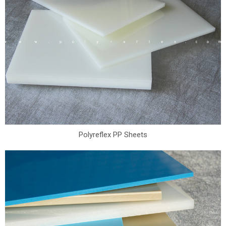
Polyreflex PP Sheets