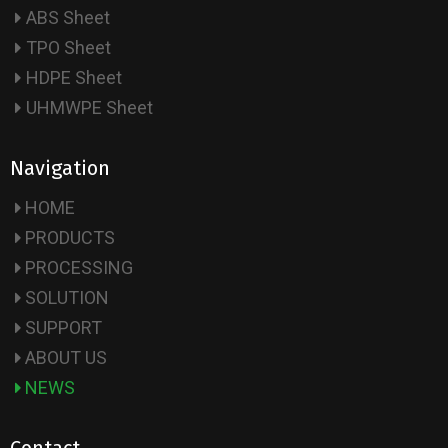
ABS Sheet
TPO Sheet
HDPE Sheet
UHMWPE Sheet
Navigation
HOME
PRODUCTS
PROCESSING
SOLUTION
SUPPORT
ABOUT US
NEWS
Contact