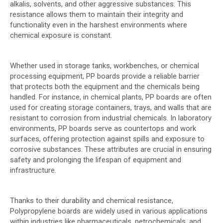
alkalis, solvents, and other aggressive substances. This
resistance allows them to maintain their integrity and
functionality even in the harshest environments where
chemical exposure is constant.
Whether used in storage tanks, workbenches, or chemical
processing equipment, PP boards provide a reliable barrier
that protects both the equipment and the chemicals being
handled. For instance, in chemical plants, PP boards are often
used for creating storage containers, trays, and walls that are
resistant to corrosion from industrial chemicals. In laboratory
environments, PP boards serve as countertops and work
surfaces, offering protection against spills and exposure to
corrosive substances. These attributes are crucial in ensuring
safety and prolonging the lifespan of equipment and
infrastructure.
Thanks to their durability and chemical resistance,
Polypropylene boards are widely used in various applications
within industries like pharmaceuticals, petrochemicals, and