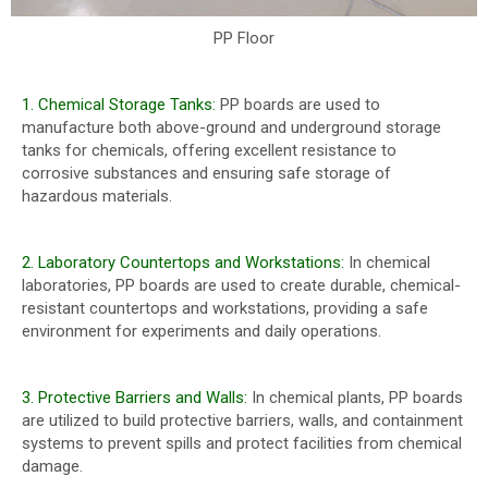
PP Floor
1. Chemical Storage Tanks:
PP boards are used to
manufacture both above-ground and underground storage
tanks for chemicals, offering excellent resistance to
corrosive substances and ensuring safe storage of
hazardous materials.
2. Laboratory Countertops and Workstations:
In chemical
laboratories, PP boards are used to create durable, chemical-
resistant countertops and workstations, providing a safe
environment for experiments and daily operations.
3. Protective Barriers and Walls:
In chemical plants, PP boards
are utilized to build protective barriers, walls, and containment
systems to prevent spills and protect facilities from chemical
damage.