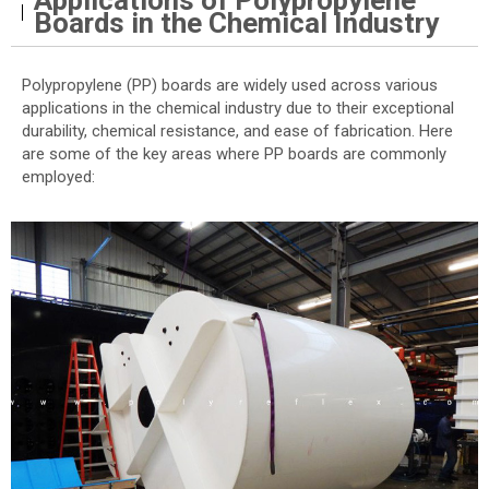
Applications of Polypropylene
Boards in the Chemical Industry
Polypropylene (PP) boards are widely used across various
applications in the chemical industry due to their exceptional
durability, chemical resistance, and ease of fabrication. Here
are some of the key areas where PP boards are commonly
employed: