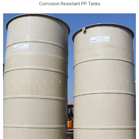
Corrosion Resistant PP Tanks