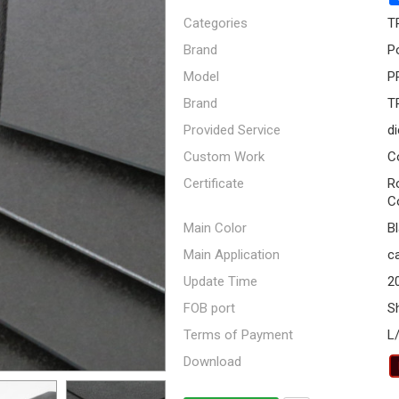
Categories
T
Brand
P
Model
P
Brand
T
Provided Service
di
Custom Work
C
Certificate
R
C
Main Color
B
Main Application
ca
Update Time
2
FOB port
S
Terms of Payment
L
Download