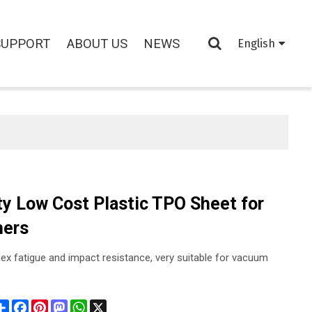
SUPPORT
ABOUT US
NEWS
English
ty Low Cost Plastic TPO Sheet for
hers
ex fatigue and impact resistance, very suitable for vacuum
Share
Facebook
Pinterest
Mastodon
WhatsApp
X