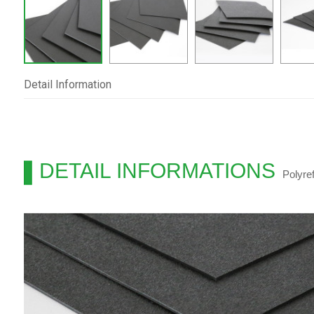
Detail Information
DETAIL INFORMATIONS
Polyre