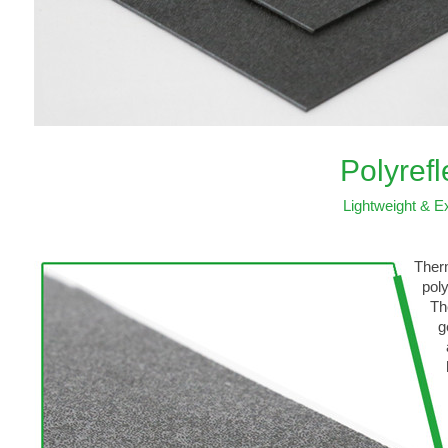
Polyref
Lightweight & Ex
Therm
polyo
Thes
gener
also
heat
wide
hand
IPs