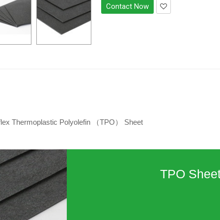
Contact Now
flex Thermoplastic Polyolefin （TPO） Sheet
TPO Shee