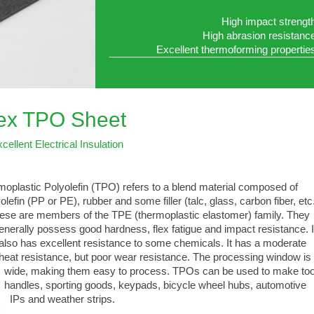
High impact strengt
High abrasion resistanc
Excellent thermoforming propertie
lex TPO Sheet
cellent Electrical Insulation
oplastic Polyolefin (TPO) refers to a blend material composed of
lefin (PP or PE), rubber and some filler (talc, glass, carbon fiber, etc.
e are members of the TPE (thermoplastic elastomer) family. They
ally possess good hardness, flex fatigue and impact resistance. I
 has excellent resistance to some chemicals. It has a moderate
 resistance, but poor wear resistance. The processing window is
, making them easy to process. TPOs can be used to make too
les, sporting goods, keypads, bicycle wheel hubs, automotive
 and weather strips.