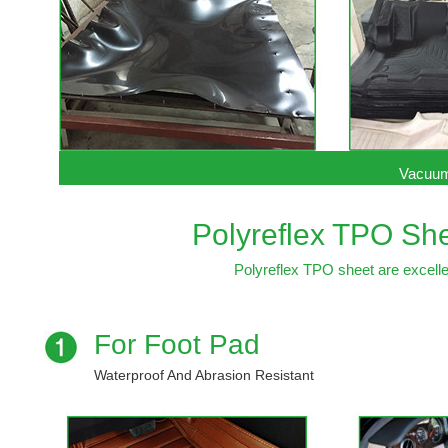
Vacuum
Polyreflex TPO She
Polyreflex TPO sheet are excellen
For Foot Pad
Waterproof And Abrasion Resistant