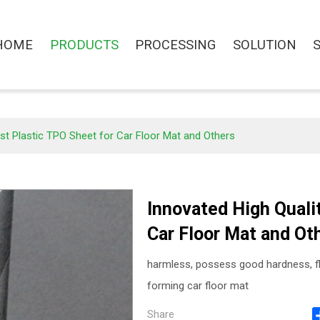
HOME
PRODUCTS
PROCESSING
SOLUTION
st Plastic TPO Sheet for Car Floor Mat and Others
Innovated High Quali
Car Floor Mat and Ot
harmless, possess good hardness, fl
forming car floor mat
Share