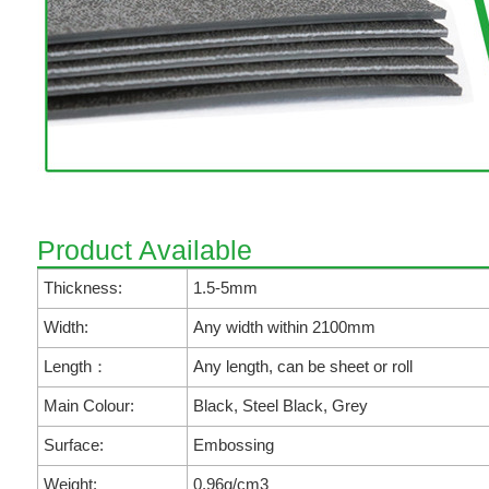
Product Available
Thickness:
1.5-5mm
Width:
Any width within 2100mm
Length：
Any length, can be sheet or roll
Main Colour:
Black, Steel Black, Grey
Surface:
Embossing
Weight:
0.96g/cm3