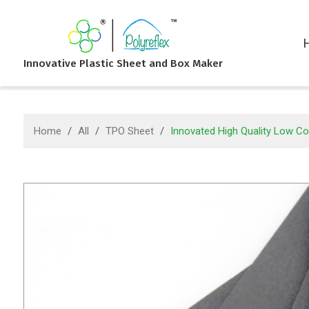
Innovative Plastic Sheet and Box Maker
Home
/
All
/
TPO Sheet
/
Innovated High Quality Low Co