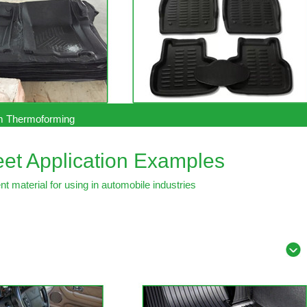
 Thermoforming
et Application Examples
t material for using in automobile industries