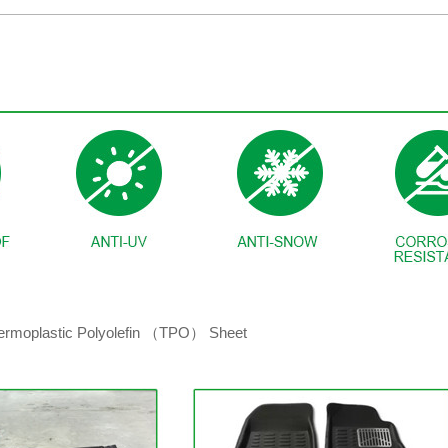
hermoplastic Polyolefin （TPO） Sheet