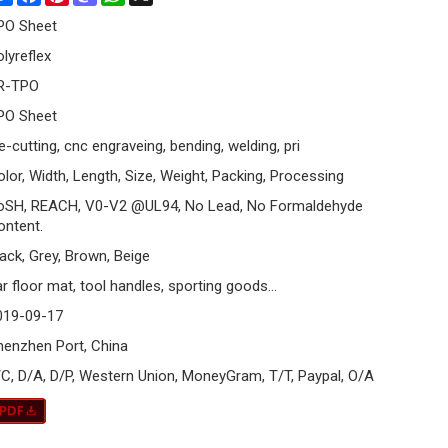
PO Sheet
olyreflex
R-TPO
PO Sheet
e-cutting, cnc engraveing, bending, welding, pri
olor, Width, Length, Size, Weight, Packing, Processing
oSH, REACH, V0-V2 @UL94, No Lead, No Formaldehyde
ontent.
lack, Grey, Brown, Beige
r floor mat, tool handles, sporting goods...
019-09-17
henzhen Port, China
/C, D/A, D/P, Western Union, MoneyGram, T/T, Paypal, O/A