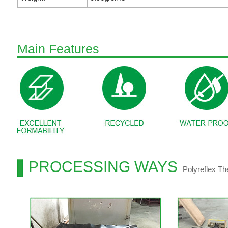
Main Features
PROCESSING WAYS
Polyreflex T