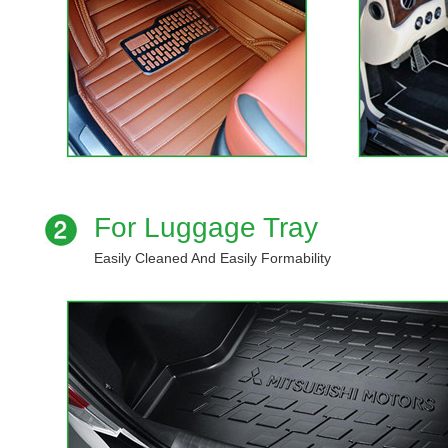
For Luggage Tray
Easily Cleaned And Easily Formability