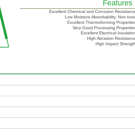
Features
Excellent Chemical and Corrosion Resistanc
Low Moisture Absorbability, Non-toxi
Excellent Thermoforming Propertie
Very Good Processing Propertie
Excellent Electrical Insulatio
High Abrasion Resistanc
High Impact Strengt