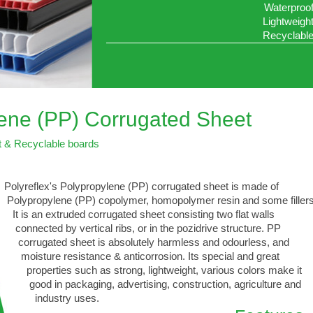
Waterproo
Lightweigh
Recyclabl
lene (PP) Corrugated Sheet
t & Recyclable boards
Polyreflex's Polypropylene (PP) corrugated sheet is made of
Polypropylene (PP) copolymer, homopolymer resin and some fillers
It is an extruded corrugated sheet consisting two flat walls
connected by vertical ribs, or in the pozidrive structure. PP
corrugated sheet is absolutely harmless and odourless, and
moisture resistance & anticorrosion. Its special and great
properties such as strong, lightweight, various colors make it
good in packaging, advertising, construction, agriculture and
industry uses.