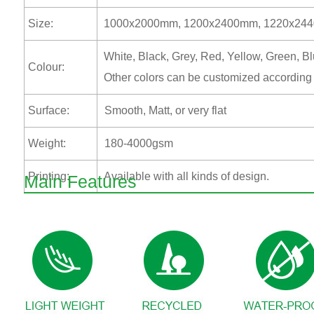
Size:
1000x2000mm, 1200x2400mm, 1220x2440mm
White, Black, Grey, Red, Yellow, Green, B
Colour:
Other colors can be customized according
Surface:
Smooth, Matt, or very flat
Weight:
180-4000gsm
Printing:
Available with all kinds of design.
Main Features