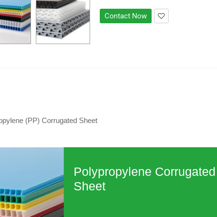
Contact Now
opylene (PP) Corrugated Sheet
Polypropylene Corrugated
Sheet