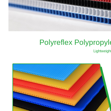
Polyreflex Polypropy
Lightweigh