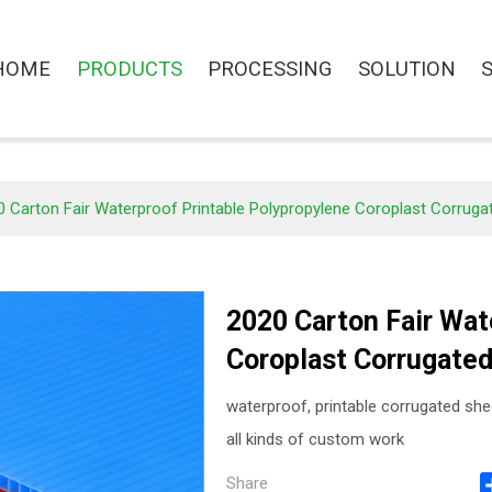
HOME
PRODUCTS
PROCESSING
SOLUTION
 Carton Fair Waterproof Printable Polypropylene Coroplast Corrugat
2020 Carton Fair Wat
Coroplast Corrugated
waterproof, printable corrugated she
all kinds of custom work
Share