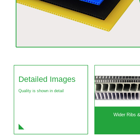
Detailed Images
Quality is shown in detail
Wider Ribs 