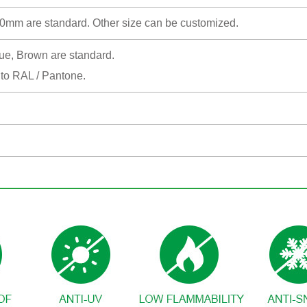
 are standard. Other size can be customized.
lue, Brown are standard.
 to RAL / Pantone.