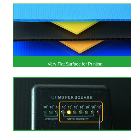
Very Flat Surface for Printing