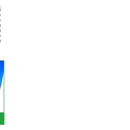
t
n
e
t
t
n
t