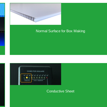
Normal Surface for Box Making
Conductive Sheet