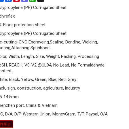
olypropylene (PP) Corrugated Sheet
olyreflex
R-Floor protection sheet
olypropylene (PP) Corrugated Sheet
ie-cutting, CNC Engraveing,Sealing, Bending, Welding,
rinting,Attaching Spunbond…
olor, Width, Length, Size, Weight, Packing, Processing
oSH, REACH, V0-V2 @UL94, No Lead, No Formaldehyde
ontent.
ite, Black, Yellow, Green, Blue, Red, Grey...
ck, sign, construction, agriculture, industry
.5-14.5mm
henzhen port, China & Vietnam
/C, D/A, D/P, Western Union, MoneyGram, T/T, Paypal, O/A