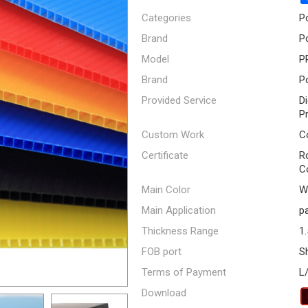
Categories
P
Brand
P
Model
P
Brand
P
Provided Service
D
P
Custom Work
C
Certificate
R
C
Main Color
Wh
Main Application
pa
Thickness Range
1
FOB port
S
Terms of Payment
L
Download