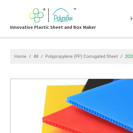
Innovative Plastic Sheet and Box Maker
Home
/
All
/
Polypropylene (PP) Corrugated Sheet
/
2020