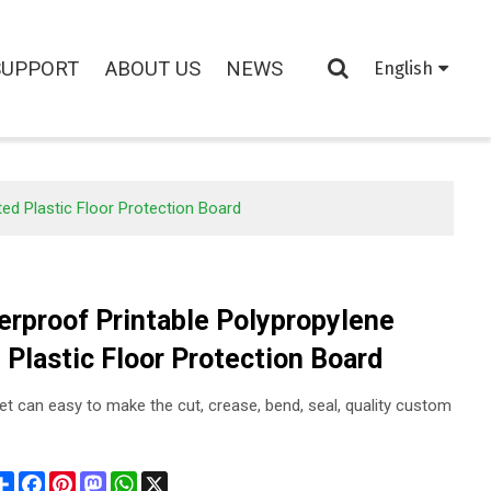
SUPPORT
ABOUT US
NEWS
English
ed Plastic Floor Protection Board
erproof Printable Polypropylene
 Plastic Floor Protection Board
et can easy to make the cut, crease, bend, seal, quality custom
Share
Facebook
Pinterest
Mastodon
WhatsApp
X