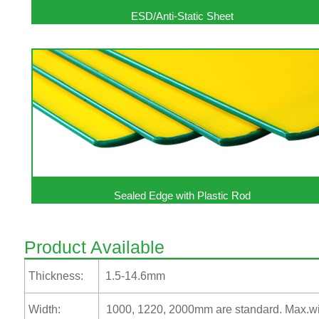
ESD/Anti-Static Sheet
Sealed Edge with Plastic Rod
Product Available
Thickness:
1.5-14.6mm
Width:
1000, 1220, 2000mm are standard. Max.wi