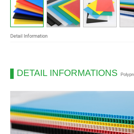
Detail Information
DETAIL INFORMATIONS
Polypr