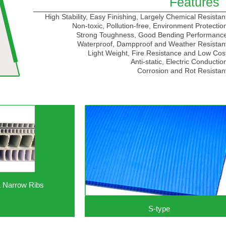
Features
High Stability, Easy Finishing, Largely Chemical Resistan
Non-toxic, Pollution-free, Environment Protectio
Strong Toughness, Good Bending Performanc
Waterproof, Dampproof and Weather Resistan
Light Weight, Fire Resistance and Low Cos
Anti-static, Electric Conductio
Corrosion and Rot Resistan
& Narrow Ribs
S-type