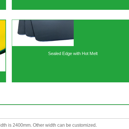
Sealed Edge with Hot Melt
dth is 2400mm. Other width can be customized.