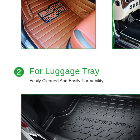
For Luggage Tray
Easily Cleaned And Easily Formability