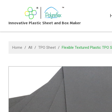
Innovative Plastic Sheet and Box Maker
Home
/
All
/
TPO Sheet
/
Flexible Textured Plastic TPO