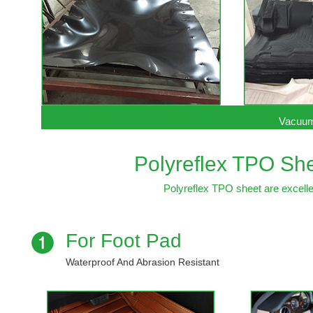
Vacuum
Polyreflex TPO She
Polyreflex TPO sheet are excellen
For Foot Pad
Waterproof And Abrasion Resistant