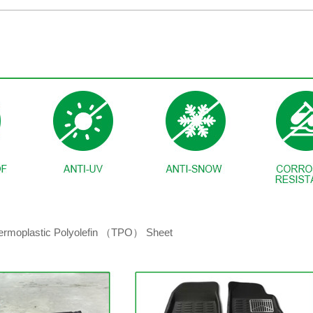
hermoplastic Polyolefin （TPO） Sheet