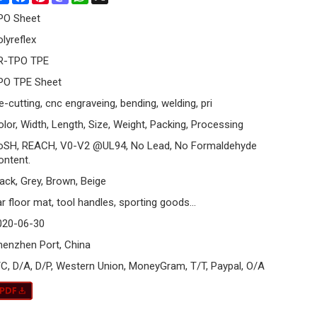
PO Sheet
olyreflex
R-TPO TPE
PO TPE Sheet
e-cutting, cnc engraveing, bending, welding, pri
olor, Width, Length, Size, Weight, Packing, Processing
oSH, REACH, V0-V2 @UL94, No Lead, No Formaldehyde
ontent.
lack, Grey, Brown, Beige
r floor mat, tool handles, sporting goods...
020-06-30
henzhen Port, China
/C, D/A, D/P, Western Union, MoneyGram, T/T, Paypal, O/A