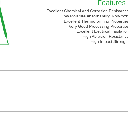
Features
Excellent Chemical and Corrosion Resistanc
Low Moisture Absorbability, Non-toxi
Excellent Thermoforming Propertie
Very Good Processing Propertie
Excellent Electrical Insulatio
High Abrasion Resistanc
High Impact Strengt