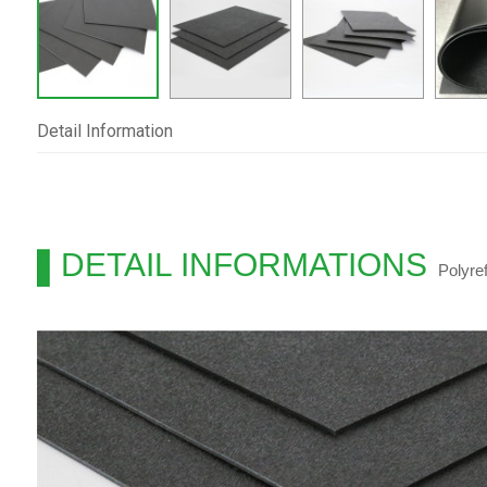
Detail Information
DETAIL INFORMATIONS
Polyre