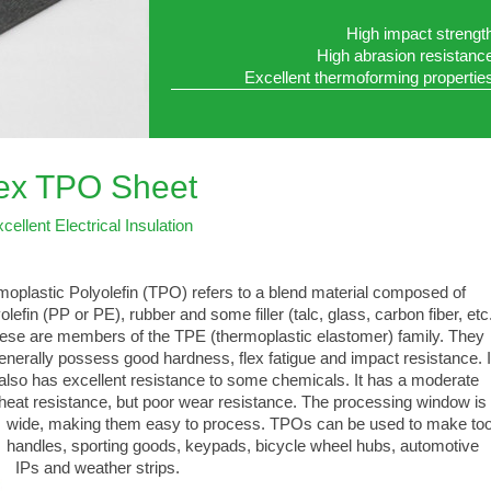
High impact strengt
High abrasion resistanc
Excellent thermoforming propertie
lex TPO Sheet
cellent Electrical Insulation
oplastic Polyolefin (TPO) refers to a blend material composed of
lefin (PP or PE), rubber and some filler (talc, glass, carbon fiber, etc.
e are members of the TPE (thermoplastic elastomer) family. They
ally possess good hardness, flex fatigue and impact resistance. I
 has excellent resistance to some chemicals. It has a moderate
 resistance, but poor wear resistance. The processing window is
, making them easy to process. TPOs can be used to make too
les, sporting goods, keypads, bicycle wheel hubs, automotive
 and weather strips.