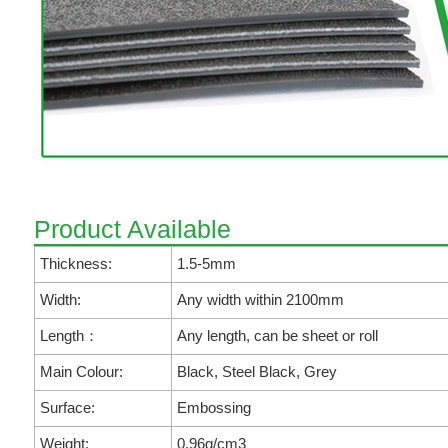
Product Available
Thickness:
1.5-5mm
Width:
Any width within 2100mm
Length：
Any length, can be sheet or roll
Main Colour:
Black, Steel Black, Grey
Surface:
Embossing
Weight:
0.96g/cm3