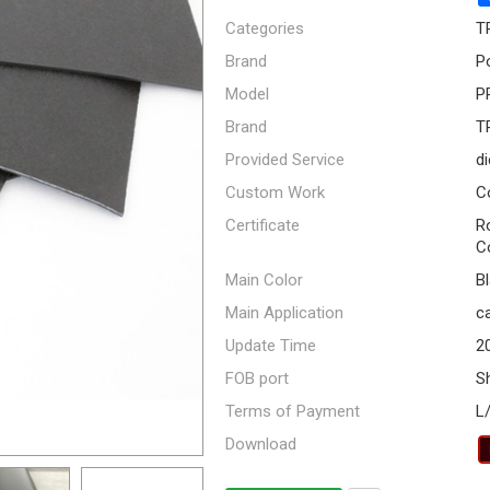
Categories
T
Brand
P
Model
P
Brand
T
Provided Service
di
Custom Work
C
Certificate
R
C
Main Color
B
Main Application
ca
Update Time
2
FOB port
S
Terms of Payment
L
Download