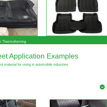
 Thermoforming
et Application Examples
t material for using in automobile industries