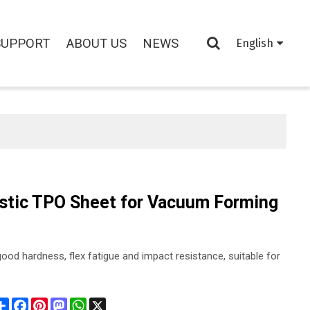
SUPPORT
ABOUT US
NEWS
English
astic TPO Sheet for Vacuum Forming
ood hardness, flex fatigue and impact resistance, suitable for
Share
Facebook
Pinterest
Mastodon
WhatsApp
X