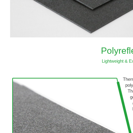
Polyref
Lightweight & Ex
Therm
polyo
Thes
gener
also
heat
wide
hand
IPs