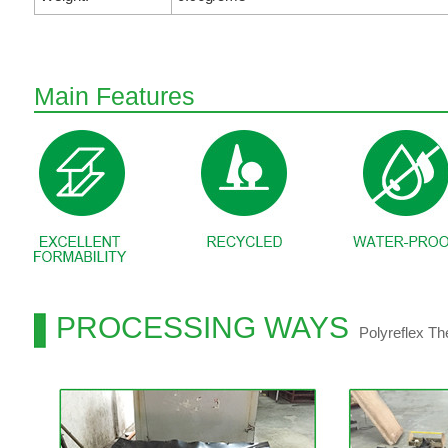
Main Features
PROCESSING WAYS
Polyreflex T