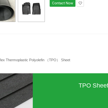
Contact Now
flex Thermoplastic Polyolefin （TPO） Sheet
TPO Shee