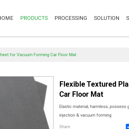
HOME
PRODUCTS
PROCESSING
SOLUTION
 Sheet for Vacuum Forming Car Floor Mat
Flexible Textured Pl
Car Floor Mat
Elastic material, harmless, possess g
injection & vacuum forming
Share