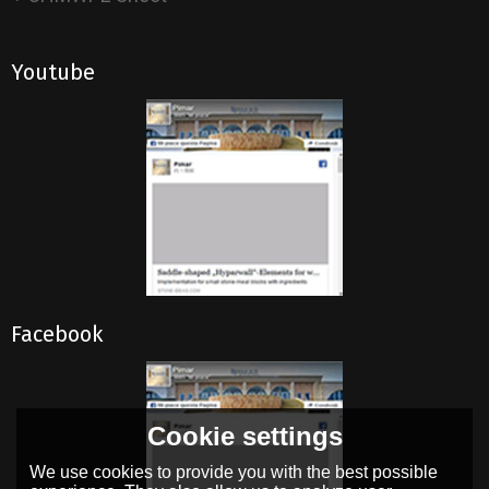
Youtube
Facebook
Cookie settings
We use cookies to provide you with the best possible