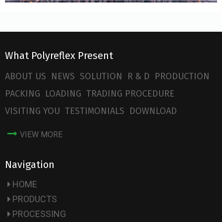
What Polyreflex Present
ABOUT US
NEWS
SOLUTION
R & D
PRODUCTION
PACKING
LOADING
TRADING PROCEDURE
VISITING YOU
TESTIMONIALS
DOWNLOAD
VIEW MORE
Navigation
HOME
PRODUCTS
PROCESSING