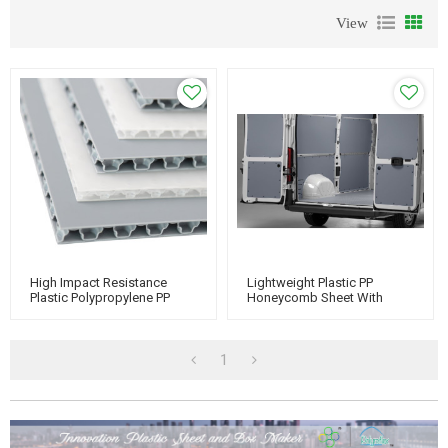
View
High Impact Resistance
Lightweight Plastic PP
Plastic Polypropylene PP
Honeycomb Sheet With
Honeycomb Boards
Texture And Rough Surface
For Van Body
1