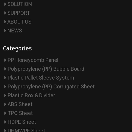
SOLUTION
SUPPORT
ABOUT US
NEWS
Categories
PP Honeycomb Panel
Polypropylene (PP) Bubble Board
Plastic Pallet Sleeve System
Polypropylene (PP) Corrugated Sheet
Plastic Box & Divider
ABS Sheet
TPO Sheet
HDPE Sheet
UHMWPE Sheet