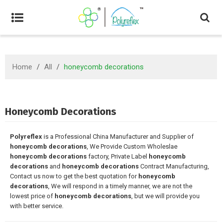
Home
/
All
/
honeycomb decorations
Honeycomb Decorations
Polyreflex
is a Professional China Manufacturer and Supplier of
honeycomb decorations
, We Provide Custom Wholeslae
honeycomb decorations
factory, Private Label
honeycomb
decorations
and
honeycomb decorations
Contract Manufacturing,
Contact us now to get the best quotation for
honeycomb
decorations
, We will respond in a timely manner, we are not the
lowest price of
honeycomb decorations
, but we will provide you
with better service.