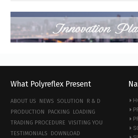
What Polyreflex Present
Na
H
ABOUT US
NEWS
SOLUTION
R & D
P
PRODUCTION
PACKING
LOADING
P
TRADING PROCEDURE
VISITING YOU
S
TESTIMONIALS
DOWNLOAD
S