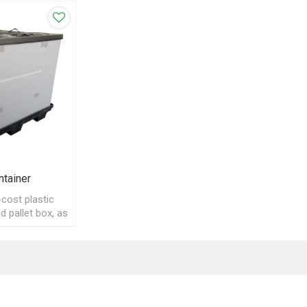
ntainer
cost plastic
d pallet box, as
yclable bulk
 ship.