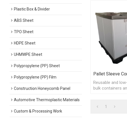
Plastic Box & Divider
ABS Sheet
TPO Sheet
HDPE Sheet
UHMWPE Sheet
Polypropylene (PP) Sheet
Pallet Sleeve Co
Polypropylene (PP) Film
Reusable and low-
bulk containers an
Construction Honeycomb Panel
returnable and rec
packaging, easy to
Automotive Thermoplastic Materials
1
Custom & Processing Work