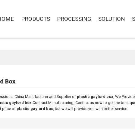
HOME
PRODUCTS
PROCESSING
SOLUTION
rd Box
essional China Manufacturer and Supplier of
plastic gaylord box
, We Provid
astic gaylord box
Contract Manufacturing, Contact us now to get the best qu
t price of
plastic gaylord box
, but we will provide you with better service.