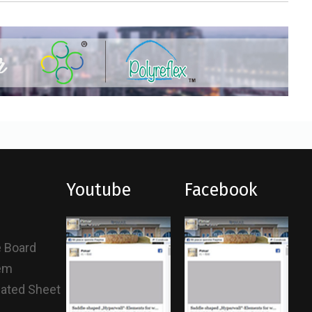
Youtube
Facebook
e Board
tem
gated Sheet