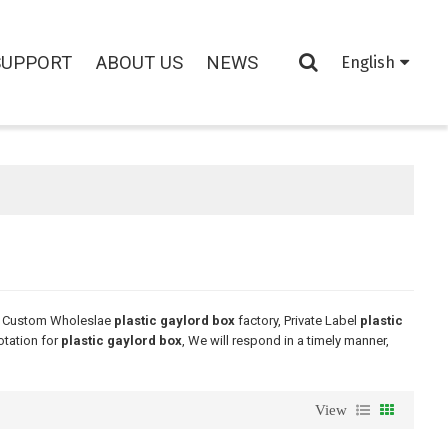
SUPPORT
ABOUT US
NEWS
English
e Custom Wholeslae
plastic gaylord box
factory, Private Label
plastic
otation for
plastic gaylord box
, We will respond in a timely manner,
View