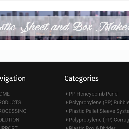
vigation
Categories
OME
PP Honeycomb Panel
RODUCTS
Polypropylene (PP) Bubbl
ROCESSING
Plastic Pallet Sleeve Sys
OLUTION
Polypropylene (PP) Corru
UPPORT
Plastic Box & Divider