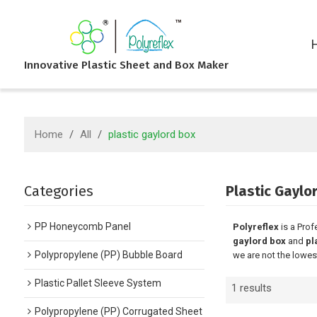
Innovative Plastic Sheet and Box Maker
Home
/
All
/
plastic gaylord box
Categories
Plastic Gaylo
PP Honeycomb Panel
Polyreflex
is a Prof
gaylord box
and
pl
Polypropylene (PP) Bubble Board
we are not the lowes
Plastic Pallet Sleeve System
1 results
Polypropylene (PP) Corrugated Sheet