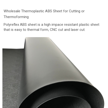
Wholesale Thermoplastic ABS Sheet for Cutting or
Thermoforming
Polyreflex ABS sheet is a high impace resistant plastic sheet
that is easy to thermal form, CNC cut and laser cut.