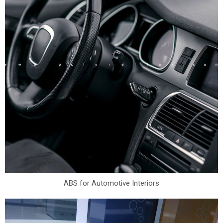
ABS for Automotive Interiors