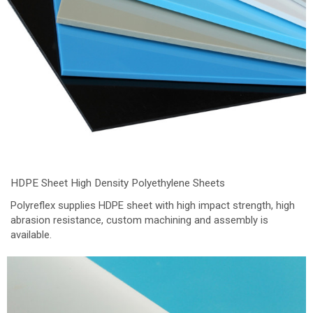
HDPE Sheet High Density Polyethylene Sheets
Polyreflex supplies HDPE sheet with high impact strength, high
abrasion resistance, custom machining and assembly is
available.