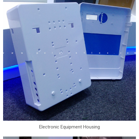
Electronic Equipment Housing