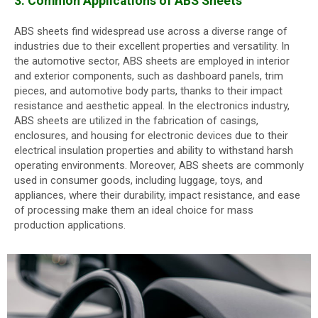
3. Common Applications of ABS Sheets
ABS sheets find widespread use across a diverse range of
industries due to their excellent properties and versatility. In
the automotive sector, ABS sheets are employed in interior
and exterior components, such as dashboard panels, trim
pieces, and automotive body parts, thanks to their impact
resistance and aesthetic appeal. In the electronics industry,
ABS sheets are utilized in the fabrication of casings,
enclosures, and housing for electronic devices due to their
electrical insulation properties and ability to withstand harsh
operating environments. Moreover, ABS sheets are commonly
used in consumer goods, including luggage, toys, and
appliances, where their durability, impact resistance, and ease
of processing make them an ideal choice for mass
production applications.