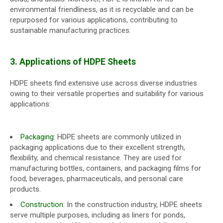
environmental friendliness, as it is recyclable and can be
repurposed for various applications, contributing to
sustainable manufacturing practices.
3. Applications of HDPE Sheets
HDPE sheets find extensive use across diverse industries
owing to their versatile properties and suitability for various
applications:
Packaging:
HDPE sheets are commonly utilized in
packaging applications due to their excellent strength,
flexibility, and chemical resistance. They are used for
manufacturing bottles, containers, and packaging films for
food, beverages, pharmaceuticals, and personal care
products.
Construction:
In the construction industry, HDPE sheets
serve multiple purposes, including as liners for ponds,