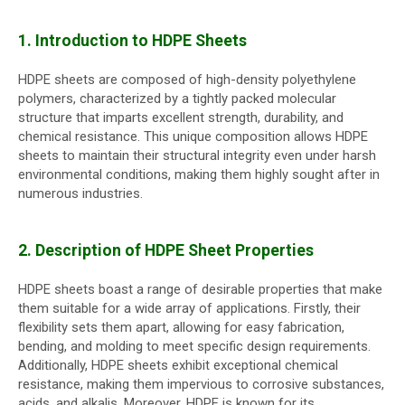
1. Introduction to HDPE Sheets
HDPE sheets are composed of high-density polyethylene
polymers, characterized by a tightly packed molecular
structure that imparts excellent strength, durability, and
chemical resistance. This unique composition allows HDPE
sheets to maintain their structural integrity even under harsh
environmental conditions, making them highly sought after in
numerous industries.
2. Description of HDPE Sheet Properties
HDPE sheets boast a range of desirable properties that make
them suitable for a wide array of applications. Firstly, their
flexibility sets them apart, allowing for easy fabrication,
bending, and molding to meet specific design requirements.
Additionally, HDPE sheets exhibit exceptional chemical
resistance, making them impervious to corrosive substances,
acids, and alkalis. Moreover, HDPE is known for its