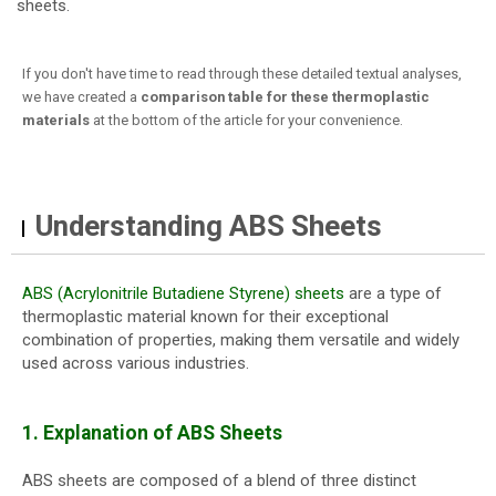
sheets.
If you don't have time to read through these detailed textual analyses,
we have created a
comparison table for these thermoplastic
materials
at the bottom of the article for your convenience.
Understanding ABS Sheets
ABS (Acrylonitrile Butadiene Styrene) sheets
are a type of
thermoplastic material known for their exceptional
combination of properties, making them versatile and widely
used across various industries.
1. Explanation of ABS Sheets
ABS sheets are composed of a blend of three distinct