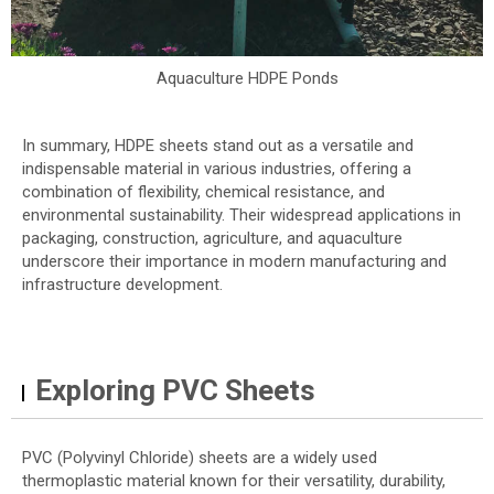
Aquaculture HDPE Ponds
In summary, HDPE sheets stand out as a versatile and
indispensable material in various industries, offering a
combination of flexibility, chemical resistance, and
environmental sustainability. Their widespread applications in
packaging, construction, agriculture, and aquaculture
underscore their importance in modern manufacturing and
infrastructure development.
Exploring PVC Sheets
PVC (Polyvinyl Chloride) sheets are a widely used
thermoplastic material known for their versatility, durability,