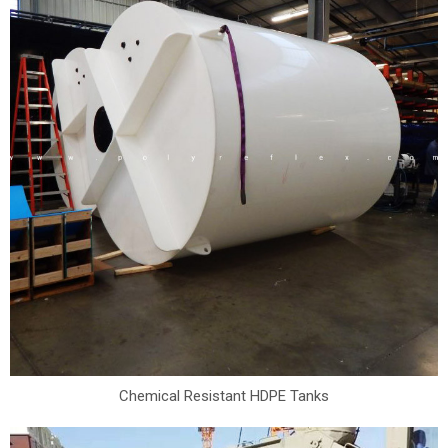
Chemical Resistant HDPE Tanks