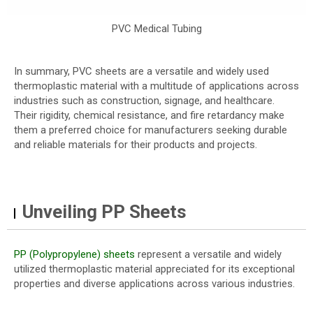
PVC Medical Tubing
In summary, PVC sheets are a versatile and widely used
thermoplastic material with a multitude of applications across
industries such as construction, signage, and healthcare.
Their rigidity, chemical resistance, and fire retardancy make
them a preferred choice for manufacturers seeking durable
and reliable materials for their products and projects.
Unveiling PP Sheets
PP (Polypropylene) sheets
represent a versatile and widely
utilized thermoplastic material appreciated for its exceptional
properties and diverse applications across various industries.