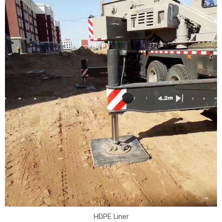
HDPE Liner