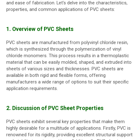
and ease of fabrication. Let's delve into the characteristics,
properties, and common applications of PVC sheets:
1. Overview of PVC Sheets
PVC sheets are manufactured from polyvinyl chloride resin,
which is synthesized through the polymerization of vinyl
chloride monomers. This process results in a thermoplastic
material that can be easily molded, shaped, and extruded into
sheets of various sizes and thicknesses. PVC sheets are
available in both rigid and flexible forms, offering
manufacturers a wide range of options to suit their specific
application requirements.
2. Discussion of PVC Sheet Properties
PVC sheets exhibit several key properties that make them
highly desirable for a multitude of applications. Firstly, PVC is
renowned for its rigidity, providing excellent structural support