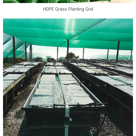
HDPE Grass Planting Grid