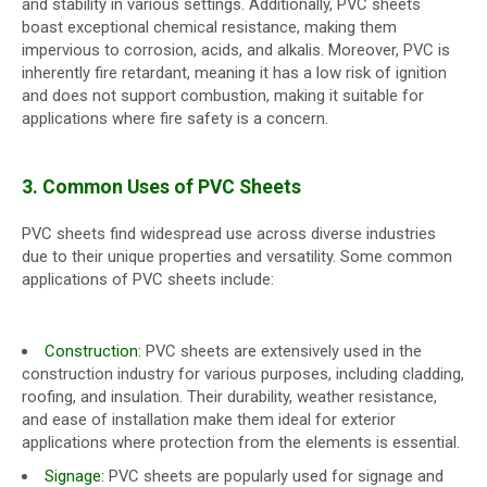
and stability in various settings. Additionally, PVC sheets
boast exceptional chemical resistance, making them
impervious to corrosion, acids, and alkalis. Moreover, PVC is
inherently fire retardant, meaning it has a low risk of ignition
and does not support combustion, making it suitable for
applications where fire safety is a concern.
3. Common Uses of PVC Sheets
PVC sheets find widespread use across diverse industries
due to their unique properties and versatility. Some common
applications of PVC sheets include:
Construction:
PVC sheets are extensively used in the
construction industry for various purposes, including cladding,
roofing, and insulation. Their durability, weather resistance,
and ease of installation make them ideal for exterior
applications where protection from the elements is essential.
Signage:
PVC sheets are popularly used for signage and