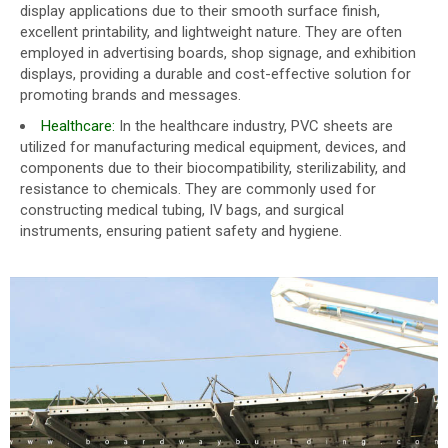
display applications due to their smooth surface finish,
excellent printability, and lightweight nature. They are often
employed in advertising boards, shop signage, and exhibition
displays, providing a durable and cost-effective solution for
promoting brands and messages.
Healthcare:
In the healthcare industry, PVC sheets are
utilized for manufacturing medical equipment, devices, and
components due to their biocompatibility, sterilizability, and
resistance to chemicals. They are commonly used for
constructing medical tubing, IV bags, and surgical
instruments, ensuring patient safety and hygiene.