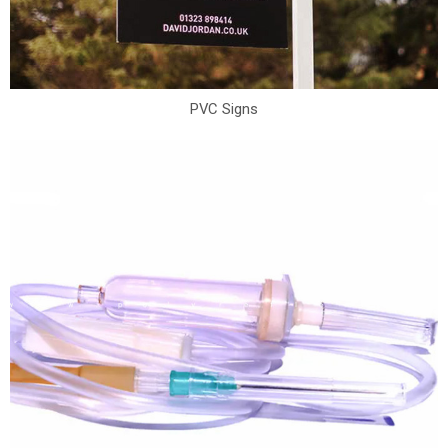
PVC Signs