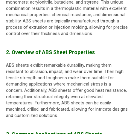
monomers: acrylonitrile, butadiene, and styrene. This unique
combination results in a thermoplastic material with excellent
mechanical properties, chemical resistance, and dimensional
stability. ABS sheets are typically manufactured through a
process of extrusion or injection molding, allowing for precise
control over their thickness and dimensions.
2. Overview of ABS Sheet Properties
ABS sheets exhibit remarkable durability, making them
resistant to abrasion, impact, and wear over time. Their high
tensile strength and toughness make them suitable for
demanding applications where mechanical stress is a
concern. Additionally, ABS sheets offer good heat resistance,
retaining their structural integrity even at elevated
temperatures. Furthermore, ABS sheets can be easily
machined, drilled, and fabricated, allowing for intricate designs
and customized solutions.