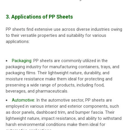
3. Applications of PP Sheets
PP sheets find extensive use across diverse industries owing
to their versatile properties and suitability for various
applications:
Packaging:
PP sheets are commonly utilized in the
packaging industry for manufacturing containers, trays, and
packaging films. Their lightweight nature, durability, and
moisture resistance make them ideal for protecting and
preserving a wide range of products, including food,
beverages, and pharmaceuticals.
Automotive:
In the automotive sector, PP sheets are
employed in various interior and exterior components, such
as door panels, dashboard trim, and bumper fascia. Their
lightweight nature, impact resistance, and ability to withstand
harsh environmental conditions make them ideal for