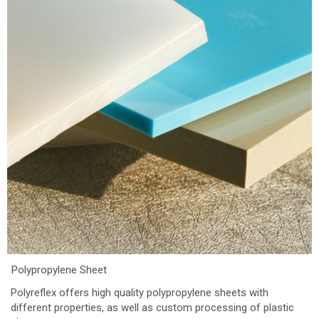
Polypropylene Sheet
Polyreflex offers high quality polypropylene sheets with
different properties, as well as custom processing of plastic