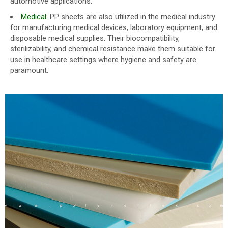
automotive applications.
Medical:
PP sheets are also utilized in the medical industry
for manufacturing medical devices, laboratory equipment, and
disposable medical supplies. Their biocompatibility,
sterilizability, and chemical resistance make them suitable for
use in healthcare settings where hygiene and safety are
paramount.