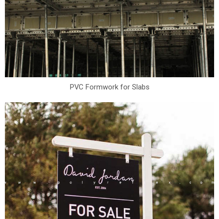
PVC Formwork for Slabs