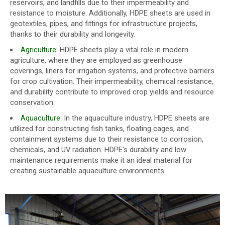
reservoirs, and landfills due to their impermeability and
resistance to moisture. Additionally, HDPE sheets are used in
geotextiles, pipes, and fittings for infrastructure projects,
thanks to their durability and longevity.
Agriculture:
HDPE sheets play a vital role in modern
agriculture, where they are employed as greenhouse
coverings, liners for irrigation systems, and protective barriers
for crop cultivation. Their impermeability, chemical resistance,
and durability contribute to improved crop yields and resource
conservation.
Aquaculture:
In the aquaculture industry, HDPE sheets are
utilized for constructing fish tanks, floating cages, and
containment systems due to their resistance to corrosion,
chemicals, and UV radiation. HDPE's durability and low
maintenance requirements make it an ideal material for
creating sustainable aquaculture environments.