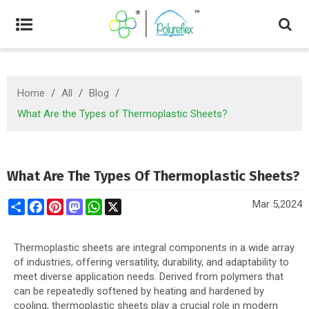
Home
/
All
/
Blog
/
What Are the Types of Thermoplastic Sheets?
What Are The Types Of Thermoplastic Sheets?
Share
Facebook
Pinterest
Mastodon
WhatsApp
X
Mar 5,2024
Thermoplastic sheets are integral components in a wide array
of industries, offering versatility, durability, and adaptability to
meet diverse application needs. Derived from polymers that
can be repeatedly softened by heating and hardened by
cooling, thermoplastic sheets play a crucial role in modern