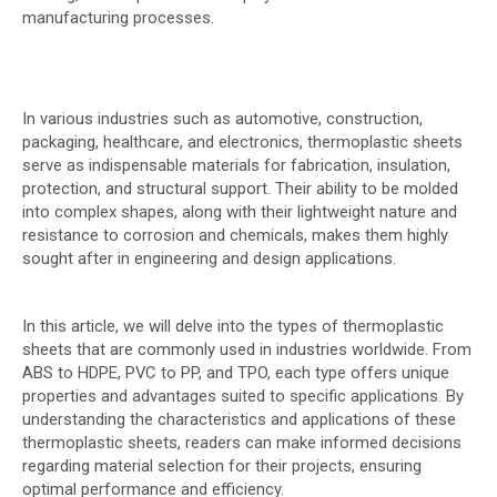
manufacturing processes.
In various industries such as automotive, construction,
packaging, healthcare, and electronics, thermoplastic sheets
serve as indispensable materials for fabrication, insulation,
protection, and structural support. Their ability to be molded
into complex shapes, along with their lightweight nature and
resistance to corrosion and chemicals, makes them highly
sought after in engineering and design applications.
In this article, we will delve into the types of thermoplastic
sheets that are commonly used in industries worldwide. From
ABS to HDPE, PVC to PP, and TPO, each type offers unique
properties and advantages suited to specific applications. By
understanding the characteristics and applications of these
thermoplastic sheets, readers can make informed decisions
regarding material selection for their projects, ensuring
optimal performance and efficiency.