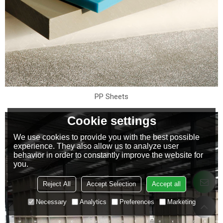
PP Sheets
Cookie settings
We use cookies to provide you with the best possible
experience. They also allow us to analyze user
behavior in order to constantly improve the website for
you.
Reject All
Accept Selection
Accept all
Necessary
Analytics
Preferences
Marketing