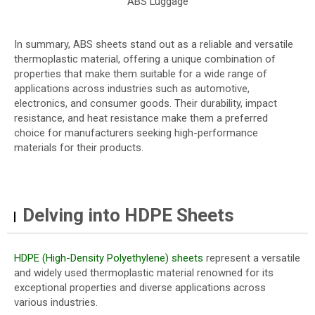
ABS Luggage
In summary, ABS sheets stand out as a reliable and versatile
thermoplastic material, offering a unique combination of
properties that make them suitable for a wide range of
applications across industries such as automotive,
electronics, and consumer goods. Their durability, impact
resistance, and heat resistance make them a preferred
choice for manufacturers seeking high-performance
materials for their products.
Delving into HDPE Sheets
HDPE (High-Density Polyethylene) sheets
represent a versatile
and widely used thermoplastic material renowned for its
exceptional properties and diverse applications across
various industries.