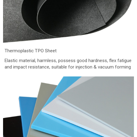
Thermoplastic TPO Sheet
Elastic material, harmless, possess good hardness, flex fatigue
and impact resistance, suitable for injection & vacuum forming