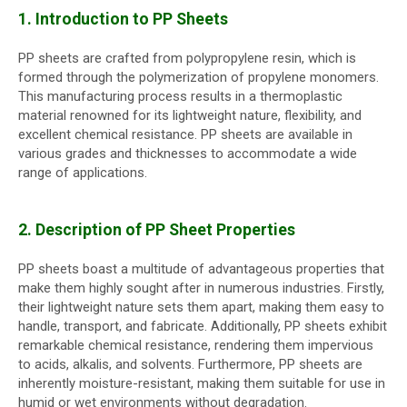
1. Introduction to PP Sheets
PP sheets are crafted from polypropylene resin, which is
formed through the polymerization of propylene monomers.
This manufacturing process results in a thermoplastic
material renowned for its lightweight nature, flexibility, and
excellent chemical resistance. PP sheets are available in
various grades and thicknesses to accommodate a wide
range of applications.
2. Description of PP Sheet Properties
PP sheets boast a multitude of advantageous properties that
make them highly sought after in numerous industries. Firstly,
their lightweight nature sets them apart, making them easy to
handle, transport, and fabricate. Additionally, PP sheets exhibit
remarkable chemical resistance, rendering them impervious
to acids, alkalis, and solvents. Furthermore, PP sheets are
inherently moisture-resistant, making them suitable for use in
humid or wet environments without degradation.